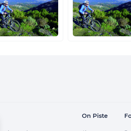
On Piste
Fo