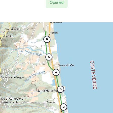
Opened
6
5
4
3
2