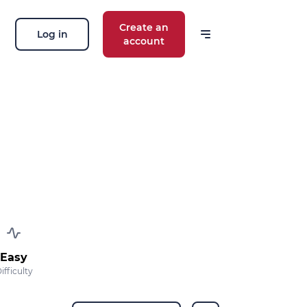
Create an
Log in
account
 our news
ions, routes, challenges, races,
 thing!
OK
 your email address, you agree to receive
ng offers in accordance with our
privacy
Easy
ifficulty