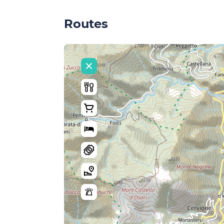
Routes