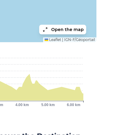
Open the map
Leaflet
|
IGN-F/Géoportail
km
4.00 km
5.00 km
6.00 km