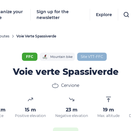
anize your
Sign up for the
Explore
e
newsletter
outes
Voie Verte Spassiverde
Follow
New destinat
FFC
Site VTT-FFC
Mountain bike
don't miss a
Voie verte Spassiverde
Cervione
By entering
our marketi
policy.
km
15 m
23 m
19 m
ce
Positive elevation
Negative elevation
Max. altitude
D