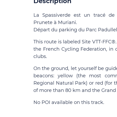
Description
La Spassiverde est un tracé de
Prunete à Muriani.
Départ du parking du Parc Padullell
This route is labeled Site VTT-FFC®
the French Cycling Federation, in 
clubs.
On the ground, let yourself be guid
beacons: yellow (the most comm
Regional Natural Park) or red (for
of more than 80 km and the Grand 
No POI available on this track.