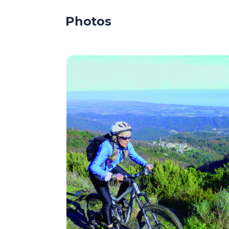
Photos