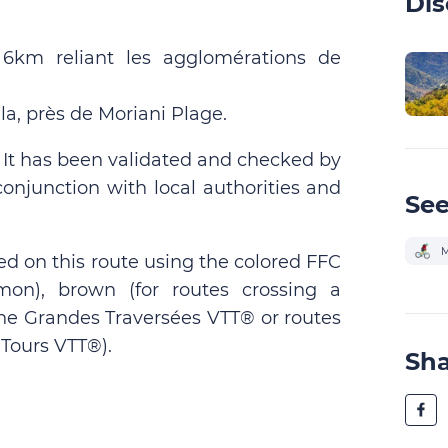
Dis
 6km reliant les agglomérations de
a, près de Moriani Plage.
. It has been validated and checked by
conjunction with local authorities and
See
M
ed on this route using the colored FFC
on), brown (for routes crossing a
 the Grandes Traversées VTT® or routes
Tours VTT®).
Sh