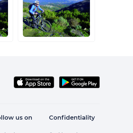
llow us on
Confidentiality