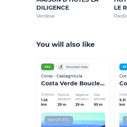
DILIGENCE
LE 
Verdèse
Piedi
You will also like
FFC
Mountain bike
FF
Corse - Castagniccia
Cor
Costa Verde Boucle 4
Co
Distance
Dist
Positive
Negative
Max.
elevation
elevation
altitude
1.45
9.31
29 m
29 m
95 m
km
km
Site VTT-FFC