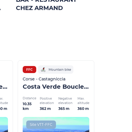
A
CHEZ ARMAND
VALLEES
Carcheto-Brus
FFC
Mountain bike
Corse - Castagniccia
Costa Verde Boucle 10
Costa Verde Boucle 7a
Distance
x.
Positive
Negative
Max.
titude
elevation
elevation
altitude
10.35
50 m
362 m
365 m
360 m
km
Site VTT-FFC