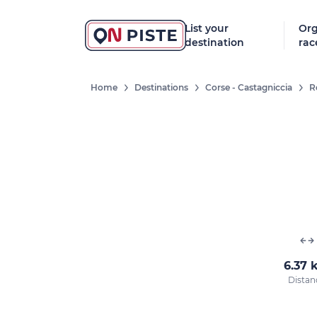
List your
Org
destination
rac
Home
Destinations
Corse - Castagniccia
R
6.37 
Distan