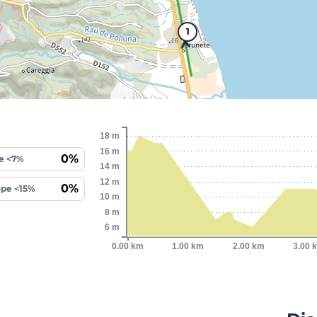
1
18 m
16 m
0%
e <7%
14 m
12 m
0%
ope <15%
10 m
8 m
6 m
0.00 km
1.00 km
2.00 km
3.00 