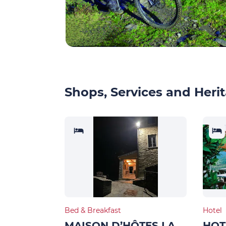
Shops, Services and Herit
Bed & Breakfast
Hotel
MAISON D’HÔTES LA
HOT