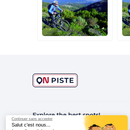
Explore the best spots!
Continuer sans accepter
Salut c'est nous...