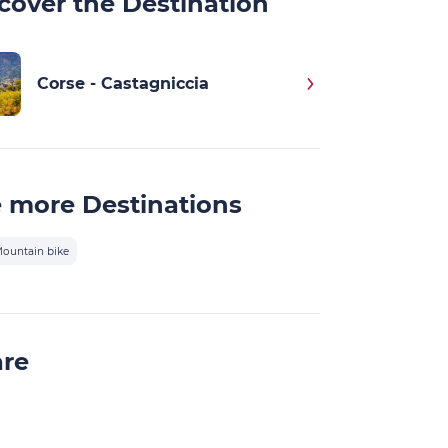
cover the Destination
Corse - Castagniccia
 more Destinations
ountain bike
are