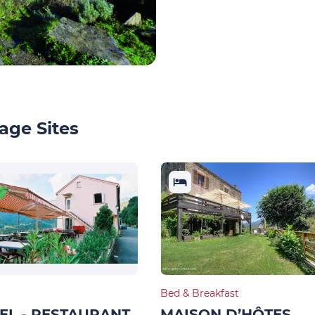
age Sites
Bed & Breakfast
EL - RESTAURANT
MAISON D’HÔTES