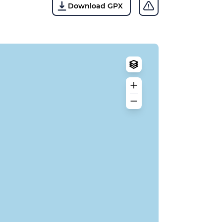
Download GPX