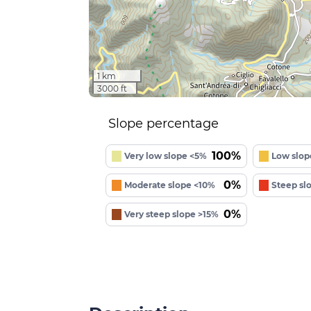
1 km
3000 ft
Slope percentage
100%
Very low slope <5%
Low slop
0%
Moderate slope <10%
Steep sl
0%
Very steep slope >15%