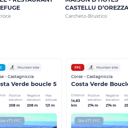
REFUGE
CASTELLU D’OREZZ
croce
Carcheto-Brustico
C
Mountain bike
FFC
Mountain bike
se - Castagniccia
Corse - Castagniccia
sta Verde boucle 5
ance
Distance
Positive
Negative
Max.
Positive
Negative
Ma
elevation
elevation
altitude
elevation
elevation
al
14.83
208 m
208 m
121 m
274 m
274 m
2
km
Site VTT-FFC
Site VTT-FFC