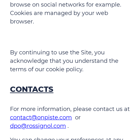
browse on social networks for example.
Cookies are managed by your web
browser.
By continuing to use the Site, you
acknowledge that you understand the
terms of our cookie policy.
CONTACTS
For more information, please contact us at
contact@onpiste.com
or
dpo@rossignol.com
.
You can change your preferences at any