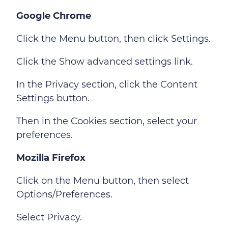
Google Chrome
Click the Menu button, then click Settings.
Click the Show advanced settings link.
In the Privacy section, click the Content
Settings button.
Then in the Cookies section, select your
preferences.
Mozilla Firefox
Click on the Menu button, then select
Options/Preferences.
Select Privacy.