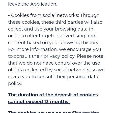
leave the Application.
- Cookies from social networks: Through
these cookies, these third parties will also
collect and use your browsing data in
order to offer targeted advertising and
content based on your browsing history.
For more information, we encourage you
to consult their privacy policy. Please note
that we do not have control over the use
of data collected by social networks, so we
invite you to consult their personal data
policy.
The duration of the deposit of cookies
cannot exceed 13 months.