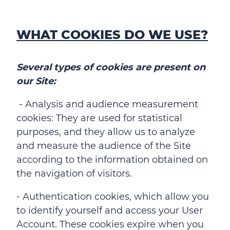
WHAT COOKIES DO WE USE?
Several types of cookies are present on
our Site:
- Analysis and audience measurement
cookies: They are used for statistical
purposes, and they allow us to analyze
and measure the audience of the Site
according to the information obtained on
the navigation of visitors.
- Authentication cookies, which allow you
to identify yourself and access your User
Account. These cookies expire when you