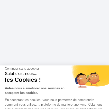
Continuer sans accepter
Salut c'est nous...
les Cookies !
Aidez-nous à améliorer nos services en
acceptant les cookies.
En acceptant les cookies, vous nous permettez de comprendre
comment vous utilisez la plateforme de manière anonyme. Cela nous