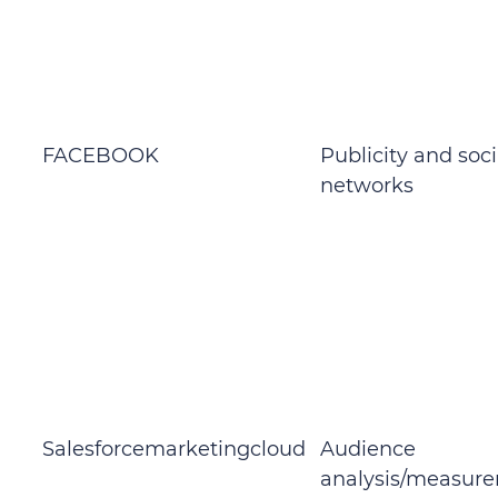
FACEBOOK
Publicity and soci
networks
Salesforcemarketingcloud
Audience
analysis/measur