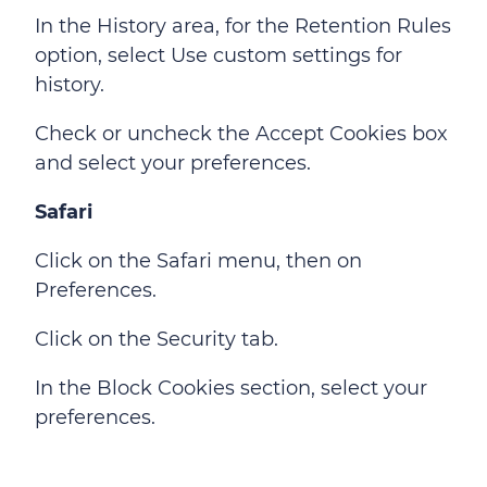
In the History area, for the Retention Rules
option, select Use custom settings for
history.
Check or uncheck the Accept Cookies box
and select your preferences.
Safari
Click on the Safari menu, then on
Preferences.
Click on the Security tab.
In the Block Cookies section, select your
preferences.