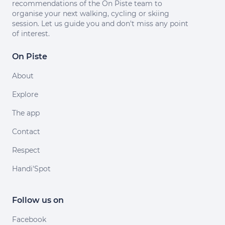
recommendations of the On Piste team to
organise your next walking, cycling or skiing
session. Let us guide you and don't miss any point
of interest.
On Piste
About
Explore
The app
Contact
Respect
Handi'Spot
Follow us on
Facebook