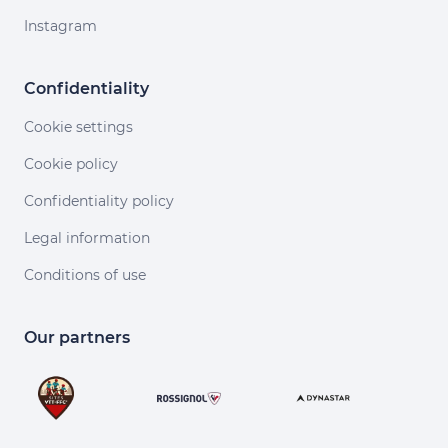
Instagram
Confidentiality
Cookie settings
Cookie policy
Confidentiality policy
Legal information
Conditions of use
Our partners