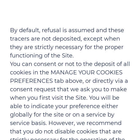
By default, refusal is assumed and these
tracers are not deposited, except when
they are strictly necessary for the proper
functioning of the Site.
You can consent or not to the deposit of all
cookies in the MANAGE YOUR COOKIES
PREFERENCES tab above, or directly via a
consent request that we ask you to make
when you first visit the Site. You will be
able to indicate your preference either
globally for the site or on a service by
service basis. However, we recommend
that you do not disable cookies that are