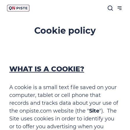
Cookie policy
WHAT IS A COOKIE?
A cookie is a small text file saved on your
computer, tablet or cell phone that
records and tracks data about your use of
the onpiste.com website (the "
Site
"). The
Site uses cookies in order to identify you
or to offer you advertising when you