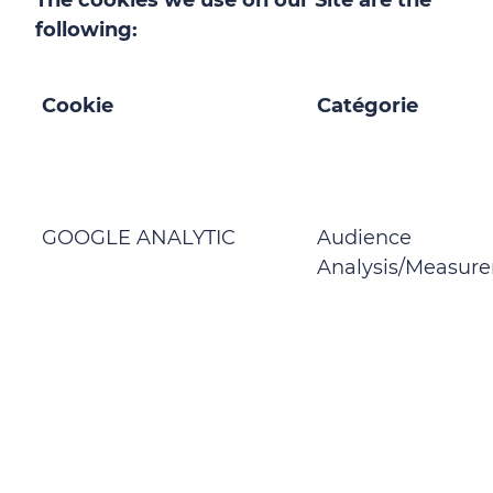
The cookies we use on our Site are the
following:
Cookie
Catégorie
GOOGLE ANALYTIC
Audience
Analysis/Measur