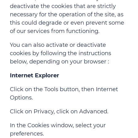
deactivate the cookies that are strictly
necessary for the operation of the site, as
this could degrade or even prevent some
of our services from functioning.
You can also activate or deactivate
cookies by following the instructions
below, depending on your browser :
Internet Explorer
Click on the Tools button, then Internet
Options.
Click on Privacy, click on Advanced.
In the Cookies window, select your
preferences.