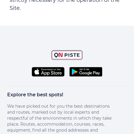
strictly necessary for the operation of the
Site.
Explore the best spots!
We have picked out for you the best destinations
and routes, marked out by local experts and
respectful of the environments in which they take
place. Routes, accommodation, courses, races,
equipment, find all the good addresses and