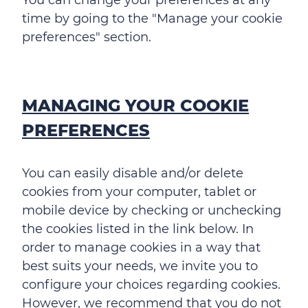
time by going to the "Manage your cookie
preferences" section.
MANAGING YOUR COOKIE
PREFERENCES
You can easily disable and/or delete
cookies from your computer, tablet or
mobile device by checking or unchecking
the cookies listed in the link below. In
order to manage cookies in a way that
best suits your needs, we invite you to
configure your choices regarding cookies.
However, we recommend that you do not