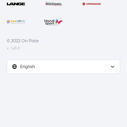
© 2022 On Piste
v. 1.45.0
English