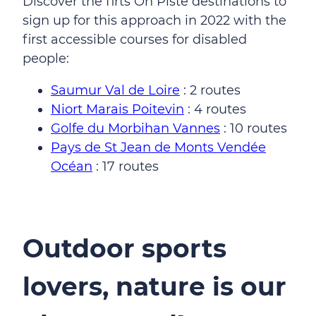
Discover the firts On Piste destinations to
sign up for this approach in 2022 with the
first accessible courses for disabled
people:
Saumur Val de Loire
: 2 routes
Niort Marais Poitevin
: 4 routes
Golfe du Morbihan Vannes
: 10 routes
Pays de St Jean de Monts Vendée
Océan
: 17 routes
Outdoor sports
lovers, nature is our