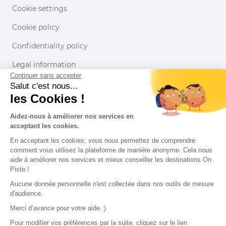
Cookie settings
Cookie policy
Confidentiality policy
Legal information
Continuer sans accepter
Conditions of use
Salut c'est nous...
les Cookies !
Our partners
Aidez-nous à améliorer nos services en
acceptant les cookies.
En acceptant les cookies, vous nous permettez de comprendre
comment vous utilisez la plateforme de manière anonyme. Cela nous
aide à améliorer nos services et mieux conseiller les destinations On
Piste !
Aucune donnée personnelle n'est collectée dans nos outils de mesure
d'audience.
Merci d’avance pour votre aide :)
Pour modifier vos préférences par la suite, cliquez sur le lien