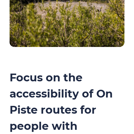
Focus on the
accessibility of On
Piste routes for
people with