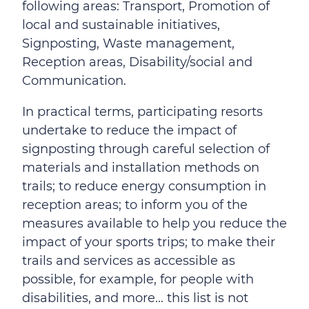
following areas: Transport, Promotion of
local and sustainable initiatives,
Signposting, Waste management,
Reception areas, Disability/social and
Communication.
In practical terms, participating resorts
undertake to reduce the impact of
signposting through careful selection of
materials and installation methods on
trails; to reduce energy consumption in
reception areas; to inform you of the
measures available to help you reduce the
impact of your sports trips; to make their
trails and services as accessible as
possible, for example, for people with
disabilities, and more... this list is not