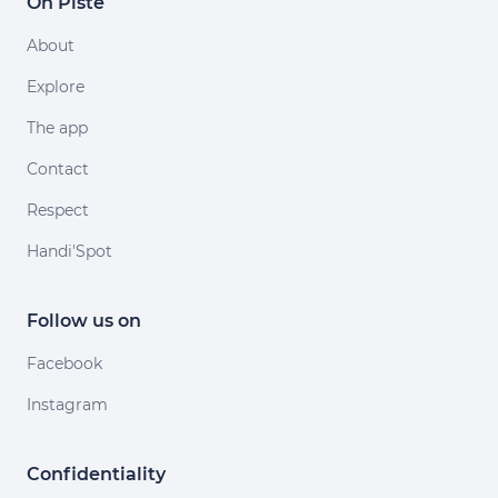
On Piste
About
Explore
The app
Contact
Respect
Handi'Spot
Follow us on
Facebook
Instagram
Confidentiality