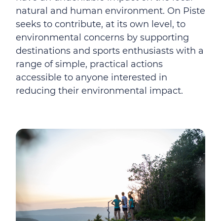
natural and human environment. On Piste
seeks to contribute, at its own level, to
environmental concerns by supporting
destinations and sports enthusiasts with a
range of simple, practical actions
accessible to anyone interested in
reducing their environmental impact.