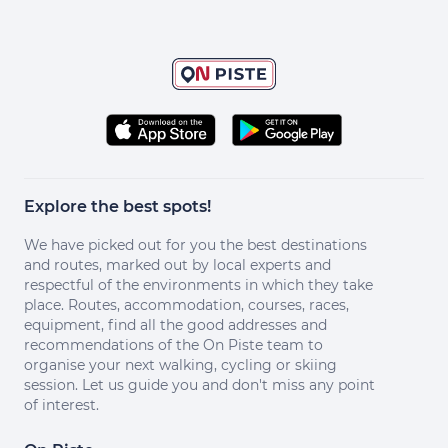
Explore the best spots!
We have picked out for you the best destinations
and routes, marked out by local experts and
respectful of the environments in which they take
place. Routes, accommodation, courses, races,
equipment, find all the good addresses and
recommendations of the On Piste team to
organise your next walking, cycling or skiing
session. Let us guide you and don't miss any point
of interest.