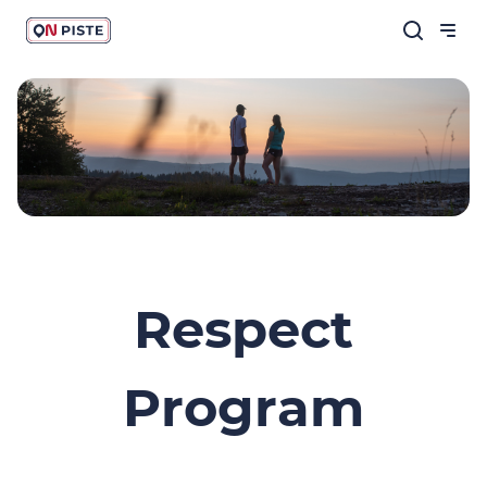
Respect
Program