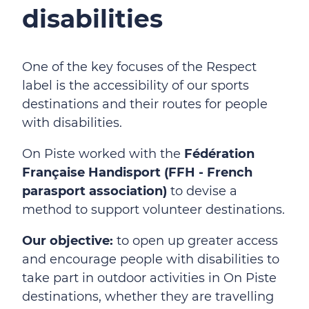
disabilities
One of the key focuses of the Respect
label is the accessibility of our sports
destinations and their routes for people
with disabilities.
On Piste worked with the
Fédération
Française Handisport (FFH - French
parasport association)
to devise a
method to support volunteer destinations.
Our objective:
to open up greater access
and encourage people with disabilities to
take part in outdoor activities in On Piste
destinations, whether they are travelling