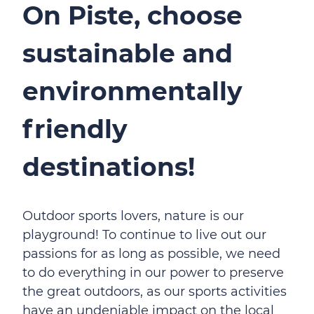
On Piste, choose
sustainable and
environmentally
friendly
destinations!
Outdoor sports lovers, nature is our
playground! To continue to live out our
passions for as long as possible, we need
to do everything in our power to preserve
the great outdoors, as our sports activities
have an undeniable impact on the local