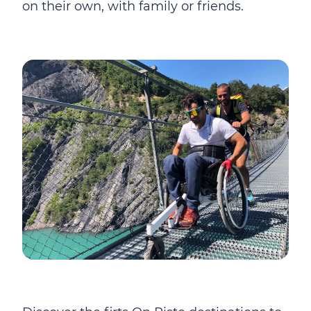
on their own, with family or friends.