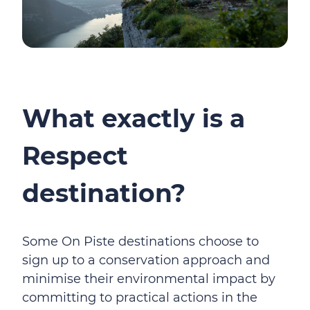
What exactly is a
Respect
destination?
Some On Piste destinations choose to
sign up to a conservation approach and
minimise their environmental impact by
committing to practical actions in the