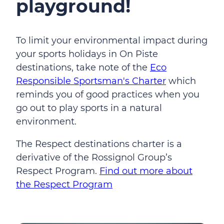
playground!
To limit your environmental impact during
your sports holidays in On Piste
destinations, take note of the
Eco
Responsible Sportsman's Charter
which
reminds you of good practices when you
go out to play sports in a natural
environment.
The Respect destinations charter is a
derivative of the Rossignol Group’s
Respect Program.
Find out more about
the Respect Program