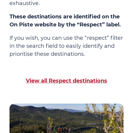
exhaustive.
These destinations are identified on the
On Piste website by the “Respect” label.
If you wish, you can use the “respect” filter
in the search field to easily identify and
prioritise these destinations.
View all Respect destinations