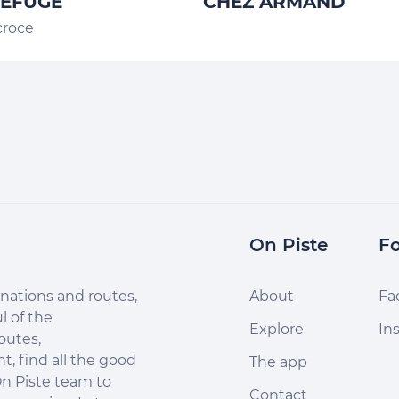
REFUGE
CHEZ ARMAND
croce
On Piste
Fo
nations and routes,
About
Fa
l of the
Explore
In
outes,
, find all the good
The app
n Piste team to
Contact