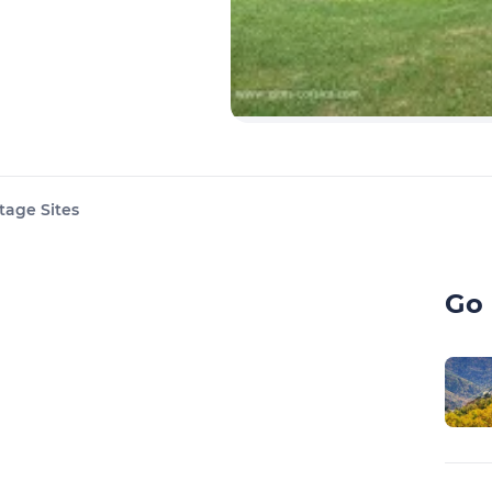
tage Sites
Go 