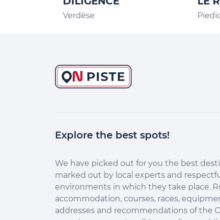
DILIGENCE
LE 
Verdèse
Piedi
Explore the best spots!
ntinuer sans accepter
lut c'est nous...
es Cookies !
We have picked out for you the best desti
marked out by local experts and respectfu
dez-nous à améliorer nos services en acceptant les
environments in which they take place. R
okies.
accommodation, courses, races, equipment
 acceptant les cookies, vous nous permettez de comprendre
addresses and recommendations of the O
mment vous utilisez la plateforme de manière anonyme. Cela