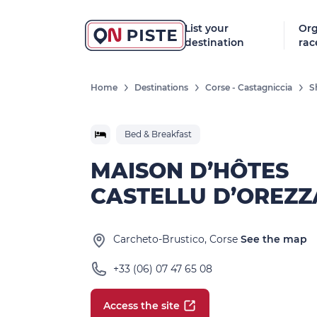
List your
Org
destination
rac
Home
Destinations
Corse - Castagniccia
S
Bed & Breakfast
MAISON D’HÔTES
CASTELLU D’OREZZ
Carcheto-Brustico, Corse
See the map
+33 (06) 07 47 65 08
Access the site