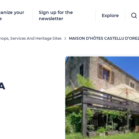
anize your
Sign up for the
Explore
e
newsletter
hops, Services And Heritage Sites
MAISON D’HÔTES CASTELLU D’ORE
A