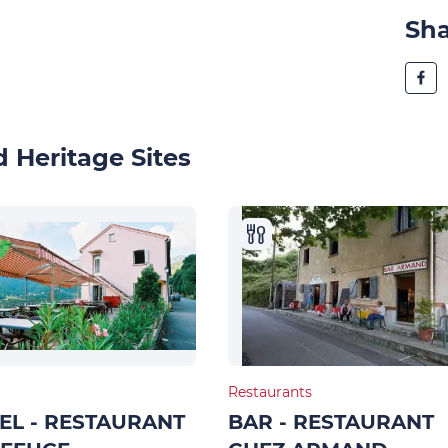
Sh
 Heritage Sites
Restaurants
EL - RESTAURANT
BAR - RESTAURANT