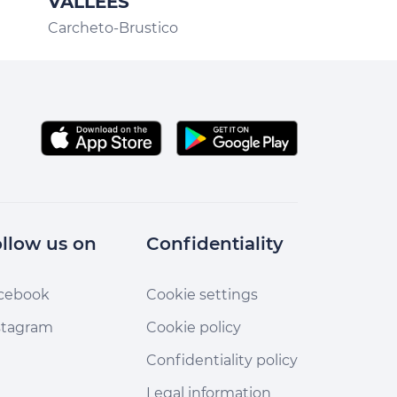
VALLEES
CASA ORS
Carcheto-Brustico
llow us on
Confidentiality
cebook
Cookie settings
stagram
Cookie policy
Confidentiality policy
Legal information