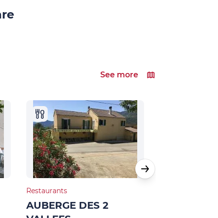
are
See more
Restaurants
Bed & Breakfast
AUBERGE DES 2
MAISON D’