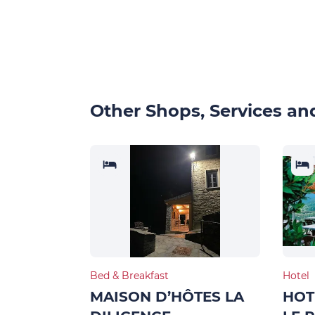
Other Shops, Services and
Bed & Breakfast
Hotel
MAISON D’HÔTES LA
HOT