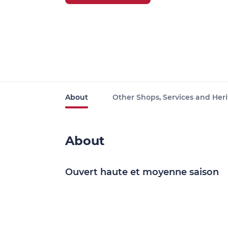
About
Other Shops, Services and Heri
About
Ouvert haute et moyenne saison