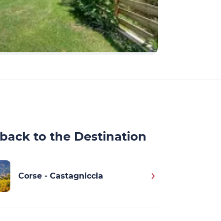
back to the Destination
Corse - Castagniccia