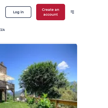
Create an
Log in
account
ZZA