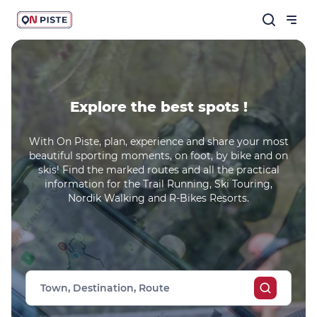
Explore the best spots !
With On Piste, plan, experience and share your most
beautiful sporting moments, on foot, by bike and on
skis! Find the marked routes and all the practical
information for the Trail Running, Ski Touring,
Nordik Walking and R-Bikes Resorts.
Town, Destination, Route