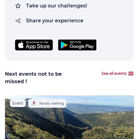
Take up our challenges!
Share your experience
Next events not to be
See all events
missed !
Event
Nordic walking