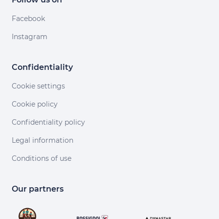
Facebook
Instagram
Confidentiality
Cookie settings
Cookie policy
Confidentiality policy
Legal information
Conditions of use
Our partners