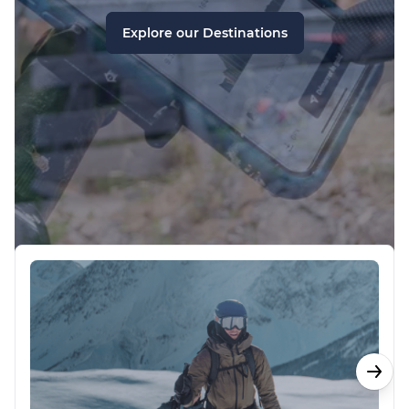
Explore our Destinations