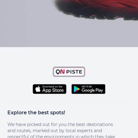
Explore the best spots!
We have picked out for you the best destinations
and routes, marked out by local experts and
respectful of the environments in which they take