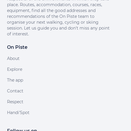
place. Routes, accommodation, courses, races,
equipment, find all the good addresses and
recommendations of the On Piste team to
organise your next walking, cycling or skiing
session. Let us guide you and don't miss any point
of interest.
On Piste
About
Explore
The app
Contact
Respect
Handi'Spot
Follow us on