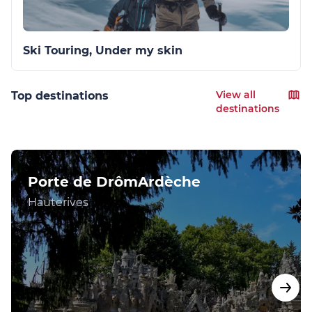
Ski Touring, Under my skin
View all
Top destinations
destinations
Porte de DrômArdèche
Hauterives