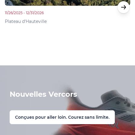
11/26/2025 - 12/31/2026
01
Plateau d'Hauteville
Pl
Nouvelles Vercors
Conçues pour aller loin. Courez sans limite.