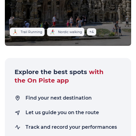
+4
Trail Running
Nordic walking
Explore the best spots
with
the On Piste app
Find your next destination
Let us guide you on the route
Track and record your performances