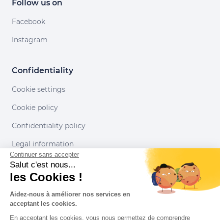
Follow us on
Facebook
Instagram
Confidentiality
Cookie settings
Cookie policy
Confidentiality policy
Legal information
Continuer sans accepter
Conditions of use
Salut c'est nous...
les Cookies !
Our partners
Aidez-nous à améliorer nos services en
acceptant les cookies.
En acceptant les cookies, vous nous permettez de comprendre