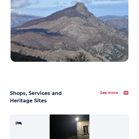
Shops, Services and
See more
Heritage Sites