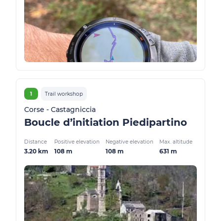
1
Trail workshop
Corse - Castagniccia
Boucle d’initiation Piedipartino
Distance
Positive elevation
Negative elevation
Max. altitude
3.20 km
108 m
108 m
631 m