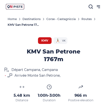
Home
Destinations
Corse - Castagniccia
Routes
KMV San Petrone 1767m
KMV
VK
KMV San Petrone
1767m
Départ Campana, Campana
•
Arrivée Monte San Petrone,
5.48 km
1:00h-3:00h
966 m
Distance
Duration
Positive elevation