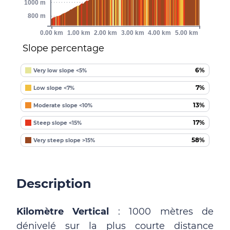
1000 m
800 m
0.00 km
1.00 km
2.00 km
3.00 km
4.00 km
5.00 km
Slope percentage
6%
Very low slope <5%
7%
Low slope <7%
13%
Moderate slope <10%
17%
Steep slope <15%
58%
Very steep slope >15%
Description
Kilomètre Vertical
: 1000 mètres de
dénivelé sur la plus courte distance