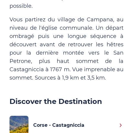
possible.
Vous partirez du village de Campana, au
niveau de l'église communale. Un départ
ombragé puis une longue séquence à
découvert avant de retrouver les hêtres
pour la dernière montée vers le San
Petrone, plus haut sommet de la
Castagniccia à 1767 m. Vue imprenable au
sommet. Sources à 1,9 km et 3,5 km.
Discover the Destination
Corse - Castagniccia