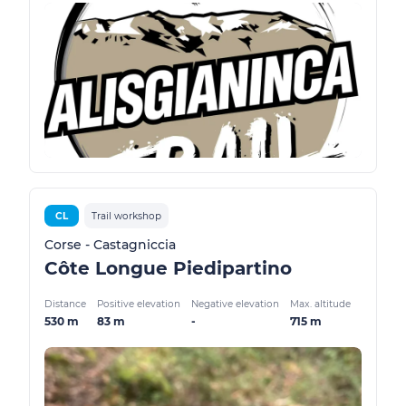
CL
Trail workshop
Corse - Castagniccia
Côte Longue Piedipartino
Distance
Positive elevation
Negative elevation
Max. altitude
530 m
83 m
-
715 m