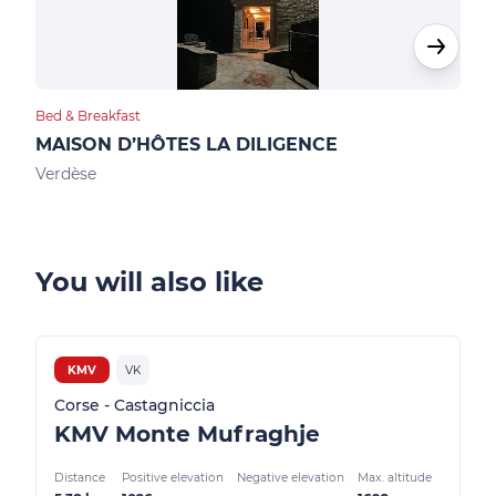
Bed & Breakfast
Hote
MAISON D’HÔTES LA DILIGENCE
HOT
Verdèse
Pied
You will also like
KMV
VK
Corse - Castagniccia
KMV Monte Mufraghje
Distance
Positive elevation
Negative elevation
Max. altitude