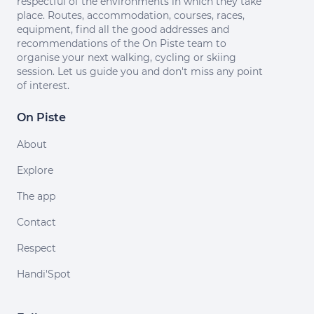
respectful of the environments in which they take
place. Routes, accommodation, courses, races,
equipment, find all the good addresses and
recommendations of the On Piste team to
organise your next walking, cycling or skiing
session. Let us guide you and don't miss any point
of interest.
On Piste
About
Explore
The app
Contact
Respect
Handi'Spot