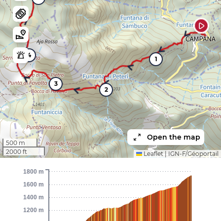
4
1
3
2
Open the map
500 m
2000 ft
Leaflet
|
IGN-F/Géoportail
1800 m
1600 m
1400 m
1200 m