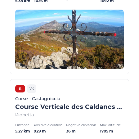
5.38 km
1026 m
-
1692 m
B
VK
Corse - Castagniccia
Course Verticale des Caldanes - Costa Verde
Piobetta
Distance
Positive elevation
Negative elevation
Max. altitude
5.27 km
929 m
36 m
1705 m