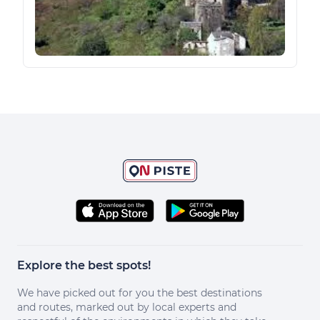
Explore the best spots!
We have picked out for you the best destinations
and routes, marked out by local experts and