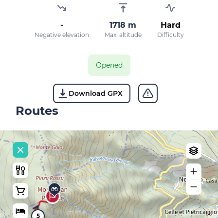
-
1718 m
Hard
Negative elevation
Max. altitude
Difficulty
Opened
Download GPX
Routes
5