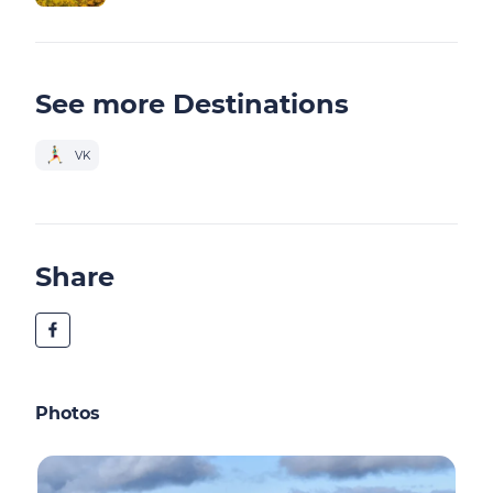
See more Destinations
VK
Share
Photos