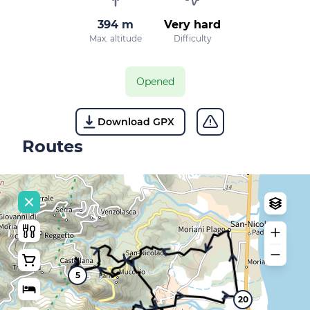
394 m
Very hard
Max. altitude
Difficulty
Opened
Download GPX
Routes
5
20