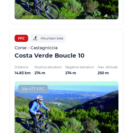
FFC
Mountain bike
Corse - Castagniccia
Costa Verde Boucle 10
Distance
Positive elevation
Negative elevation
Max. altitude
14.83 km
274 m
274 m
250 m
Site VTT-FFC