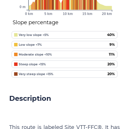
0 m
0 km
5 km
10 km
15 km
20 km
Slope percentage
40%
Very low slope <5%
9%
Low slope <7%
11%
Moderate slope <10%
20%
Steep slope <15%
20%
Very steep slope >15%
Description
This route is labeled Site VTT-FFC®. It has