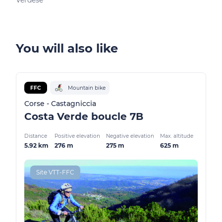
Verdèse
Pied
You will also like
FFC
Mountain bike
Corse - Castagniccia
Costa Verde boucle 7B
Distance
Positive elevation
Negative elevation
Max. altitude
5.92 km
276 m
275 m
625 m
Site VTT-FFC