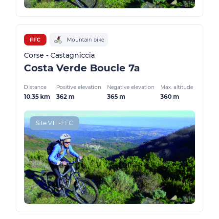
FFC
Mountain bike
Corse - Castagniccia
Costa Verde Boucle 7a
Distance
Positive elevation
Negative elevation
Max. altitude
10.35 km
362 m
365 m
360 m
Site VTT-FFC