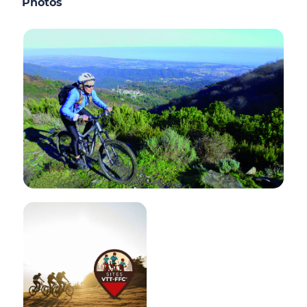
Photos