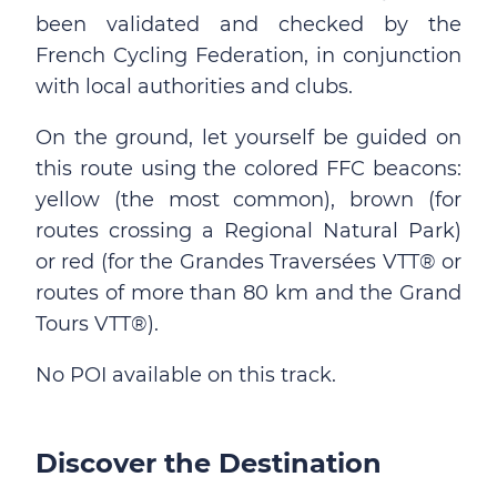
been validated and checked by the
French Cycling Federation, in conjunction
with local authorities and clubs.
On the ground, let yourself be guided on
this route using the colored FFC beacons:
yellow (the most common), brown (for
routes crossing a Regional Natural Park)
or red (for the Grandes Traversées VTT® or
routes of more than 80 km and the Grand
Tours VTT®).
No POI available on this track.
Discover the Destination