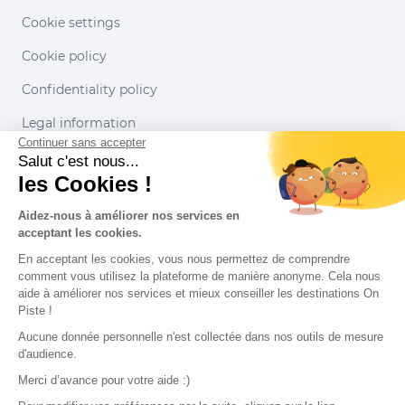
Cookie settings
Cookie policy
Confidentiality policy
Legal information
Continuer sans accepter
Conditions of use
Salut c'est nous...
les Cookies !
Our partners
Aidez-nous à améliorer nos services en
acceptant les cookies.
En acceptant les cookies, vous nous permettez de comprendre
comment vous utilisez la plateforme de manière anonyme. Cela nous
aide à améliorer nos services et mieux conseiller les destinations On
Piste !
Aucune donnée personnelle n'est collectée dans nos outils de mesure
d'audience.
Merci d’avance pour votre aide :)