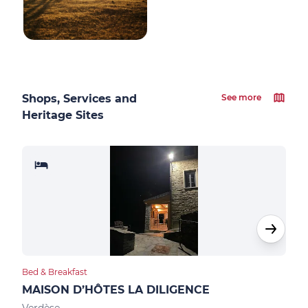
Shops, Services and
See more
Heritage Sites
Bed & Breakfast
Hote
MAISON D’HÔTES LA DILIGENCE
HOT