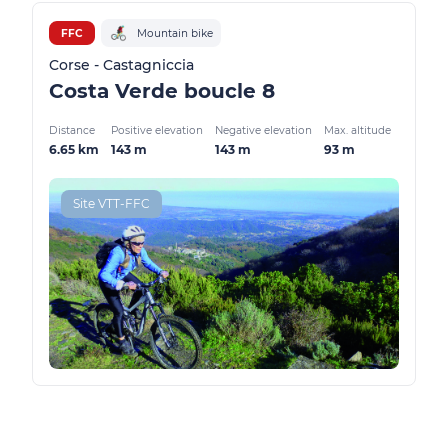
FFC
Mountain bike
Corse - Castagniccia
Costa Verde boucle 8
Distance
Positive elevation
Negative elevation
Max. altitude
6.65 km
143 m
143 m
93 m
Site VTT-FFC