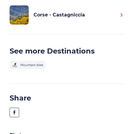
Corse - Castagniccia
See more Destinations
Mountain bike
Share