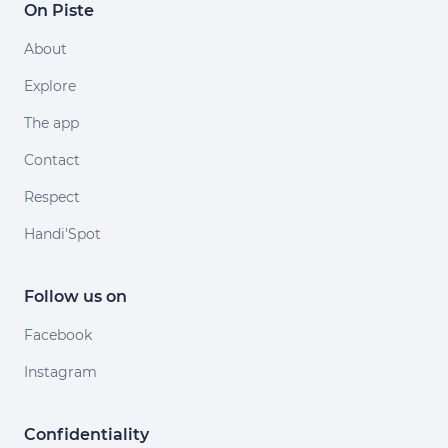
On Piste
About
Explore
The app
Contact
Respect
Handi'Spot
Follow us on
Facebook
Instagram
Confidentiality