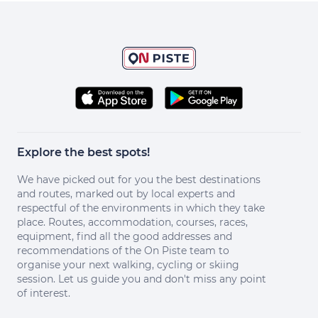
Explore the best spots!
We have picked out for you the best destinations
and routes, marked out by local experts and
respectful of the environments in which they take
place. Routes, accommodation, courses, races,
equipment, find all the good addresses and
recommendations of the On Piste team to
organise your next walking, cycling or skiing
session. Let us guide you and don't miss any point
of interest.