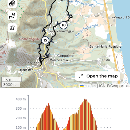
10
15
Open the map
1 km
3000 ft
Leaflet
|
IGN-F/Géoportail
400 m
300 m
200 m
100 m