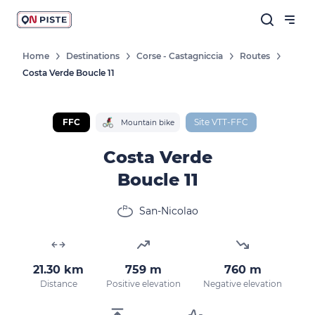
Home
Destinations
Corse - Castagniccia
Routes
Costa Verde Boucle 11
FFC
Site VTT-FFC
Mountain bike
Costa Verde
Boucle 11
San-Nicolao
21.30 km
759 m
760 m
Distance
Positive elevation
Negative elevation