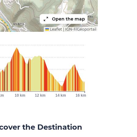
Open the map
Leaflet
|
IGN-F/Géoportail
km
10 km
12 km
14 km
16 km
cover the Destination