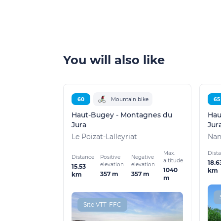
You will also like
60
Mountain bike
65
Haut-Bugey - Montagnes du
Hau
Jura
Jur
Le Poizat-Lalleyriat
Nan
Max.
Dist
Distance
Positive
Negative
altitude
18.6
elevation
elevation
15.53
1040
km
357 m
357 m
km
m
Site VTT-FFC