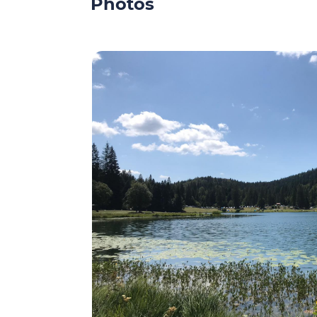
Photos