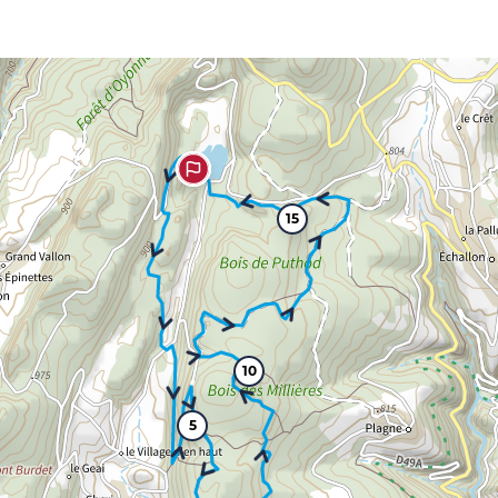
15
10
5