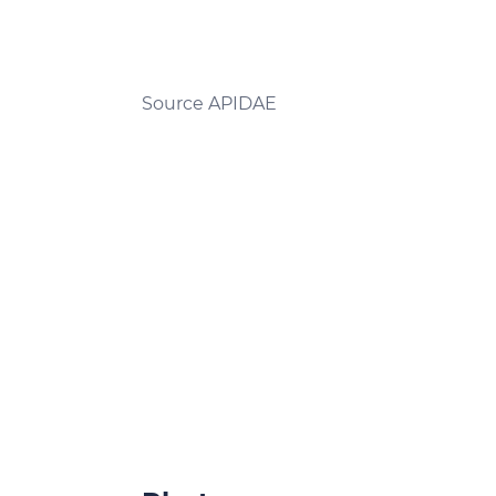
Source APIDAE