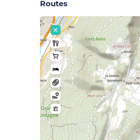
Routes