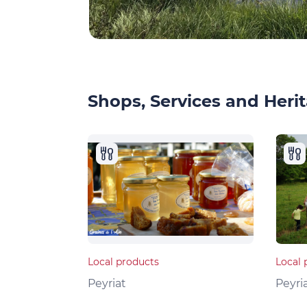
Shops, Services and Herit
Local products
Local 
Peyriat
Peyri