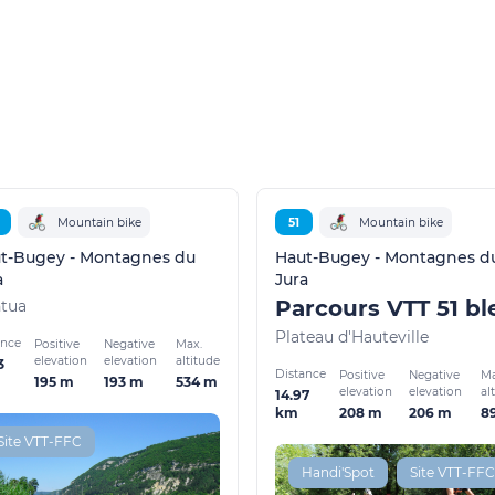
Mountain bike
51
Mountain bike
t-Bugey - Montagnes du
Haut-Bugey - Montagnes d
a
Jura
tua
Plateau d'Hauteville
ance
Positive
Negative
Max.
elevation
elevation
altitude
3
Distance
Positive
Negative
Ma
195 m
193 m
534 m
elevation
elevation
al
14.97
208 m
206 m
8
km
Site VTT-FFC
Handi'Spot
Site VTT-FFC