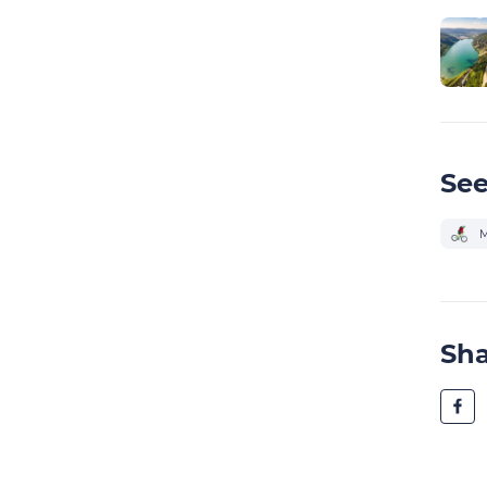
See
M
Sh