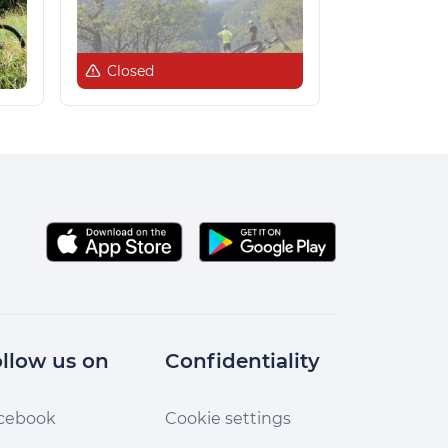
Closed
llow us on
Confidentiality
cebook
Cookie settings