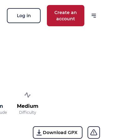
Create an
Log in
account
m
Medium
tude
Difficulty
Download GPX