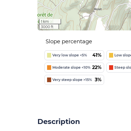
1 km
3000 ft
Slope percentage
41%
Very low slope <5%
Low slop
22%
Moderate slope <10%
Steep sl
3%
Very steep slope >15%
Description