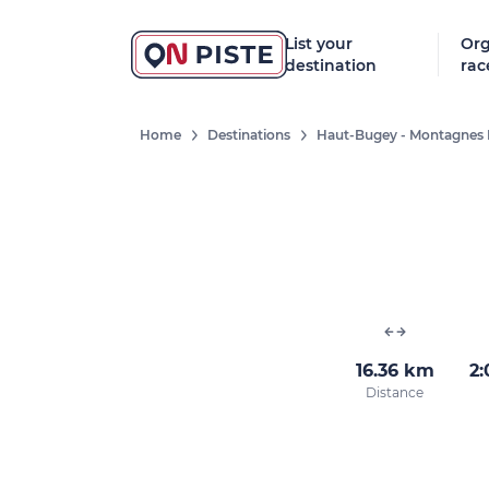
List your
Org
destination
rac
Home
Destinations
Haut-Bugey - Montagnes 
16.36 km
2:
Distance