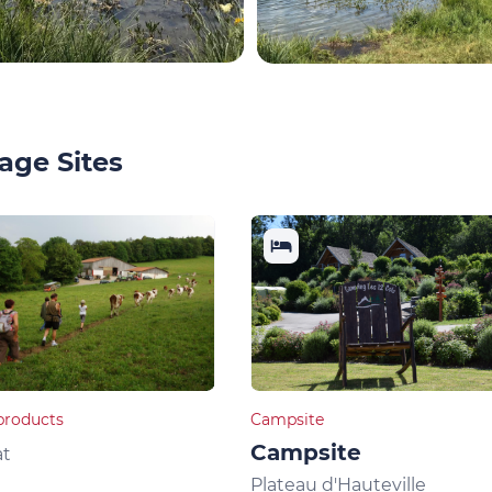
age Sites
products
Campsite
Campsite
at
Plateau d'Hauteville