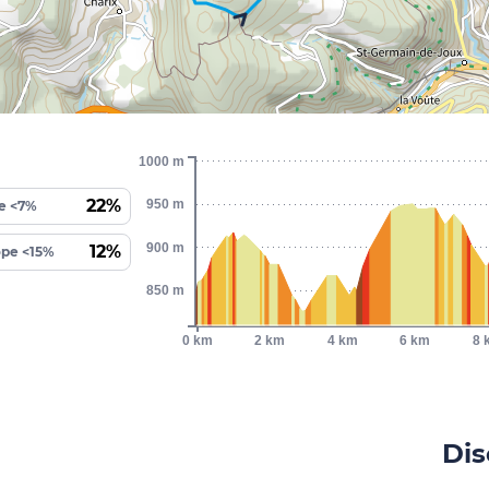
1000 m
22%
950 m
e <7%
900 m
12%
ope <15%
850 m
0 km
2 km
4 km
6 km
8 
Dis