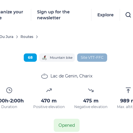
anize your
Sign up for the
Explore
e
newsletter
Du Jura
Routes
68
Site VTT-FFC
Mountain bike
Lac de Genin, Charix
00h-2:00h
470 m
475 m
989 
Duration
Positive elevation
Negative elevation
Max. alti
Opened