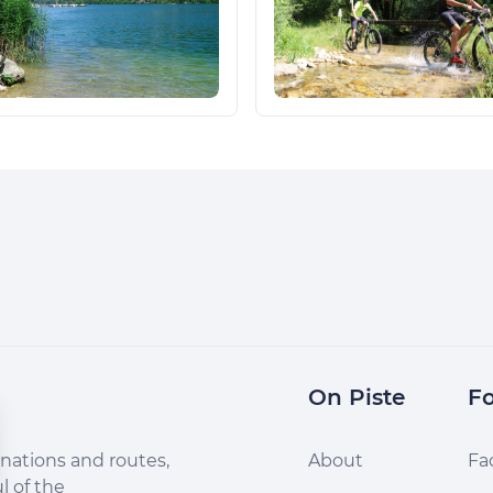
On Piste
Fo
nations and routes,
About
Fa
l of the