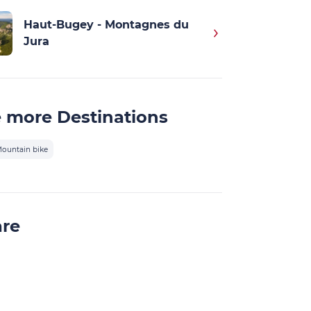
Haut-Bugey - Montagnes du
Jura
 more Destinations
ountain bike
are