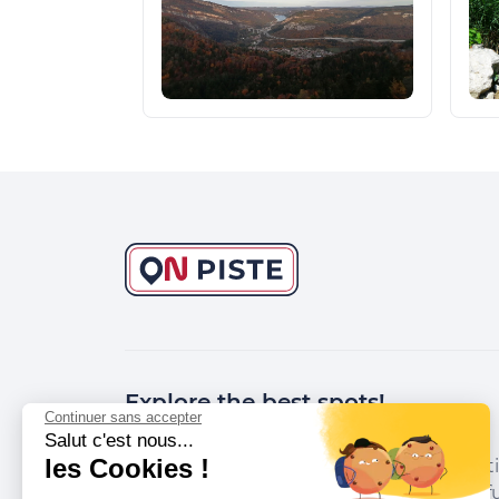
Explore the best spots!
Continuer sans accepter
Salut c'est nous...
les Cookies !
We have picked out for you the best desti
marked out by local experts and respectfu