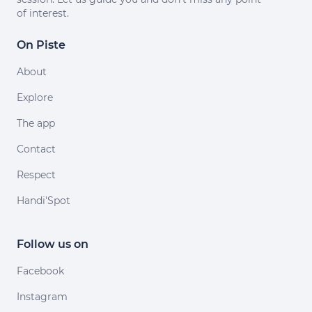
of interest.
On Piste
About
Explore
The app
Contact
Respect
Handi'Spot
Follow us on
Facebook
Instagram