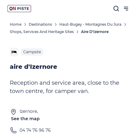
Home
Destinations
Haut-Bugey - Montagnes Du Jura
Shops, Services And Heritage Sites
Aire D'Izernore
Campsite
aire d'Izernore
Reception and service area, close to the
town centre, for camper van.
Izernore,
See the map
04 74 76 96 76