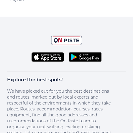
Explore the best spots!
We have picked out for you the best destinations
and routes, marked out by local experts and
respectful of the environments in which they take
place. Routes, accommodation, courses, races,
equipment, find all the good addresses and
recommendations of the On Piste team to
organise your next walking, cycling or skiing
session. Let us guide you and don't miss any point