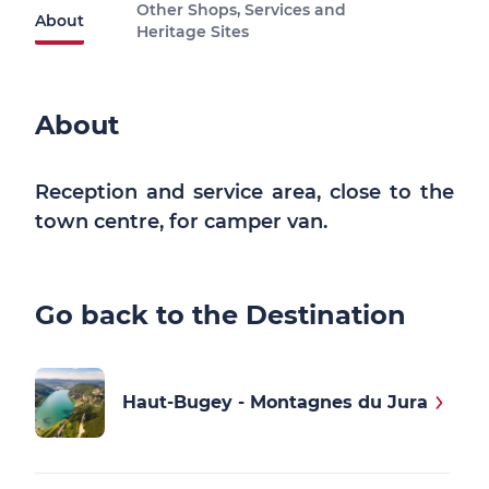
Other Shops, Services and
About
Heritage Sites
About
Reception and service area, close to the
town centre, for camper van.
Go back to the Destination
Haut-Bugey - Montagnes du Jura