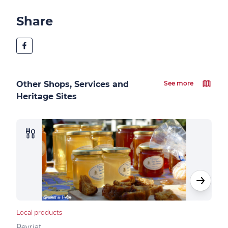
Share
Other Shops, Services and
See more
Heritage Sites
Local products
Loca
Peyriat
Peyr