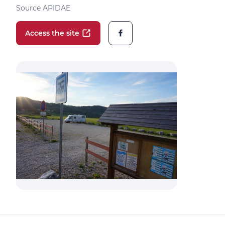
Source APIDAE
Access the site