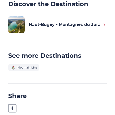
Discover the Destination
Haut-Bugey - Montagnes du Jura
See more Destinations
Mountain bike
Share