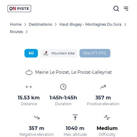
Home
Destinations
Haut-Bugey - Montagnes Du Jura
Routes
Follow our news
New destinations, routes, challenges,
races, don't miss a thing!
60
Site VTT-FFC
Mountain bike
Mairie Le Poizat, Le Poizat-Lalleyriat
OK
15.53 km
1:45h-1:45h
357 m
By entering your email address, you agree to
Distance
Duration
Positive elevation
receive our marketing offers in accordance
with our
privacy policy.
357 m
1040 m
Medium
Negative elevation
Max. altitude
Difficulty