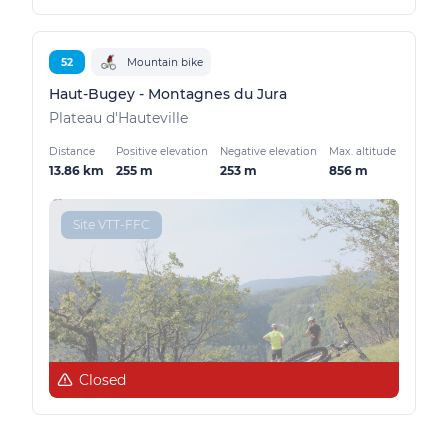
52
Mountain bike
Haut-Bugey - Montagnes du Jura
Plateau d'Hauteville
Distance
Positive elevation
Negative elevation
Max. altitude
13.86 km
255 m
253 m
856 m
Site VTT-FFC
Closed