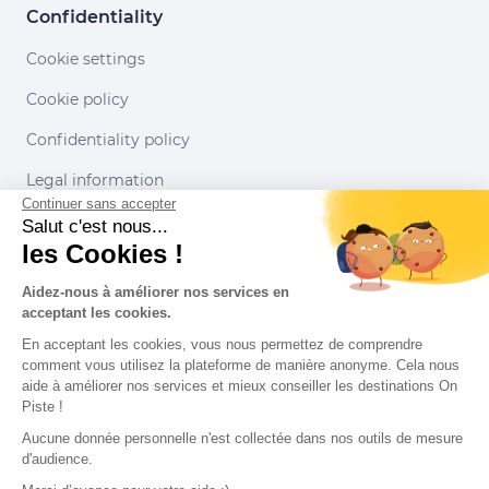
Confidentiality
Cookie settings
Cookie policy
Confidentiality policy
Legal information
Continuer sans accepter
Conditions of use
Salut c'est nous...
les Cookies !
Our partners
Aidez-nous à améliorer nos services en
acceptant les cookies.
En acceptant les cookies, vous nous permettez de comprendre
comment vous utilisez la plateforme de manière anonyme. Cela nous
aide à améliorer nos services et mieux conseiller les destinations On
Piste !
Aucune donnée personnelle n'est collectée dans nos outils de mesure
d'audience.