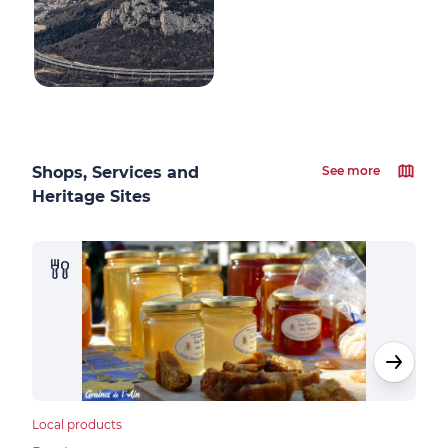
Shops, Services and
See more
Heritage Sites
Local products
Loca