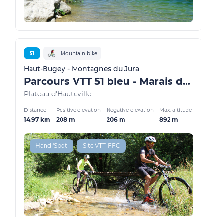
51
Mountain bike
Haut-Bugey - Montagnes du Jura
Parcours VTT 51 bleu - Marais de Vaux les Teillères - Espace FFC Ain Forestière
Plateau d'Hauteville
Distance
Positive elevation
Negative elevation
Max. altitude
14.97 km
208 m
206 m
892 m
Handi'Spot
Site VTT-FFC