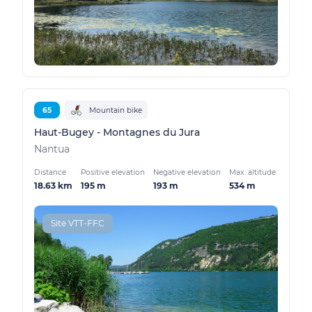
65
Mountain bike
Haut-Bugey - Montagnes du Jura
Nantua
Distance
Positive elevation
Negative elevation
Max. altitude
18.63 km
195 m
193 m
534 m
Site VTT-FFC