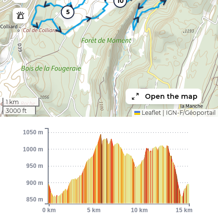
10
5
Open the map
1 km
3000 ft
Leaflet
|
IGN-F/Géoportail
1050 m
1000 m
950 m
900 m
850 m
0 km
5 km
10 km
15 km