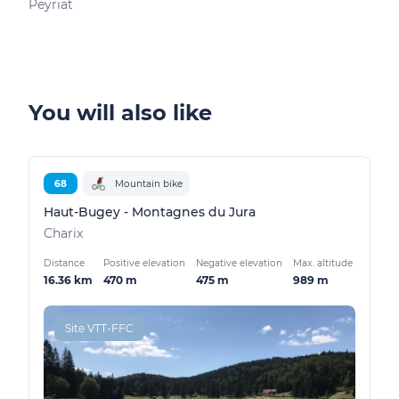
Peyriat
Peyr
You will also like
68
Mountain bike
Haut-Bugey - Montagnes du Jura
Charix
Distance
Positive elevation
Negative elevation
Max. altitude
16.36 km
470 m
475 m
989 m
Site VTT-FFC