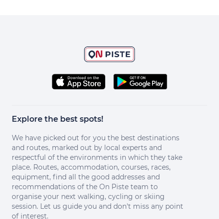
Explore the best spots!
We have picked out for you the best destinations
and routes, marked out by local experts and
respectful of the environments in which they take
place. Routes, accommodation, courses, races,
equipment, find all the good addresses and
recommendations of the On Piste team to
organise your next walking, cycling or skiing
session. Let us guide you and don't miss any point
of interest.