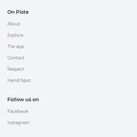
On Piste
About
Explore
The app
Contact
Respect
Handi'Spot
Follow us on
Facebook
Instagram