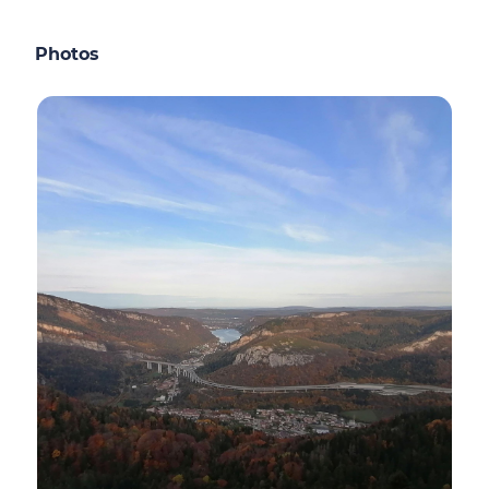
Photos