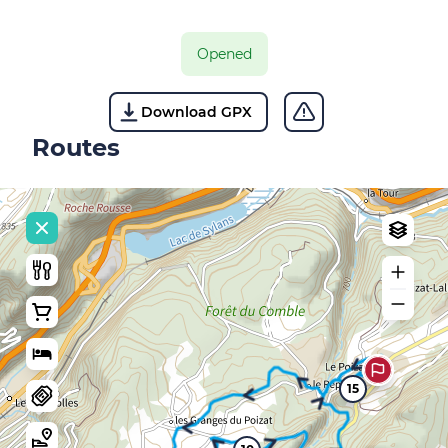
Opened
Download GPX
Routes
15