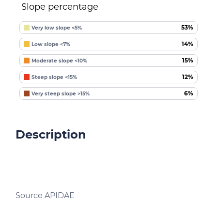
Slope percentage
53%
Very low slope <5%
14%
Low slope <7%
15%
Moderate slope <10%
12%
Steep slope <15%
6%
Very steep slope >15%
Description
Source APIDAE