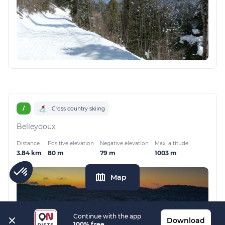
/
Cross country skiing
Belleydoux
Distance
Positive elevation
Negative elevation
Max. altitude
3.84 km
80 m
79 m
1003 m
Map
Continue with the app
Download
100% free