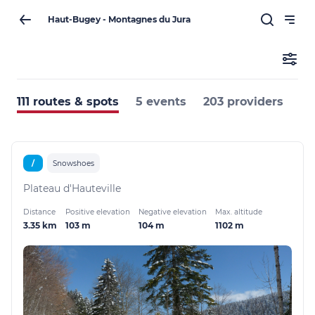
Haut-Bugey - Montagnes du Jura
111 routes & spots
5 events
203 providers
/
Snowshoes
Plateau d'Hauteville
Distance
Positive elevation
Negative elevation
Max. altitude
3.35 km
103 m
104 m
1102 m