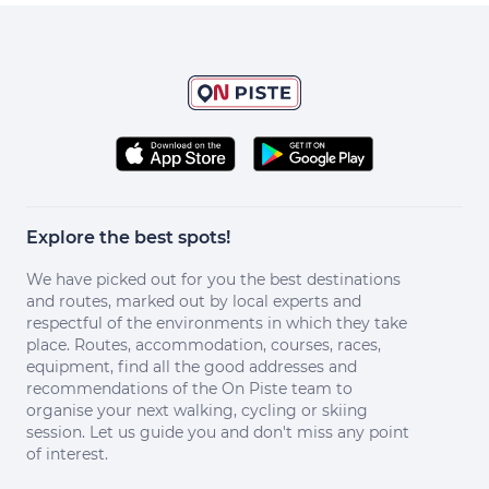
Explore the best spots!
We have picked out for you the best destinations
and routes, marked out by local experts and
respectful of the environments in which they take
place. Routes, accommodation, courses, races,
equipment, find all the good addresses and
recommendations of the On Piste team to
organise your next walking, cycling or skiing
session. Let us guide you and don't miss any point
of interest.