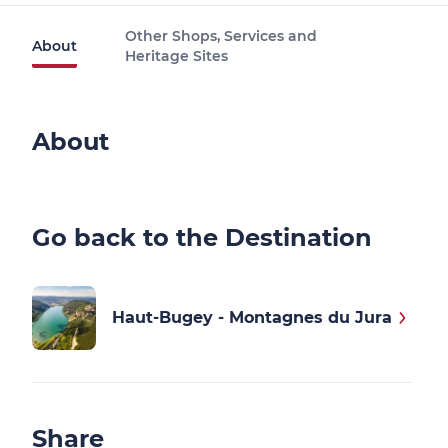
Other Shops, Services and
About
Heritage Sites
About
Go back to the Destination
Haut-Bugey - Montagnes du Jura
Share