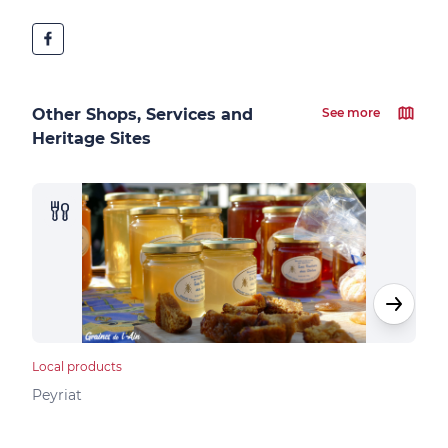
Other Shops, Services and
See more
Heritage Sites
Local products
Loca
Peyriat
Peyr