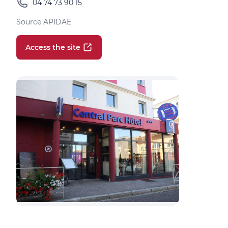
04 74 73 90 15
Source APIDAE
Access the site