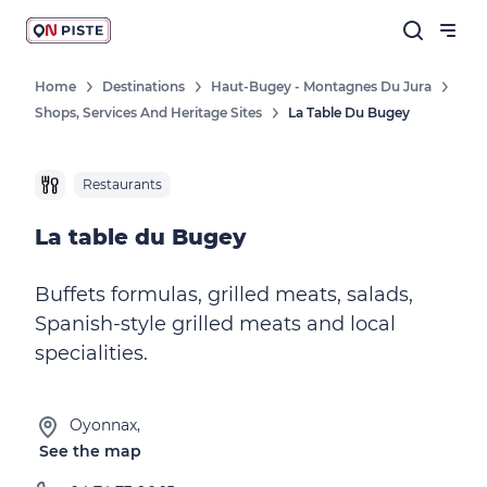
Home
Destinations
Haut-Bugey - Montagnes Du Jura
Shops, Services And Heritage Sites
La Table Du Bugey
Restaurants
La table du Bugey
Buffets formulas, grilled meats, salads,
Spanish-style grilled meats and local
specialities.
Oyonnax,
See the map