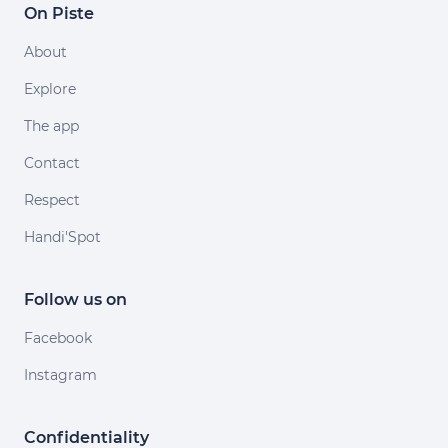
On Piste
About
Explore
The app
Contact
Respect
Handi'Spot
Follow us on
Facebook
Instagram
Confidentiality