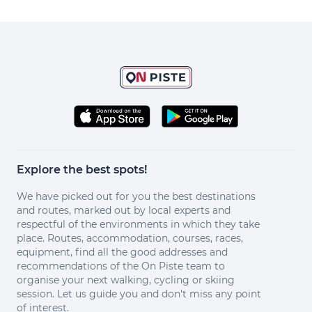
Explore the best spots!
We have picked out for you the best destinations
and routes, marked out by local experts and
respectful of the environments in which they take
place. Routes, accommodation, courses, races,
equipment, find all the good addresses and
recommendations of the On Piste team to
organise your next walking, cycling or skiing
session. Let us guide you and don't miss any point
of interest.