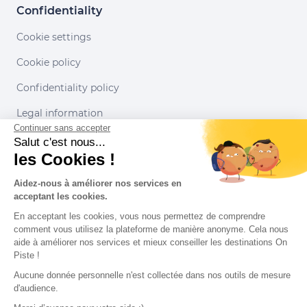
Confidentiality
Cookie settings
Cookie policy
Confidentiality policy
Legal information
Continuer sans accepter
Conditions of use
Salut c'est nous...
les Cookies !
Our partners
Aidez-nous à améliorer nos services en
acceptant les cookies.
En acceptant les cookies, vous nous permettez de comprendre
comment vous utilisez la plateforme de manière anonyme. Cela nous
aide à améliorer nos services et mieux conseiller les destinations On
Piste !
Aucune donnée personnelle n'est collectée dans nos outils de mesure
d'audience.