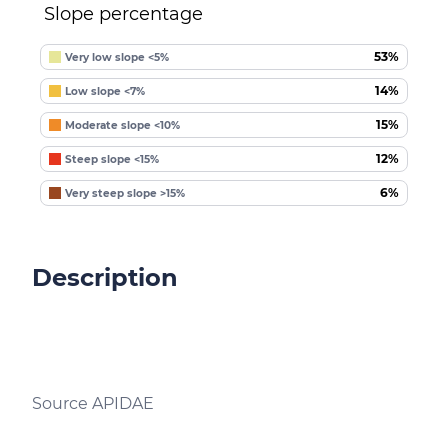
Slope percentage
53%
Very low slope <5%
14%
Low slope <7%
15%
Moderate slope <10%
12%
Steep slope <15%
6%
Very steep slope >15%
Description
Source APIDAE