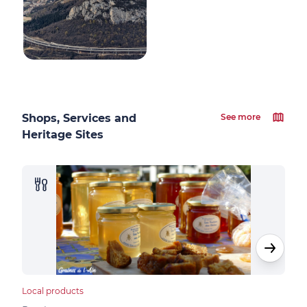
Shops, Services and
See more
Heritage Sites
Local products
Loca