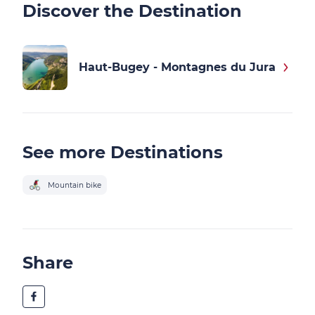
Discover the Destination
Haut-Bugey - Montagnes du Jura
See more Destinations
Mountain bike
Share