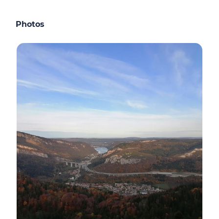
Photos