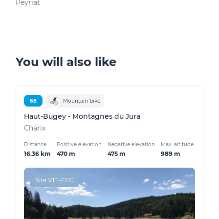
Peyriat
Peyr
You will also like
68
Mountain bike
Haut-Bugey - Montagnes du Jura
Charix
Distance
Positive elevation
Negative elevation
Max. altitude
16.36 km
470 m
475 m
989 m
Site VTT-FFC