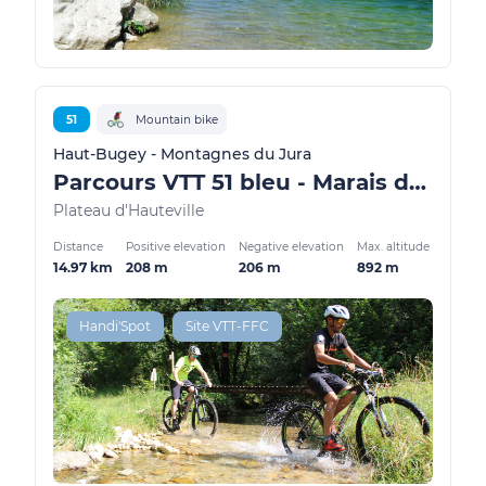
51
Mountain bike
Haut-Bugey - Montagnes du Jura
Parcours VTT 51 bleu - Marais de Vaux les Teillères - Espace FFC Ain Forestière
Plateau d'Hauteville
Distance
Positive elevation
Negative elevation
Max. altitude
14.97 km
208 m
206 m
892 m
Handi'Spot
Site VTT-FFC