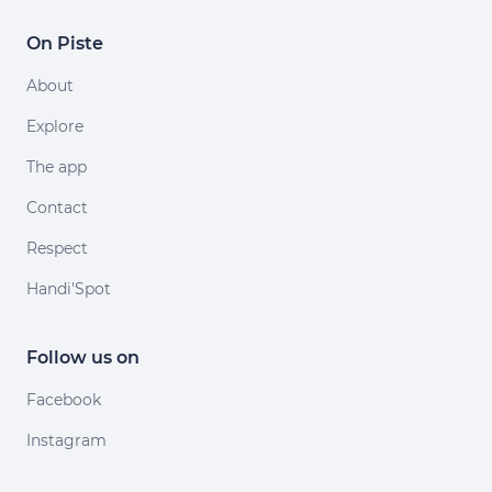
On Piste
About
Explore
The app
Contact
Respect
Handi'Spot
Follow us on
Facebook
Instagram