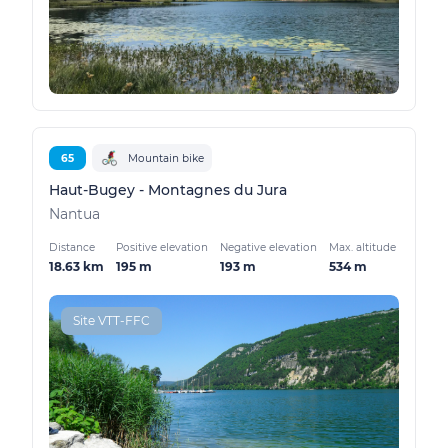
65
Mountain bike
Haut-Bugey - Montagnes du Jura
Nantua
Distance
Positive elevation
Negative elevation
Max. altitude
18.63 km
195 m
193 m
534 m
Site VTT-FFC