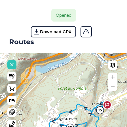
Opened
Download GPX
Routes
15