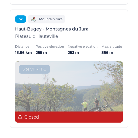
52
Mountain bike
Haut-Bugey - Montagnes du Jura
Plateau d'Hauteville
Distance
Positive elevation
Negative elevation
Max. altitude
13.86 km
255 m
253 m
856 m
Site VTT-FFC
Closed