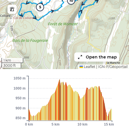
10
5
Open the map
1 km
3000 ft
Leaflet
|
IGN-F/Géoportail
1050 m
1000 m
950 m
900 m
850 m
0 km
5 km
10 km
15 km