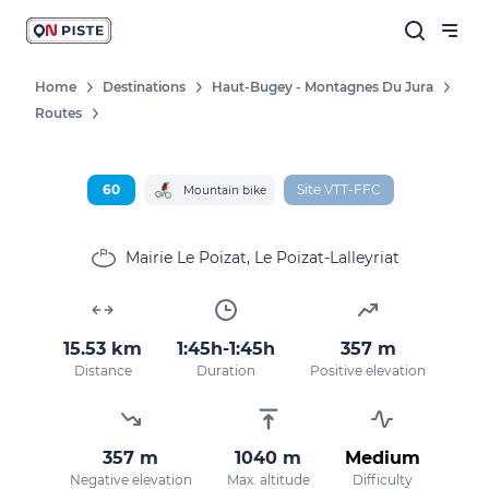
Home
Destinations
Haut-Bugey - Montagnes Du Jura
Routes
60
Site VTT-FFC
Mountain bike
Mairie Le Poizat, Le Poizat-Lalleyriat
15.53 km
1:45h-1:45h
357 m
Distance
Duration
Positive elevation
357 m
1040 m
Medium
Negative elevation
Max. altitude
Difficulty