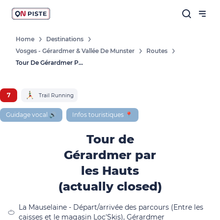
Home
Destinations
Vosges - Gérardmer & Vallée De Munster
Routes
Follow our news
Tour De Gérardmer Par Les Hauts (actually Closed)
New destinations, routes, challenges,
races, don't miss a thing!
7
Trail Running
Guidage vocal 🔊
Infos touristiques 📍
Tour de
OK
Gérardmer par
By entering your email address, you agree to
les Hauts
receive our marketing offers in accordance
(actually closed)
with our
privacy policy.
La Mauselaine - Départ/arrivée des parcours (Entre les
caisses et le magasin Loc'Skis), Gérardmer