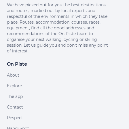
We have picked out for you the best destinations
and routes, marked out by local experts and
respectful of the environments in which they take
place. Routes, accommodation, courses, races,
equipment, find all the good addresses and
recommendations of the On Piste team to
organise your next walking, cycling or skiing
session. Let us guide you and don't miss any point
of interest.
On Piste
About
Explore
The app
Contact
Respect
Handi'Spot