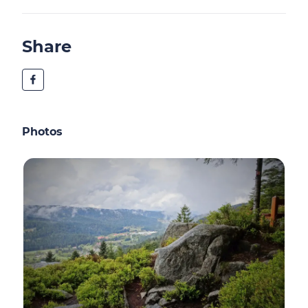
Share
Photos