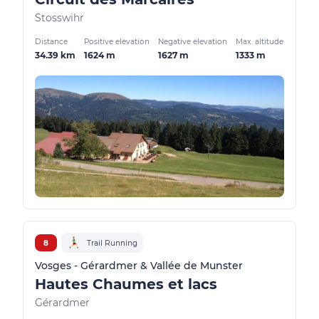
Stosswihr
Distance
Positive elevation
Negative elevation
Max. altitude
34.39 km
1624 m
1627 m
1333 m
8
Trail Running
Vosges - Gérardmer & Vallée de Munster
Hautes Chaumes et lacs
Gérardmer