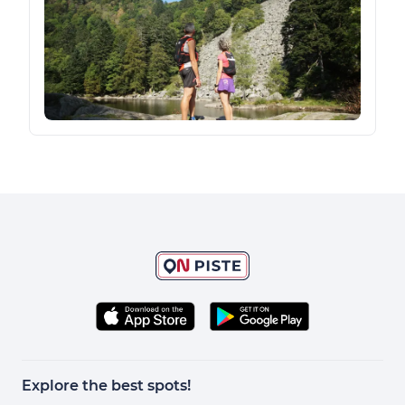
Explore the best spots!