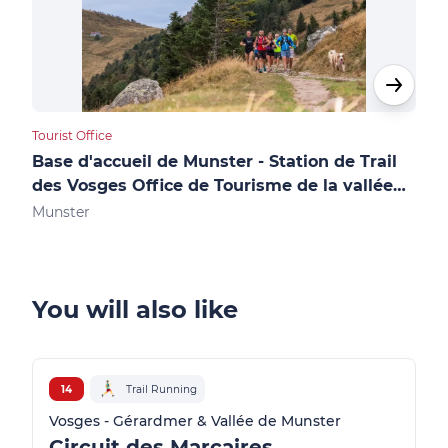
Tourist Office
Touri
Base d'accueil de Munster - Station de Trail
Accue
des Vosges Office de Tourisme de la vallée
des
de Munster
Munster
Gér
You will also like
14
Trail Running
Vosges - Gérardmer & Vallée de Munster
Circuit des Marcaires