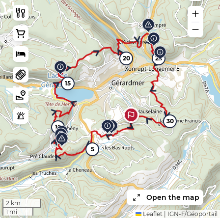
20
25
15
30
10
5
Open the map
2 km
1 mi
Leaflet
|
IGN-F/Géoportail