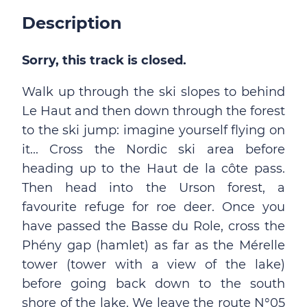
Description
Sorry, this track is closed.
Walk up through the ski slopes to behind
Le Haut and then down through the forest
to the ski jump: imagine yourself flying on
it... Cross the Nordic ski area before
heading up to the Haut de la côte pass.
Then head into the Urson forest, a
favourite refuge for roe deer. Once you
have passed the Basse du Role, cross the
Phény gap (hamlet) as far as the Mérelle
tower (tower with a view of the lake)
before going back down to the south
shore of the lake. We leave the route N°05