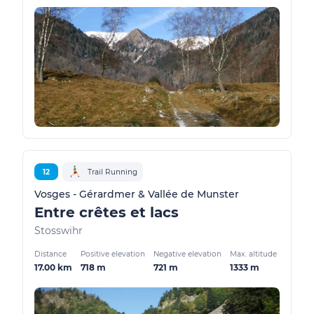
12
Trail Running
Vosges - Gérardmer & Vallée de Munster
Entre crêtes et lacs
Stosswihr
Distance
Positive elevation
Negative elevation
Max. altitude
17.00 km
718 m
721 m
1333 m