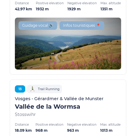
Distance
Positive elevation
Negative elevation
Max. altitude
42.97 km
1932 m
1929 m
1351 m
Guidage vocal 🔊
Infos touristiques 📍
13
Trail Running
Vosges - Gérardmer & Vallée de Munster
Vallée de la Wormsa
Stosswihr
Distance
Positive elevation
Negative elevation
Max. altitude
18.09 km
968 m
963 m
1013 m