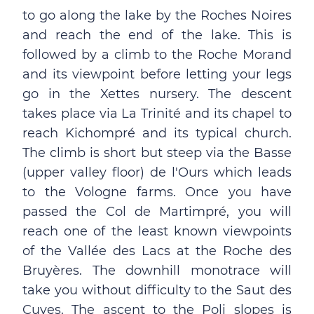
to go along the lake by the Roches Noires
and reach the end of the lake. This is
followed by a climb to the Roche Morand
and its viewpoint before letting your legs
go in the Xettes nursery. The descent
takes place via La Trinité and its chapel to
reach Kichompré and its typical church.
The climb is short but steep via the Basse
(upper valley floor) de l'Ours which leads
to the Vologne farms. Once you have
passed the Col de Martimpré, you will
reach one of the least known viewpoints
of the Vallée des Lacs at the Roche des
Bruyères. The downhill monotrace will
take you without difficulty to the Saut des
Cuves. The ascent to the Poli slopes is