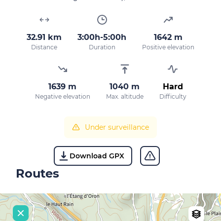
32.91 km
3:00h-5:00h
1642 m
Distance
Duration
Positive elevation
1639 m
1040 m
Hard
Negative elevation
Max. altitude
Difficulty
Under surveillance
Download GPX
Routes