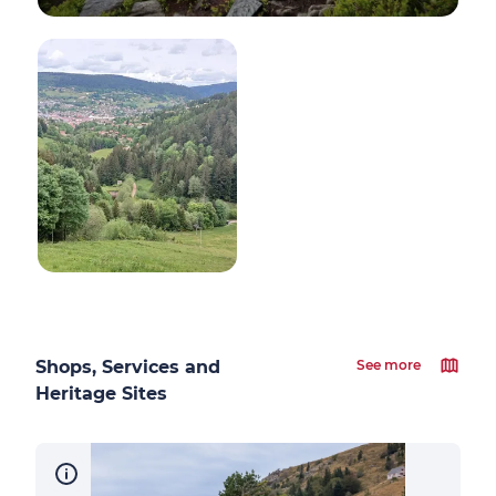
Shops, Services and
See more
Heritage Sites