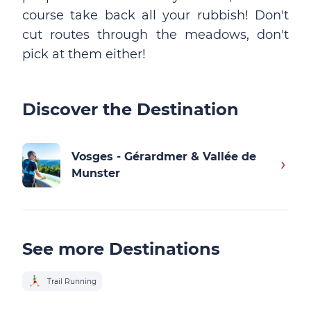
course take back all your rubbish! Don't
cut routes through the meadows, don't
pick at them either!
Discover the Destination
Vosges - Gérardmer & Vallée de
Munster
See more Destinations
Trail Running