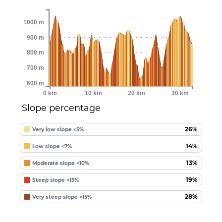
1000 m
900 m
800 m
700 m
600 m
0 km
10 km
20 km
30 km
Slope percentage
26%
Very low slope <5%
14%
Low slope <7%
13%
Moderate slope <10%
19%
Steep slope <15%
28%
Very steep slope >15%