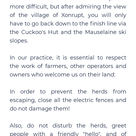
more difficult, but after admiring the view
of the village of Xonrupt, you will only
have to go back down to the finish line via
the Cuckoo's Hut and the Mauselaine ski
slopes.
In our practice, it is essential to respect
the work of farmers, other operators and
owners who welcome us on their land:
In order to prevent the herds from
escaping, close all the electric fences and
do not damage them!
Also, do not disturb the herds, greet
people with a friendly "hello", and of