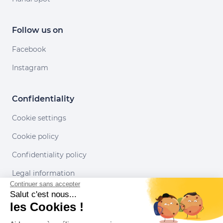
Follow us on
Facebook
Instagram
Confidentiality
Cookie settings
Cookie policy
Confidentiality policy
Legal information
Continuer sans accepter
Conditions of use
Salut c'est nous...
les Cookies !
Our partners