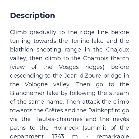
Description
Climb gradually to the ridge line before
turning towards the Ténine lake and the
biathlon shooting range in the Chajoux
valley, then climb to the Champis thatch
(view of the Vosges ridges) before
descending to the Jean d'Zoure bridge in
the Vologne valley. Then go to the
Blanchemer lake by following the stream
of the same name. Then attack the climb
towards the Crêtes and the Rainkopf to go
via the Hautes-chaumes and the névés
paths to the Hohneck (summit of the
department 1363 m - remarkable