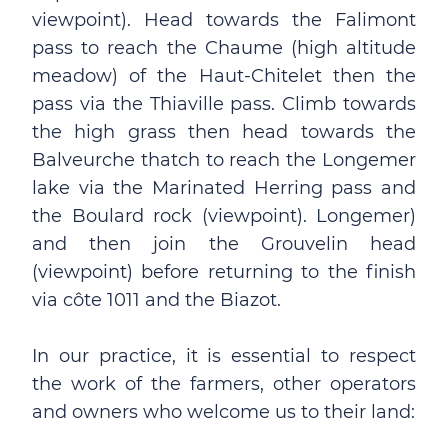
viewpoint). Head towards the Falimont
pass to reach the Chaume (high altitude
meadow) of the Haut-Chitelet then the
pass via the Thiaville pass. Climb towards
the high grass then head towards the
Balveurche thatch to reach the Longemer
lake via the Marinated Herring pass and
the Boulard rock (viewpoint). Longemer)
and then join the Grouvelin head
(viewpoint) before returning to the finish
via côte 1011 and the Biazot.
In our practice, it is essential to respect
the work of the farmers, other operators
and owners who welcome us to their land: