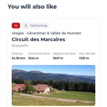
You will also like
14
Trail Running
Vosges - Gérardmer & Vallée de Munster
Circuit des Marcaires
Stosswihr
Distance
Positive elevation
Negative elevation
Max. altitude
34.39 km
1624 m
1627 m
1333 m