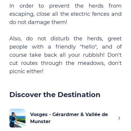
In order to prevent the herds from
escaping, close all the electric fences and
do not damage them!
Also, do not disturb the herds, greet
people with a friendly "hello", and of
course take back all your rubbish! Don't
cut routes through the meadows, don't
picnic either!
Discover the Destination
Vosges - Gérardmer & Vallée de
Munster