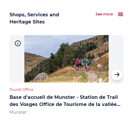
Shops, Services and
See more
Heritage Sites
Tourist Office
Touri
Base d'accueil de Munster - Station de Trail
Accue
des Vosges Office de Tourisme de la vallée
des
de Munster
Munster
Gér