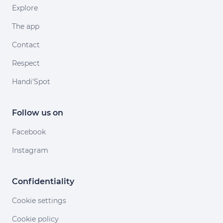
Explore
The app
Contact
Respect
Handi'Spot
Follow us on
Facebook
Instagram
Confidentiality
Cookie settings
Cookie policy