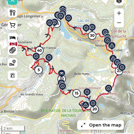
35
30
40
5
25
10
15
20
Open the map
2 km
1 mi