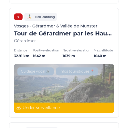
7
Trail Running
Vosges - Gérardmer & Vallée de Munster
Tour de Gérardmer par les Hauts (actually closed)
Gérardmer
Distance
Positive elevation
Negative elevation
Max. altitude
32.91 km
1642 m
1639 m
1040 m
Guidage vocal 🔊
Infos touristiques 📍
Under surveillance