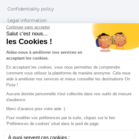
Confidentiality policy
Legal information
Continuer sans accepter
Conditions of use
Salut c'est nous...
les Cookies !
Our partners
Aidez-nous à améliorer nos services en
acceptant les cookies.
En acceptant les cookies, vous nous permettez de comprendre
comment vous utilisez la plateforme de manière anonyme. Cela nous
aide à améliorer nos services et mieux conseiller les destinations On
Piste !
Aucune donnée personnelle n'est collectée dans nos outils de mesure
d'audience.
Merci d’avance pour votre aide :)
Pour modifier vos préférences par la suite, cliquez sur le lien
'Préférences de cookies' situé dans le pied de page.
© 2022 On Piste
À quoi servent ces cookies :
v. 1.45.0