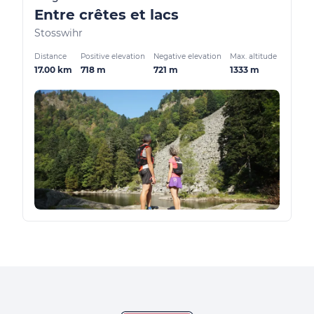
Entre crêtes et lacs
Stosswihr
Distance
Positive elevation
Negative elevation
Max. altitude
17.00 km
718 m
721 m
1333 m