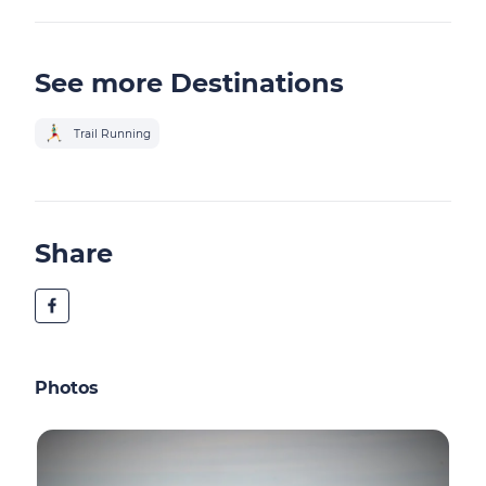
See more Destinations
Trail Running
Share
Photos