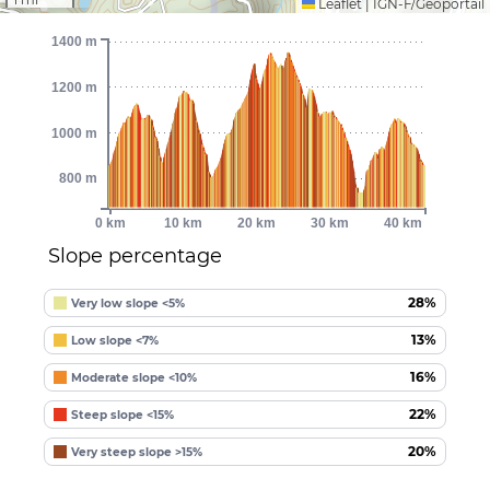
Leaflet
|
IGN-F/Géoportail
1400 m
1200 m
1000 m
800 m
0 km
10 km
20 km
30 km
40 km
Slope percentage
28%
Very low slope <5%
13%
Low slope <7%
16%
Moderate slope <10%
22%
Steep slope <15%
20%
Very steep slope >15%