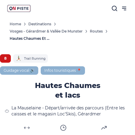
Home
Destinations
Vosges - Gérardmer & Vallée De Munster
Routes
Hautes Chaumes Et Lacs
8
Trail Running
Guidage vocal 🔊
Infos touristiques 📍
Hautes Chaumes
et lacs
La Mauselaine - Départ/arrivée des parcours (Entre les
caisses et le magasin Loc'Skis), Gérardmer