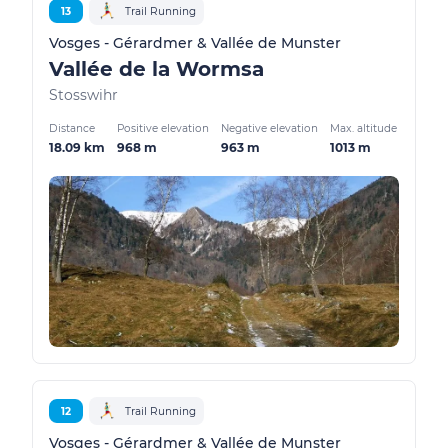
13
Trail Running
Vosges - Gérardmer & Vallée de Munster
Vallée de la Wormsa
Stosswihr
Distance
Positive elevation
Negative elevation
Max. altitude
18.09 km
968 m
963 m
1013 m
12
Trail Running
Vosges - Gérardmer & Vallée de Munster