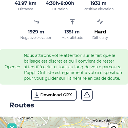
42.97 km
4:30h-8:00h
1932 m
Distance
Duration
Positive elevation
1929 m
1351 m
Hard
Negative elevation
Max. altitude
Difficulty
Nous attirons votre attention sur le fait que le
balisage est discret et qu'il convient de rester
Opened
•
attentif à celui-ci tout au long de votre parcours.
L'appli OnPiste est également à votre disposition
pour vous guider sur l'itinéraire en cas de doute.
Download GPX
Routes