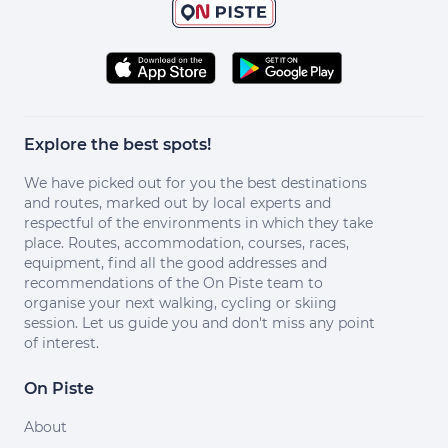
Explore the best spots!
We have picked out for you the best destinations
and routes, marked out by local experts and
respectful of the environments in which they take
place. Routes, accommodation, courses, races,
equipment, find all the good addresses and
recommendations of the On Piste team to
organise your next walking, cycling or skiing
session. Let us guide you and don't miss any point
of interest.
On Piste
About