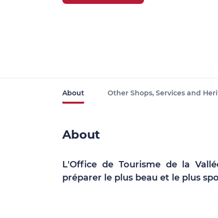
About
Other Shops, Services and Heri
About
L'Office de Tourisme de la Vall
préparer le plus beau et le plus spo