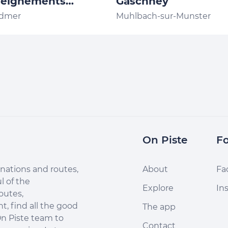
seignements
Gaschney
ion de Trail des
rdmer
Muhlbach-sur-Munster
ges Gérardmer
On Piste
Fo
nations and routes,
About
Fa
l of the
Explore
In
outes,
, find all the good
The app
n Piste team to
Contact