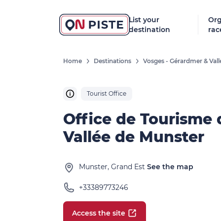
List your
Org
destination
rac
Home
Destinations
Vosges - Gérardmer & Val
Tourist Office
Office de Tourisme 
Vallée de Munster
Munster, Grand Est
See the map
+33389773246
Access the site