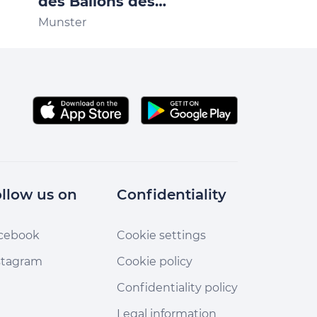
des Ballons des
Gaschney 3
Vosges
Munster
Stosswihr
llow us on
Confidentiality
cebook
Cookie settings
stagram
Cookie policy
Confidentiality policy
Legal information