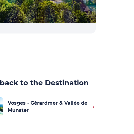
back to the Destination
Vosges - Gérardmer & Vallée de
Munster