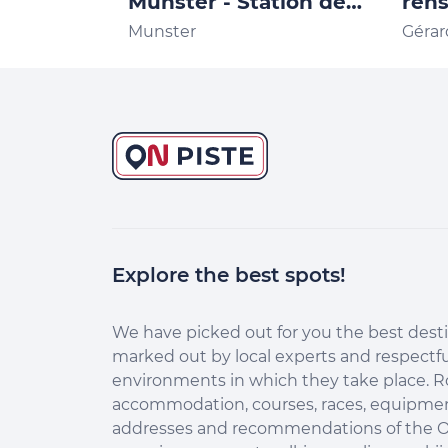
Munster - Station de
ren
Trail des Vosges Office
Stat
Munster
Géra
de Tourisme de la
Vos
vallée de Munster
Explore the best spots!
Continuer sans accepter
Salut c'est nous...
les Cookies !
We have picked out for you the best desti
marked out by local experts and respectfu
Aidez-nous à améliorer nos services en acceptant les
environments in which they take place. R
cookies.
accommodation, courses, races, equipment
En acceptant les cookies, vous nous permettez de comprendre
addresses and recommendations of the O
comment vous utilisez la plateforme de manière anonyme. Cela