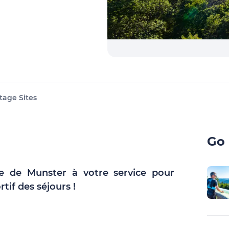
tage Sites
Go 
ée de Munster à votre service pour
rtif des séjours !