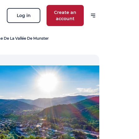
Create an
Log in
account
e De La Vallée De Munster