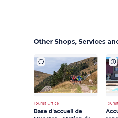
Other Shops, Services and
Tourist Office
Touris
Base d'accueil de
Accu