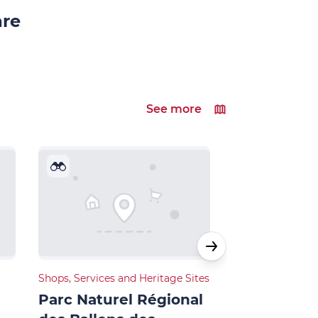
are
See more
Shops, Services and Heritage Sites
Shops, Services 
Parc Naturel Régional
Station de 