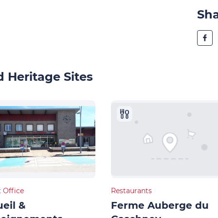
Sh
 Heritage Sites
t Office
Restaurants
eil &
Ferme Auberge du