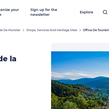
anize your
Sign up for the
Explore
e
newsletter
lée De Munster
Shops, Services And Heritage Sites
Office De Tourism
de la