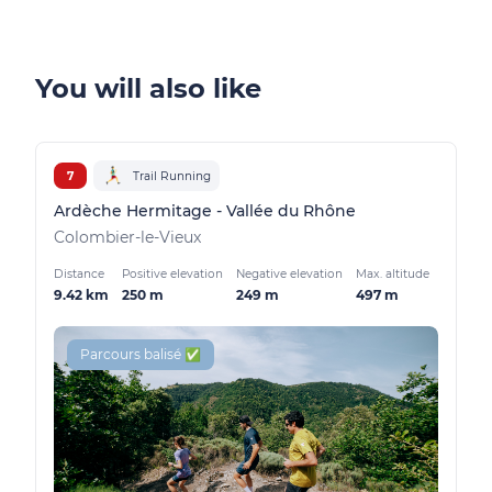
You will also like
7
Trail Running
Ardèche Hermitage - Vallée du Rhône
Colombier-le-Vieux
Distance
Positive elevation
Negative elevation
Max. altitude
9.42 km
250 m
249 m
497 m
Parcours balisé ✅