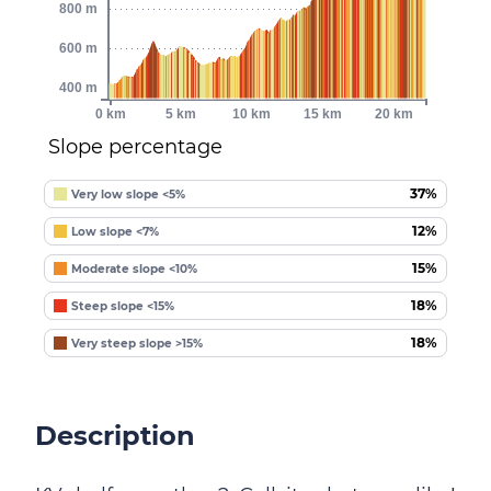
800 m
600 m
400 m
0 km
5 km
10 km
15 km
20 km
Slope percentage
37%
Very low slope <5%
12%
Low slope <7%
15%
Moderate slope <10%
18%
Steep slope <15%
18%
Very steep slope >15%
Description