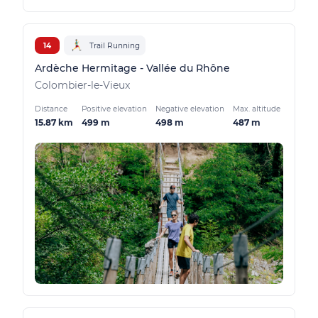
14
Trail Running
Ardèche Hermitage - Vallée du Rhône
Colombier-le-Vieux
Distance
Positive elevation
Negative elevation
Max. altitude
15.87 km
499 m
498 m
487 m