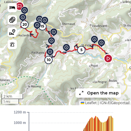
20
15
5
10
Open the map
2 km
1 mi
Leaflet
|
IGN-F/Géoportail
1200 m
1000 m