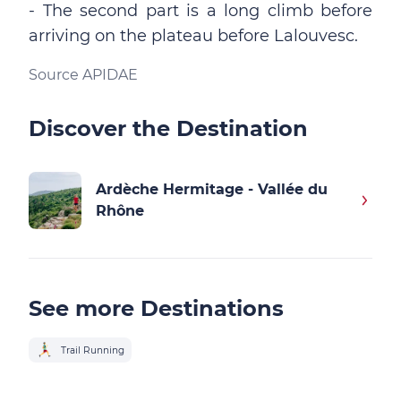
- The second part is a long climb before
arriving on the plateau before Lalouvesc.
Source APIDAE
Discover the Destination
Ardèche Hermitage - Vallée du
Rhône
See more Destinations
Trail Running