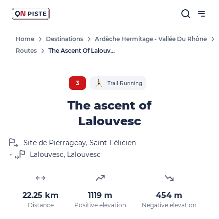
Home
Destinations
Ardèche Hermitage - Vallée Du Rhône
Routes
The Ascent Of Lalouvesc
3
Trail Running
The ascent of
Lalouvesc
Site de Pierrageay, Saint-Félicien
•
Lalouvesc, Lalouvesc
22.25 km
1119 m
454 m
Distance
Positive elevation
Negative elevation