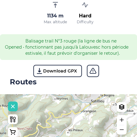
1134 m
Hard
Max. altitude
Difficulty
Balisage trail N°3 rouge (la ligne de bus ne
Opened
•
fonctionnant pas jusqu'à Lalouvesc hors période
estivale, il faut prévoir d'organiser le retour).
Download GPX
Routes