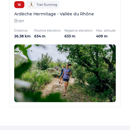
16
Trail Running
Ardèche Hermitage - Vallée du Rhône
Bren
Distance
Positive elevation
Negative elevation
Max. altitude
26.38 km
634 m
633 m
409 m