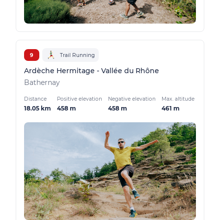
9
Trail Running
Ardèche Hermitage - Vallée du Rhône
Bathernay
Distance
Positive elevation
Negative elevation
Max. altitude
18.05 km
458 m
458 m
461 m