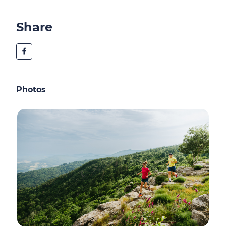
Share
Photos