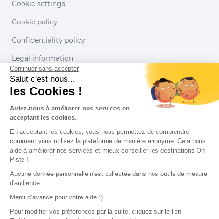
Cookie settings
Cookie policy
Confidentiality policy
Legal information
Continuer sans accepter
Conditions of use
Salut c'est nous...
les Cookies !
Our partners
Aidez-nous à améliorer nos services en
acceptant les cookies.
En acceptant les cookies, vous nous permettez de comprendre
comment vous utilisez la plateforme de manière anonyme. Cela nous
aide à améliorer nos services et mieux conseiller les destinations On
Piste !
Aucune donnée personnelle n'est collectée dans nos outils de mesure
d'audience.
Merci d’avance pour votre aide :)
Pour modifier vos préférences par la suite, cliquez sur le lien