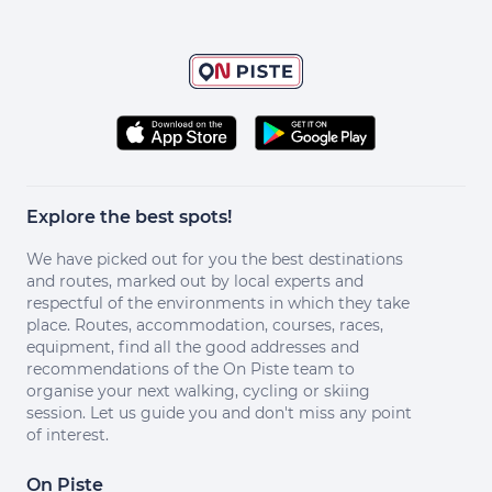
Explore the best spots!
We have picked out for you the best destinations
and routes, marked out by local experts and
respectful of the environments in which they take
place. Routes, accommodation, courses, races,
equipment, find all the good addresses and
recommendations of the On Piste team to
organise your next walking, cycling or skiing
session. Let us guide you and don't miss any point
of interest.
On Piste