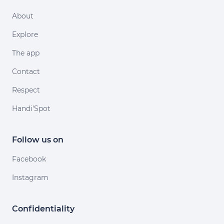
About
Explore
The app
Contact
Respect
Handi'Spot
Follow us on
Facebook
Instagram
Confidentiality