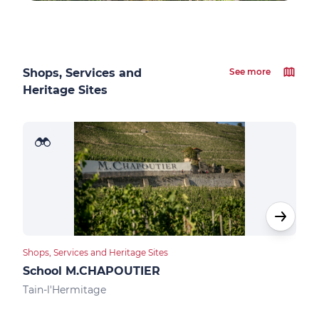
Shops, Services and
See more
Heritage Sites
Shops, Services and Heritage Sites
Food
School M.CHAPOUTIER
Des
Tain-l'Hermitage
Tain