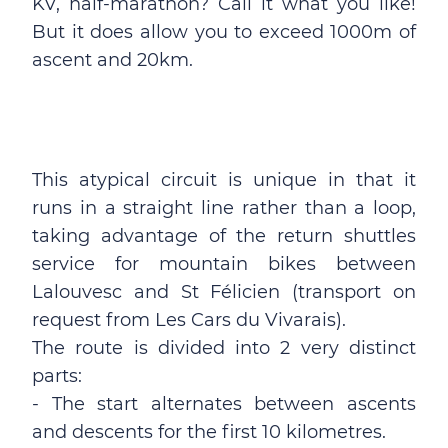
KV, half-marathon? Call it what you like!
But it does allow you to exceed 1000m of
ascent and 20km.
This atypical circuit is unique in that it
runs in a straight line rather than a loop,
taking advantage of the return shuttles
service for mountain bikes between
Lalouvesc and St Félicien (transport on
request from Les Cars du Vivarais).
The route is divided into 2 very distinct
parts:
- The start alternates between ascents
and descents for the first 10 kilometres.