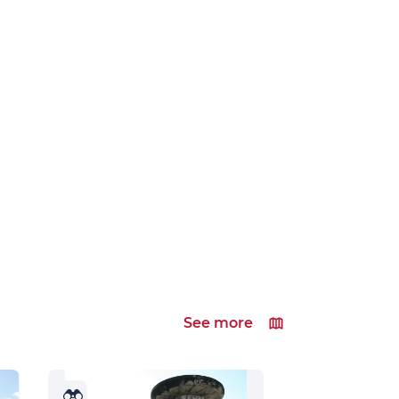
See more