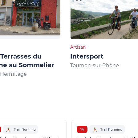
Artisan
Terrasses du
Intersport
ne au Sommelier
Tournon-sur-Rhône
l'Hermitage
Trail Running
14
Trail Running