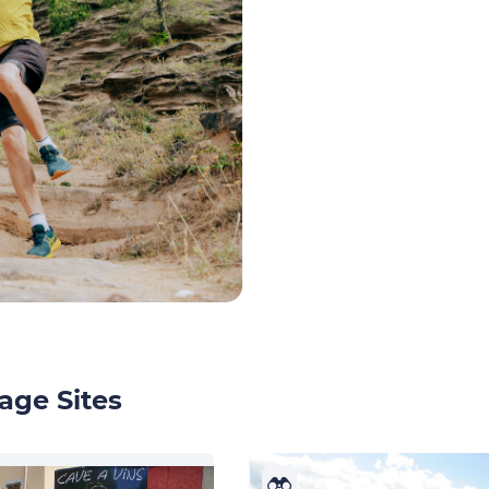
age Sites