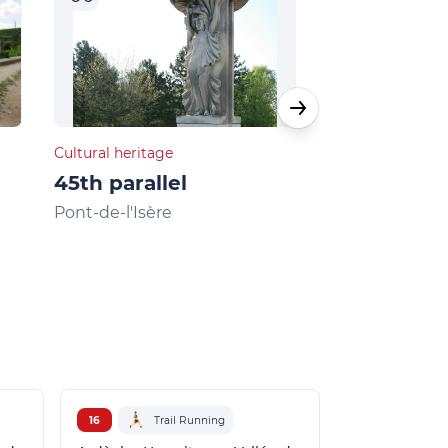
Cultural heritage
Natural heritage
45th parallel
Musards la
Pont-de-l'Isère
La Roche-de-G
16
Trail Running