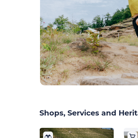
Shops, Services and Herit