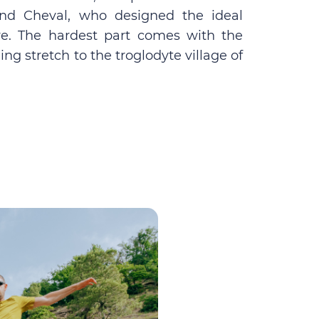
nand Cheval, who designed the ideal
re. The hardest part comes with the
ing stretch to the troglodyte village of