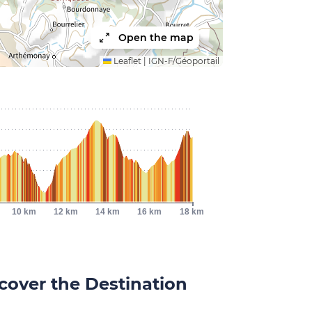
Open the map
Leaflet
|
IGN-F/Géoportail
10 km
12 km
14 km
16 km
18 km
cover the Destination