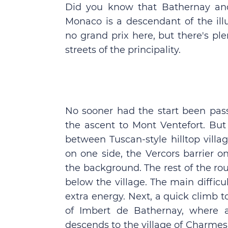
Did you know that Bathernay an
Monaco is a descendant of the ill
no grand prix here, but there's pl
streets of the principality.
No sooner had the start been pa
the ascent to Mont Ventefort. Bu
between Tuscan-style hilltop vill
on one side, the Vercors barrier o
the background. The rest of the rou
below the village. The main difficu
extra energy. Next, a quick climb 
of Imbert de Bathernay, where a
descends to the village of Charmes 