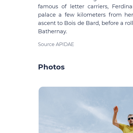
famous of letter carriers, Ferdi
palace a few kilometers from he
ascent to Bois de Bard, before a roll
Bathernay.
Source APIDAE
Photos