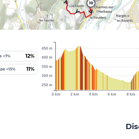
10
450 m
12%
e <7%
400 m
350 m
11%
ope <15%
300 m
250 m
0 km
2 km
4 km
6 km
8 km
Dis