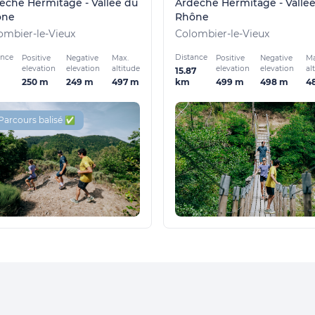
èche Hermitage - Vallée du
Ardèche Hermitage - Vallé
ône
Rhône
ombier-le-Vieux
Colombier-le-Vieux
ance
Distance
Positive
Negative
Max.
Positive
Negative
Ma
elevation
elevation
altitude
elevation
elevation
al
15.87
250 m
249 m
497 m
499 m
498 m
4
km
Parcours balisé ✅