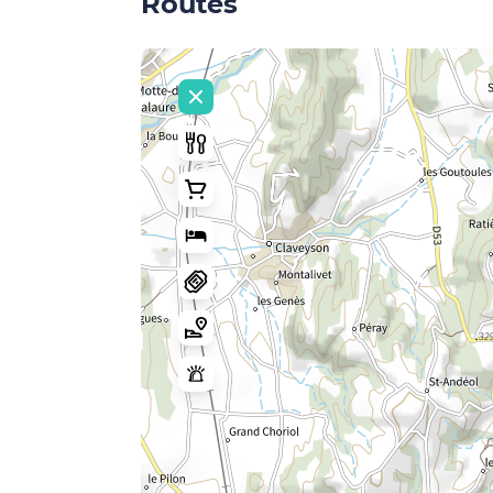
Routes