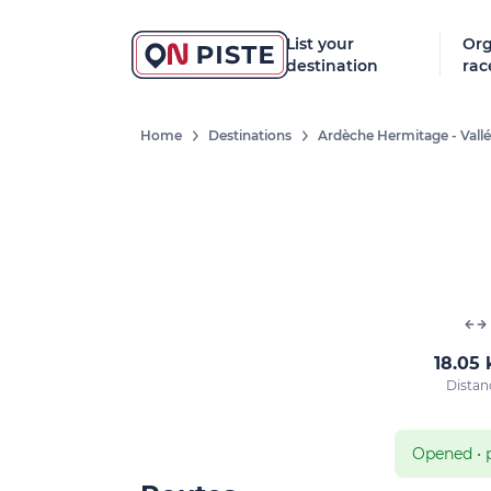
List your
Org
destination
rac
Home
Destinations
Ardèche Hermitage - Vall
18.05
Distan
Opened
•