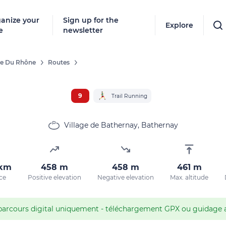
anize your
Sign up for the
Explore
e
newsletter
ée Du Rhône
Routes
Follow
New destinat
9
Trail Running
don't miss a
Village de Bathernay, Bathernay
By entering
 km
458 m
458 m
461 m
our marketi
ce
Positive elevation
Negative elevation
Max. altitude
policy.
parcours digital uniquement - téléchargement GPX ou guidage av