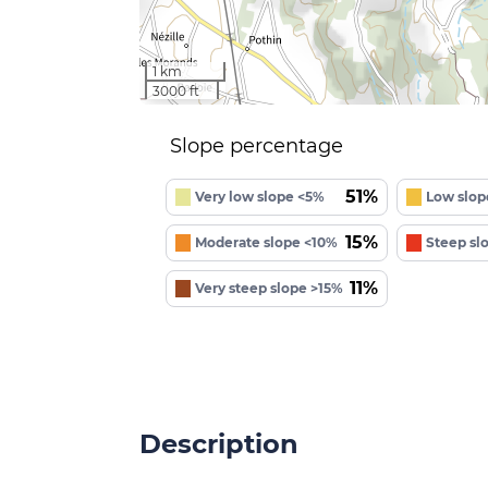
1 km
3000 ft
Slope percentage
51%
Very low slope <5%
Low slop
15%
Moderate slope <10%
Steep sl
11%
Very steep slope >15%
Description