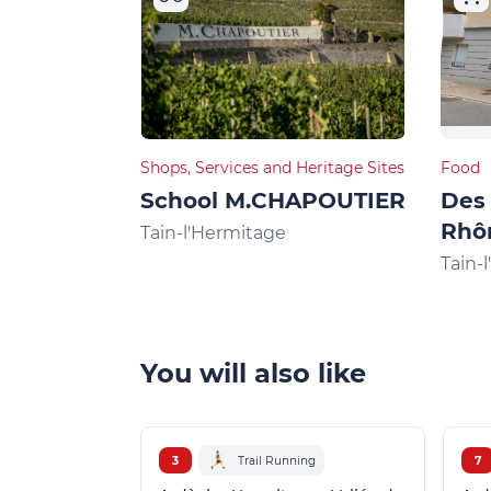
Shops, Services and Heritage Sites
Food
School M.CHAPOUTIER
Des 
Rhô
Tain-l'Hermitage
Tain-
You will also like
3
Trail Running
7