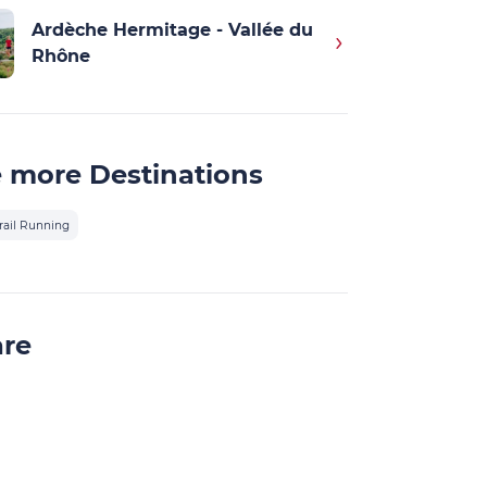
Ardèche Hermitage - Vallée du
Rhône
 more Destinations
rail Running
are