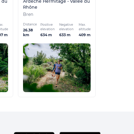
e du
Ardèche Hermitage - Vallée du
Rhône
Bren
Distance
x.
Positive
Negative
Max.
titude
elevation
elevation
altitude
26.38
87 m
634 m
633 m
409 m
km