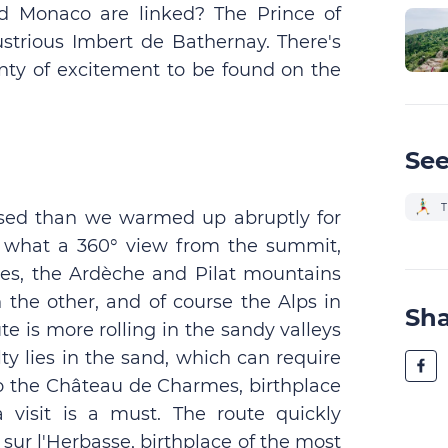
d Monaco are linked? The Prince of
ustrious Imbert de Bathernay. There's
enty of excitement to be found on the
See
T
ssed than we warmed up abruptly for
t what a 360° view from the summit,
ages, the Ardèche and Pilat mountains
n the other, and of course the Alps in
Sh
te is more rolling in the sandy valleys
lty lies in the sand, which can require
to the Château de Charmes, birthplace
 visit is a must. The route quickly
sur l'Herbasse, birthplace of the most