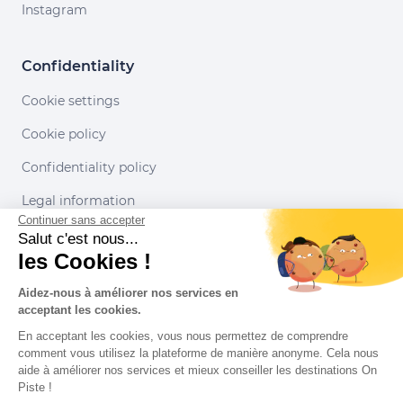
Instagram
Confidentiality
Cookie settings
Cookie policy
Confidentiality policy
Legal information
Continuer sans accepter
Conditions of use
Salut c'est nous...
les Cookies !
Our partners
Aidez-nous à améliorer nos services en
acceptant les cookies.
En acceptant les cookies, vous nous permettez de comprendre
comment vous utilisez la plateforme de manière anonyme. Cela nous
aide à améliorer nos services et mieux conseiller les destinations On
Piste !