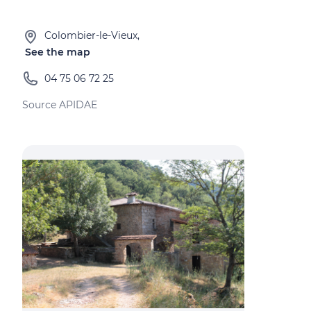
Colombier-le-Vieux,
See the map
04 75 06 72 25
Source APIDAE