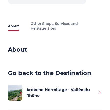
Other Shops, Services and
About
Heritage Sites
About
Go back to the Destination
Ardèche Hermitage - Vallée du
Rhône