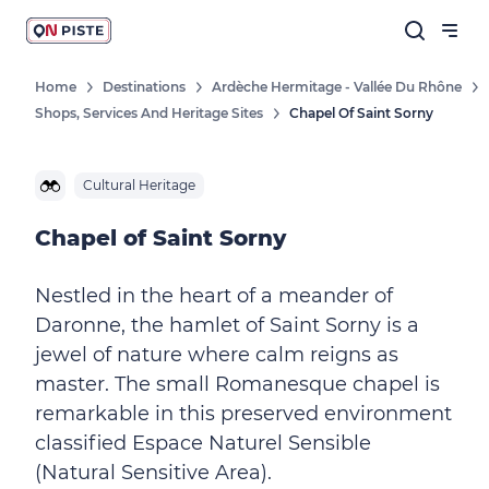
Home
Destinations
Ardèche Hermitage - Vallée Du Rhône
Shops, Services And Heritage Sites
Chapel Of Saint Sorny
Cultural Heritage
Chapel of Saint Sorny
Nestled in the heart of a meander of
Daronne, the hamlet of Saint Sorny is a
jewel of nature where calm reigns as
master. The small Romanesque chapel is
remarkable in this preserved environment
classified Espace Naturel Sensible
(Natural Sensitive Area).