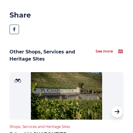
Share
Other Shops, Services and
See more
Heritage Sites
Shops, Services and Heritage Sites
Food