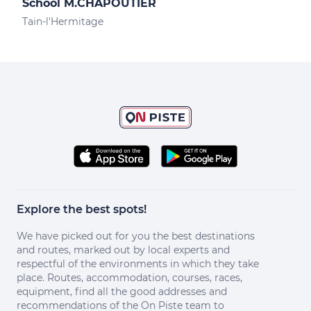
School M.CHAPOUTIER
Des
Tain-l'Hermitage
Tain
Explore the best spots!
We have picked out for you the best destinations
and routes, marked out by local experts and
respectful of the environments in which they take
place. Routes, accommodation, courses, races,
equipment, find all the good addresses and
recommendations of the On Piste team to