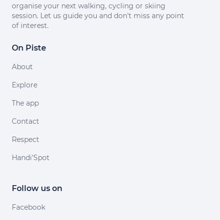
organise your next walking, cycling or skiing
session. Let us guide you and don't miss any point
of interest.
On Piste
About
Explore
The app
Contact
Respect
Handi'Spot
Follow us on
Facebook