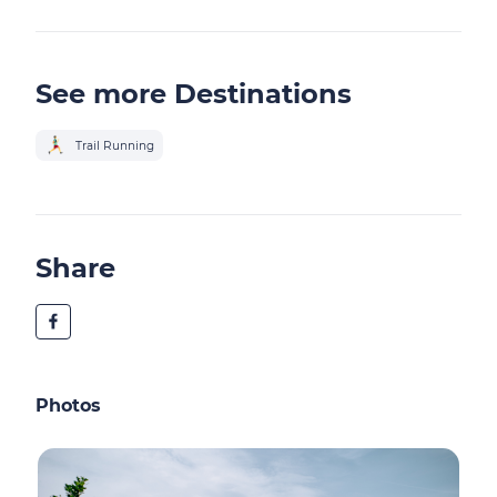
See more Destinations
Trail Running
Share
Photos