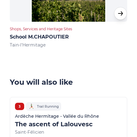
Shops, Services and Heritage Sites
Food
School M.CHAPOUTIER
Des
Tain-l'Hermitage
Tain
You will also like
3
Trail Running
Ardèche Hermitage - Vallée du Rhône
The ascent of Lalouvesc
Saint-Félicien