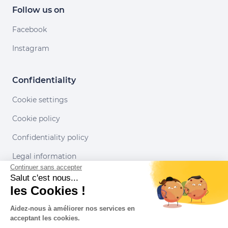
Follow us on
Facebook
Instagram
Confidentiality
Cookie settings
Cookie policy
Confidentiality policy
Legal information
Continuer sans accepter
Conditions of use
Salut c'est nous...
les Cookies !
Our partners
Aidez-nous à améliorer nos services en
acceptant les cookies.