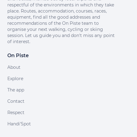
respectful of the environments in which they take
place. Routes, accommodation, courses, races,
equipment, find all the good addresses and
recommendations of the On Piste team to
organise your next walking, cycling or skiing
session. Let us guide you and don't miss any point
of interest.
On Piste
About
Explore
The app
Contact
Respect
Handi'Spot