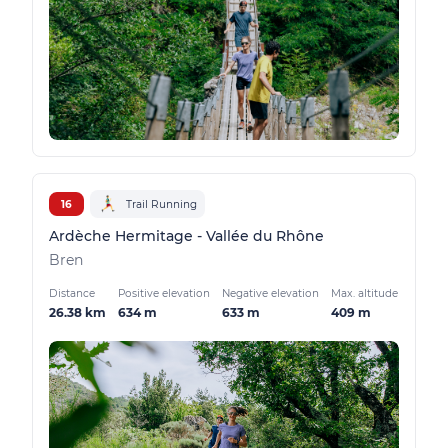
16
Trail Running
Ardèche Hermitage - Vallée du Rhône
Bren
Distance
Positive elevation
Negative elevation
Max. altitude
26.38 km
634 m
633 m
409 m