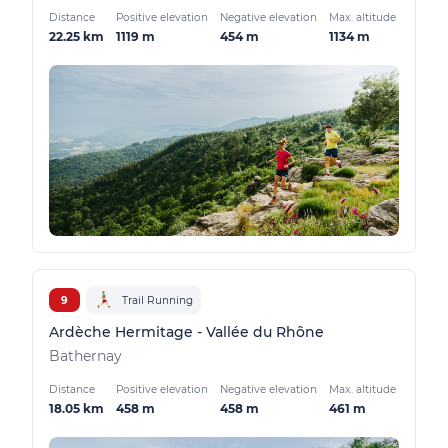
Distance
Positive elevation
Negative elevation
Max. altitude
22.25 km
1119 m
454 m
1134 m
9
Trail Running
Ardèche Hermitage - Vallée du Rhône
Bathernay
Distance
Positive elevation
Negative elevation
Max. altitude
18.05 km
458 m
458 m
461 m