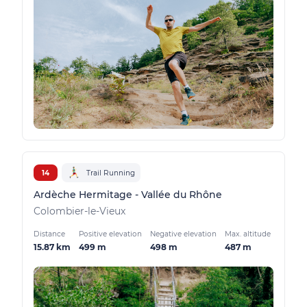
14
Trail Running
Ardèche Hermitage - Vallée du Rhône
Colombier-le-Vieux
Distance
Positive elevation
Negative elevation
Max. altitude
15.87 km
499 m
498 m
487 m