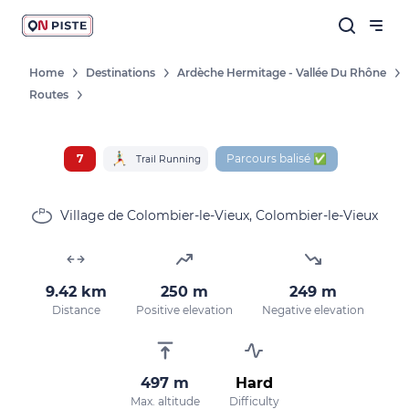
Home
Destinations
Ardèche Hermitage - Vallée Du Rhône
Routes
7
Parcours balisé ✅
Trail Running
Village de Colombier-le-Vieux, Colombier-le-Vieux
9.42 km
250 m
249 m
Distance
Positive elevation
Negative elevation
497 m
Hard
Max. altitude
Difficulty