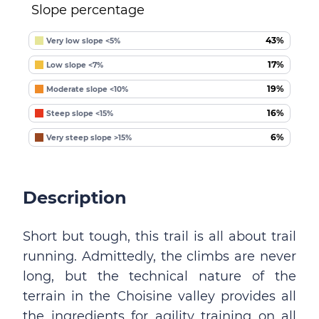
Slope percentage
43%
Very low slope <5%
17%
Low slope <7%
19%
Moderate slope <10%
16%
Steep slope <15%
6%
Very steep slope >15%
Description
Short but tough, this trail is all about trail
running. Admittedly, the climbs are never
long, but the technical nature of the
terrain in the Choisine valley provides all
the ingredients for agility training on all