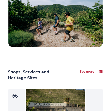
Shops, Services and
See more
Heritage Sites