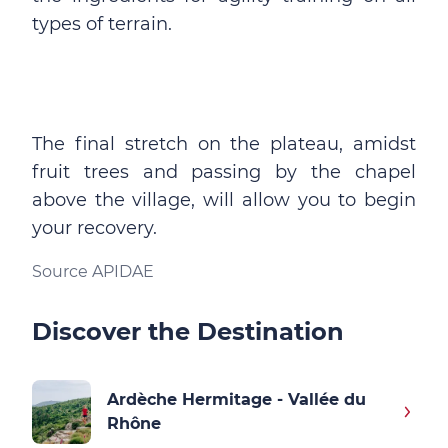
types of terrain.
The final stretch on the plateau, amidst
fruit trees and passing by the chapel
above the village, will allow you to begin
your recovery.
Source APIDAE
Discover the Destination
Ardèche Hermitage - Vallée du
Rhône