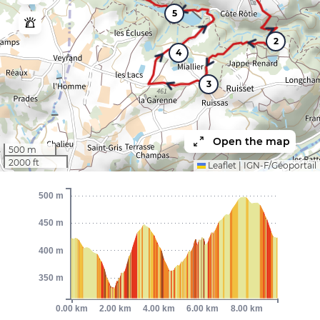
5
2
4
3
Open the map
500 m
2000 ft
Leaflet
|
IGN-F/Géoportail
500 m
450 m
400 m
350 m
0.00 km
2.00 km
4.00 km
6.00 km
8.00 km