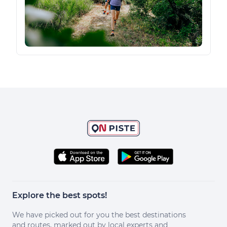
Explore the best spots!
We have picked out for you the best destinations
and routes, marked out by local experts and