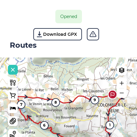
Opened
Download GPX
Routes
9
8
7
1
6