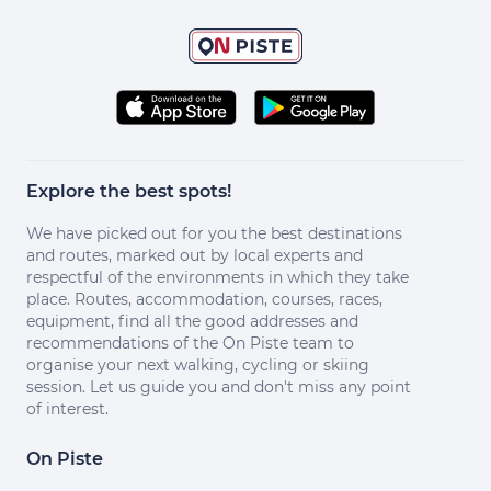
Explore the best spots!
We have picked out for you the best destinations
and routes, marked out by local experts and
respectful of the environments in which they take
place. Routes, accommodation, courses, races,
equipment, find all the good addresses and
recommendations of the On Piste team to
organise your next walking, cycling or skiing
session. Let us guide you and don't miss any point
of interest.
On Piste