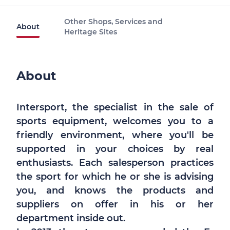
Other Shops, Services and
About
Heritage Sites
About
Intersport, the specialist in the sale of
sports equipment, welcomes you to a
friendly environment, where you'll be
supported in your choices by real
enthusiasts. Each salesperson practices
the sport for which he or she is advising
you, and knows the products and
suppliers on offer in his or her
department inside out.