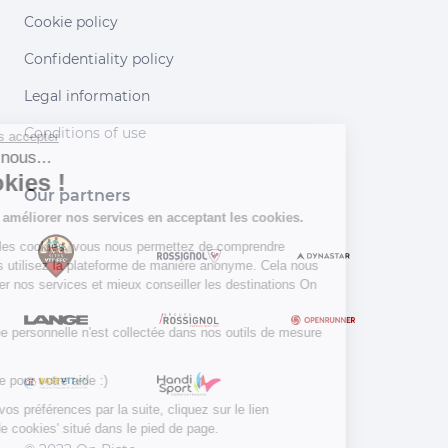
Cookie policy
Confidentiality policy
Legal information
Conditions of use
Continuer sans accepter
Salut c'est nous...
les Cookies !
Our partners
Aidez-nous à améliorer nos services en acceptant les cookies.
En acceptant les cookies, vous nous permettez de comprendre
comment vous utilisez la plateforme de manière anonyme. Cela nous
aide à améliorer nos services et mieux conseiller les destinations On
Piste !
Aucune donnée personnelle n'est collectée dans nos outils de mesure
d'audience.
Merci d’avance pour votre aide :)
Pour modifier vos préférences par la suite, cliquez sur le lien
'Préférences de cookies' situé dans le pied de page.