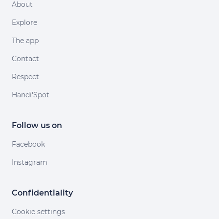
About
Explore
The app
Contact
Respect
Handi'Spot
Follow us on
Facebook
Instagram
Confidentiality
Cookie settings