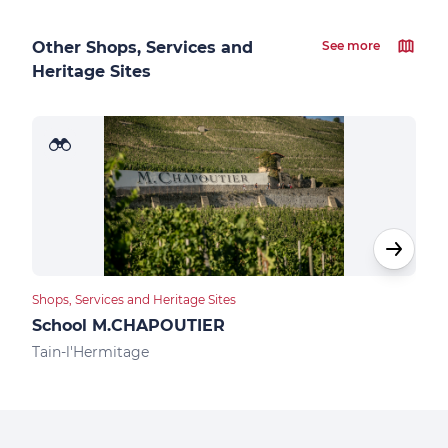
Other Shops, Services and
See more
Heritage Sites
Shops, Services and Heritage Sites
Food
School M.CHAPOUTIER
Des
Tain-l'Hermitage
Tain