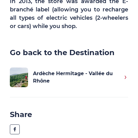
In 2013, the store was awarded the E-
branché label (allowing you to recharge
all types of electric vehicles (2-wheelers
or cars) while you shop.
Go back to the Destination
Ardèche Hermitage - Vallée du
Rhône
Share