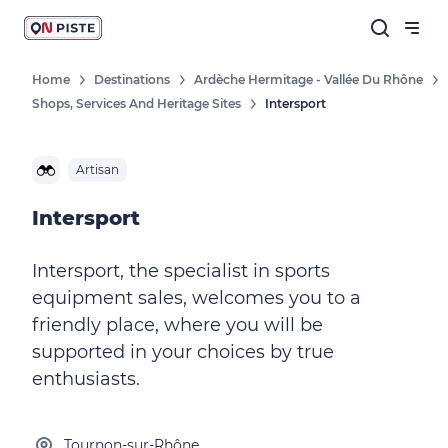
Home
Destinations
Ardèche Hermitage - Vallée Du Rhône
Shops, Services And Heritage Sites
Intersport
Artisan
Intersport
Intersport, the specialist in sports
equipment sales, welcomes you to a
friendly place, where you will be
supported in your choices by true
enthusiasts.
Tournon-sur-Rhône,