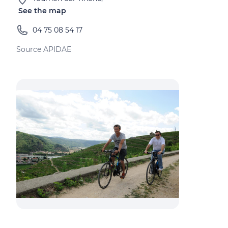
See the map
04 75 08 54 17
Source APIDAE