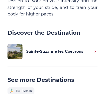
session to work on your intensity and the
strength of your stride, and to train your
body for higher paces.
Discover the Destination
Sainte-Suzanne les Coëvrons
See more Destinations
Trail Running