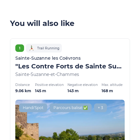
You will also like
1
Trail Running
Sainte-Suzanne les Coëvrons
"Les Contre Forts de Sainte Suzanne"
Sainte-Suzanne-et-Chammes
Distance
Positive elevation
Negative elevation
Max. altitude
9.06 km
145 m
143 m
168 m
Handi'Spot
Parcours balisé ✅
+ 3