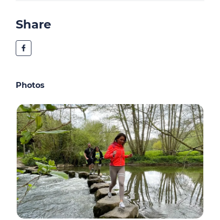
Share
Photos