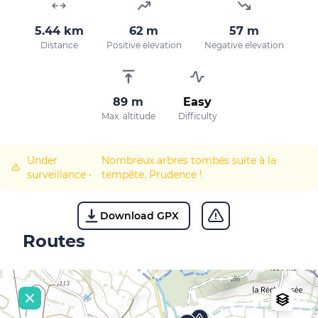
5.44 km
62 m
57 m
Distance
Positive elevation
Negative elevation
89 m
Easy
Max. altitude
Difficulty
Under
Nombreux arbres tombés suite à la
surveillance
•
tempête. Prudence !
Download GPX
Routes