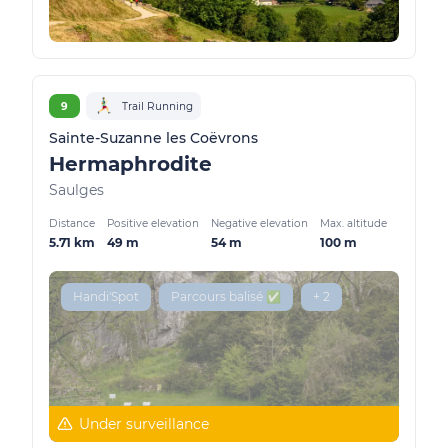
9
Trail Running
Sainte-Suzanne les Coëvrons
Hermaphrodite
Saulges
Distance
Positive elevation
Negative elevation
Max. altitude
5.71 km
49 m
54 m
100 m
Handi'Spot
Parcours balisé ✅
+ 2
Under surveillance