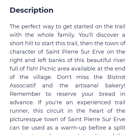
Description
The perfect way to get started on the trail
with the whole family. You'll discover a
short hill to start this trail, then the town of
character of Saint Pierre Sur Erve on the
right and left banks of this beautiful river
full of fish! Picnic area available at the end
of the village. Don't miss the Bistrot
Associatif and the artisanal bakery!
Remember to reserve your bread in
advance. If you're an experienced trail
runner, this circuit in the heart of the
picturesque town of Saint Pierre Sur Erve
can be used as a warm-up before a split