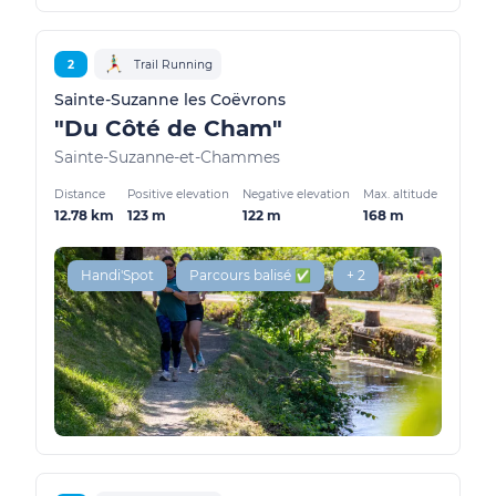
2
Trail Running
Sainte-Suzanne les Coëvrons
"Du Côté de Cham"
Sainte-Suzanne-et-Chammes
Distance
Positive elevation
Negative elevation
Max. altitude
12.78 km
123 m
122 m
168 m
Handi'Spot
Parcours balisé ✅
+ 2