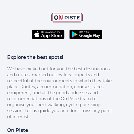
Explore the best spots!
We have picked out for you the best destinations
and routes, marked out by local experts and
respectful of the environments in which they take
place. Routes, accommodation, courses, races,
equipment, find all the good addresses and
recommendations of the On Piste team to
organise your next walking, cycling or skiing
session. Let us guide you and don't miss any point
of interest.
On Piste