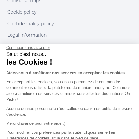
Cookie settings
Cookie policy
Confidentiality policy
Legal information
Conditions of use
Continuer sans accepter
Salut c'est nous...
les Cookies !
Our partners
Aidez-nous à améliorer nos services en acceptant les cookies.
En acceptant les cookies, vous nous permettez de comprendre
comment vous utilisez la plateforme de manière anonyme. Cela nous
aide à améliorer nos services et mieux conseiller les destinations On
Piste !
Aucune donnée personnelle n'est collectée dans nos outils de mesure
d'audience.
Merci d’avance pour votre aide :)
Pour modifier vos préférences par la suite, cliquez sur le lien
'Préférences de cookies' situé dans le pied de page.