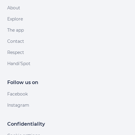
About
Explore
The app
Contact
Respect
Handi'Spot
Follow us on
Facebook
Instagram
Confidentiality