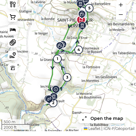
5
4
1
3
2
Open the map
500 m
2000 ft
Leaflet
|
IGN-F/Géoportail