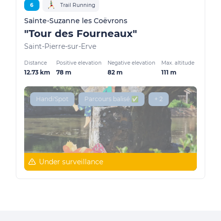
6
Trail Running
Sainte-Suzanne les Coëvrons
"Tour des Fourneaux"
Saint-Pierre-sur-Erve
Distance
Positive elevation
Negative elevation
Max. altitude
12.73 km
78 m
82 m
111 m
Handi'Spot
Parcours balisé ✅
+ 2
Under surveillance