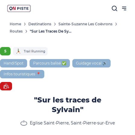
Home
Destinations
Sainte-Suzanne Les Coëvrons
Routes
"Sur Les Traces De Sylvain"
5
Trail Running
Handi'Spot
Parcours balisé ✅
Guidage vocal 🔊
Infos touristiques 📍
"Sur les traces de
Sylvain"
Eglise Saint-Pierre, Saint-Pierre-sur-Erve