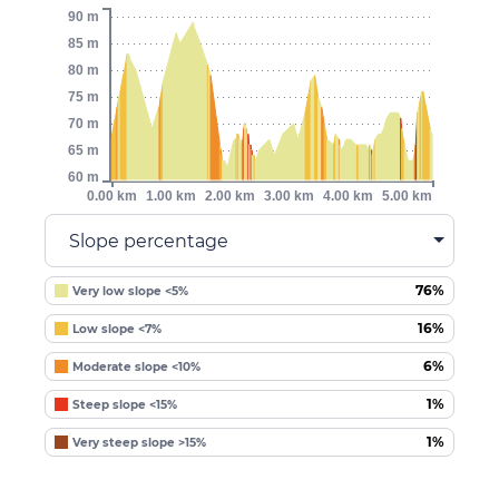
90 m
85 m
80 m
75 m
70 m
65 m
60 m
0.00 km
1.00 km
2.00 km
3.00 km
4.00 km
5.00 km
Slope percentage
76%
Very low slope <5%
16%
Low slope <7%
6%
Moderate slope <10%
1%
Steep slope <15%
1%
Very steep slope >15%