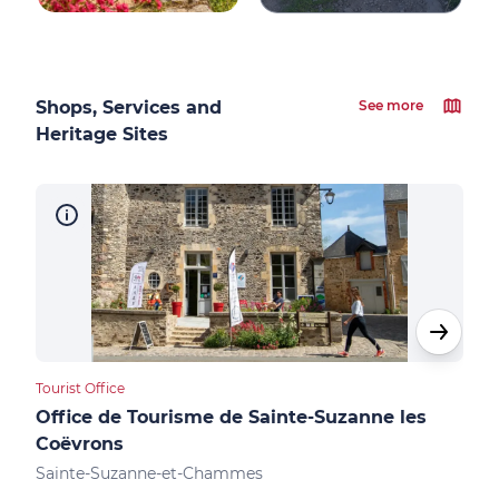
Shops, Services and
See more
Heritage Sites
Tourist Office
Cultu
Office de Tourisme de Sainte-Suzanne les
Châ
Coëvrons
Sai
Sainte-Suzanne-et-Chammes