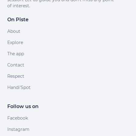
of interest.
On Piste
About
Explore
The app
Contact
Respect
Handi'Spot
Follow us on
Facebook
Instagram