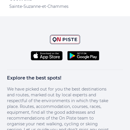
Sainte-Suzanne-et-Chammes
Explore the best spots!
We have picked out for you the best destinations
and routes, marked out by local experts and
respectful of the environments in which they take
place. Routes, accommodation, courses, races,
equipment, find all the good addresses and
recommendations of the On Piste team to
organise your next walking, cycling or skiing
session. Let us guide you and don't miss any point