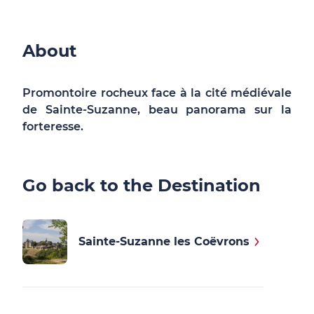
About
Promontoire rocheux face à la cité médiévale
de Sainte-Suzanne, beau panorama sur la
forteresse.
Go back to the Destination
Sainte-Suzanne les Coëvrons