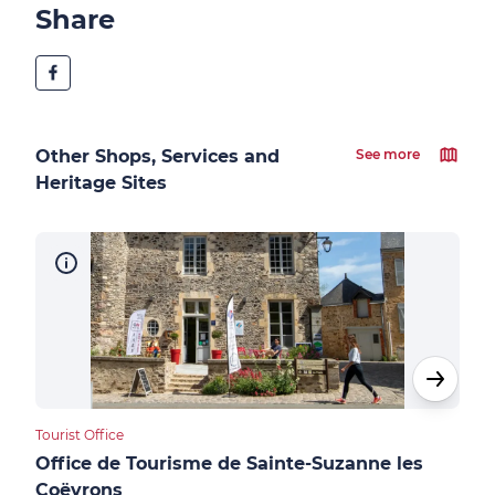
Share
Other Shops, Services and
See more
Heritage Sites
Tourist Office
Cultu
Office de Tourisme de Sainte-Suzanne les
Châ
Coëvrons
Sai