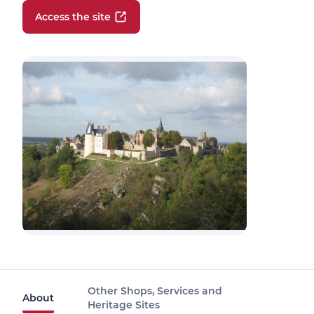
Access the site
Other Shops, Services and
About
Heritage Sites