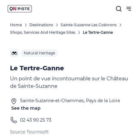
Home
Destinations
Sainte-Suzanne Les Coëvrons
Shops, Services And Heritage Sites
Le Tertre-Ganne
Natural Heritage
Le Tertre-Ganne
Un point de vue incontournable sur le Château
de Sainte-Suzanne
Sainte-Suzanne-et-Chammes, Pays de la Loire
See the map
02 43 90 25 73
Source Tourinsoft