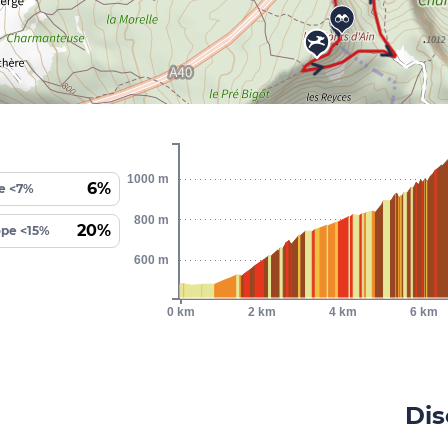
1000 m
6%
e <7%
800 m
20%
ope <15%
600 m
0 km
2 km
4 km
6 km
Dis