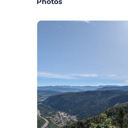
Photos