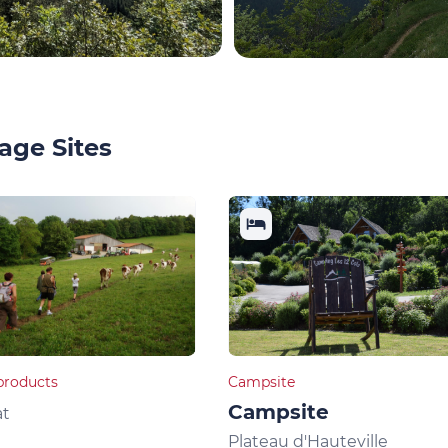
age Sites
products
Campsite
Campsite
at
Plateau d'Hauteville