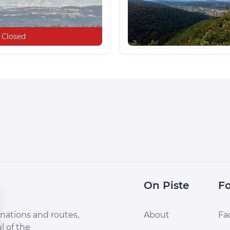
Closed
On Piste
Fo
nations and routes,
About
Fa
l of the