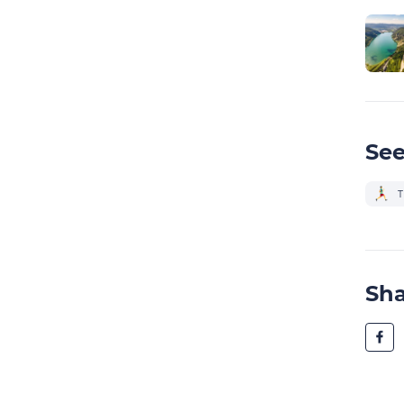
See
T
Sh