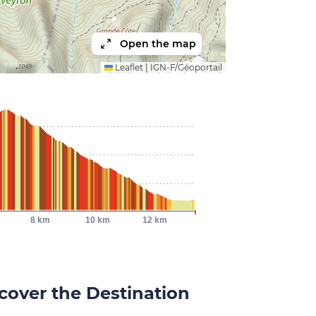
Open the map
Leaflet
|
IGN-F/Géoportail
8 km
10 km
12 km
cover the Destination