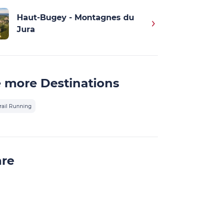
Haut-Bugey - Montagnes du
Jura
 more Destinations
rail Running
are