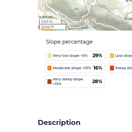
500 m
2000 ft
Slope percentage
29%
Very low slope <5%
Low slop
16%
Moderate slope <10%
Steep sl
Very steep slope
28%
>15%
Description