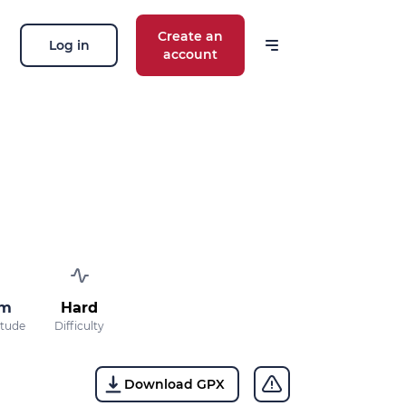
Create an
Log in
account
 m
Hard
itude
Difficulty
Download GPX