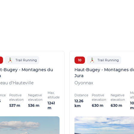
Trail Running
10
Trail Running
t-Bugey - Montagnes du
Haut-Bugey - Montagnes d
a
Jura
teau d'Hauteville
Oyonnax
Max.
Ma
ance
Distance
Positive
Negative
Positive
Negative
altitude
al
elevation
elevation
elevation
elevation
5
12.26
1241
1
537 m
536 m
630 m
630 m
km
m
m