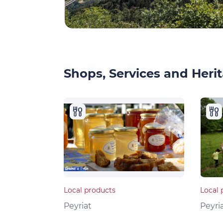
Shops, Services and Herit
Local products
Local 
Peyriat
Peyri