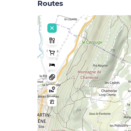
Routes