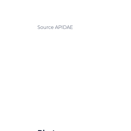
Source APIDAE