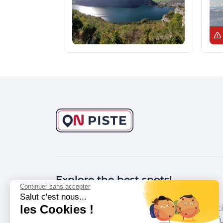
Explore the best spots!
Continuer sans accepter
Salut c'est nous...
les Cookies !
We have picked out for you the best desti
marked out by local experts and respectfu