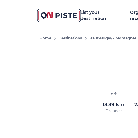
List your
Org
destination
rac
Home
Destinations
Haut-Bugey - Montagnes 
13.39 km
2
Distance