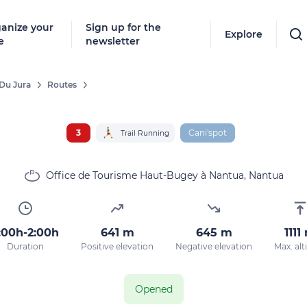
anize your
Sign up for the
Explore
e
newsletter
Du Jura
Routes
3
Cani'spot
Trail Running
Office de Tourisme Haut-Bugey à Nantua, Nantua
:00h-2:00h
641 m
645 m
1111
Duration
Positive elevation
Negative elevation
Max. alt
Opened