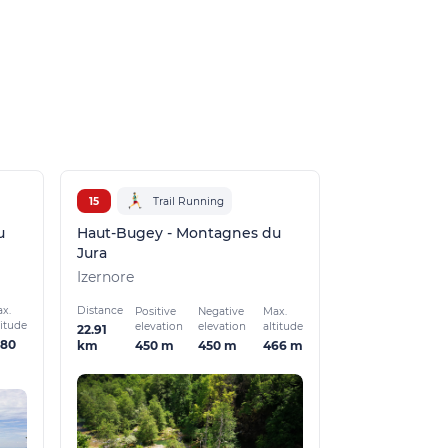
Champdor-Corc
15
Trail Running
u
Haut-Bugey - Montagnes du
Jura
Izernore
x.
Distance
Positive
Negative
Max.
titude
elevation
elevation
altitude
22.91
080
450 m
450 m
466 m
km