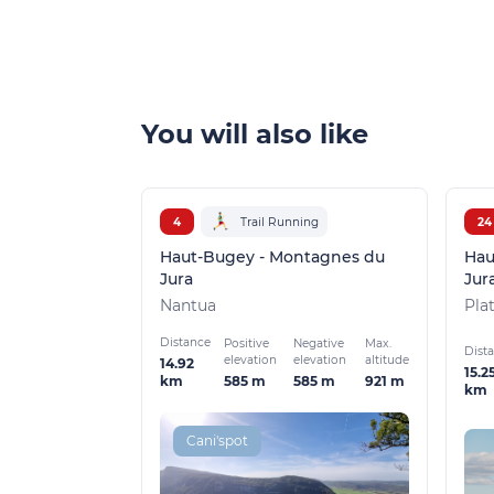
You will also like
4
Trail Running
24
Haut-Bugey - Montagnes du
Hau
Jura
Jur
Nantua
Pla
Distance
Positive
Negative
Max.
Dist
elevation
elevation
altitude
14.92
15.2
585 m
585 m
921 m
km
km
Cani'spot