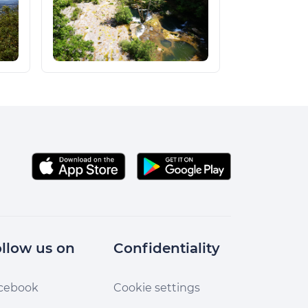
llow us on
Confidentiality
cebook
Cookie settings