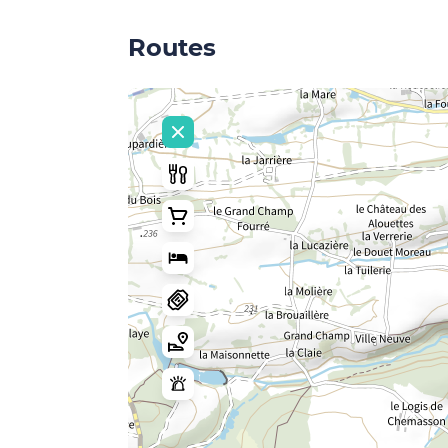
Routes