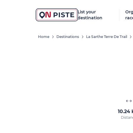
List your
Org
destination
rac
Home
Destinations
La Sarthe Terre De Trail
10.24
Distan