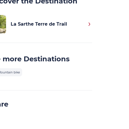
cover the Destination
La Sarthe Terre de Trail
 more Destinations
ountain bike
are