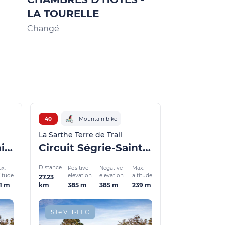
LA TOURELLE
LA DEMEU
LACLAIS
Changé
Le Mans
40
Mountain bike
La Sarthe Terre de Trail
Circuit Ségrie-Vernie-Assé le Riboul - Le Tronchet
Circuit Ségrie-Saint-Christophe-du-Jambet - Forêt Domaniale de Sillé le Guillaume
Distance
x.
Positive
Negative
Max.
titude
elevation
elevation
altitude
27.23
51 m
385 m
385 m
239 m
km
Site VTT-FFC