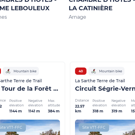
ME LEBOULEUX
LA CATINIÈRE
nes
Arnage
Mountain bike
40
Mountain bike
Sarthe Terre de Trail
La Sarthe Terre de Trail
Le Tour de la Forêt de Pail
ance
Distance
Positive
Negative
Max.
Positive
Negative
Ma
elevation
elevation
altitude
elevation
elevation
al
2
22.57
1144 m
1141 m
384 m
318 m
319 m
1
km
Site VTT-FFC
Site VTT-FFC