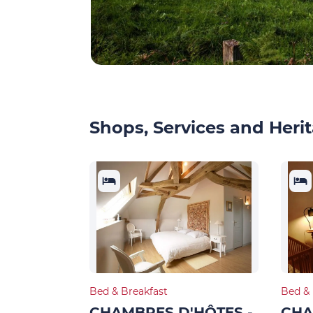
Shops, Services and Herit
Bed & Breakfast
Bed & 
CHAMBRES D'HÔTES -
CHA