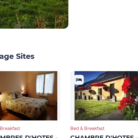
age Sites
Breakfast
Bed & Breakfast
MBRES D'HOTES -
CHAMBRE D'HOTES 