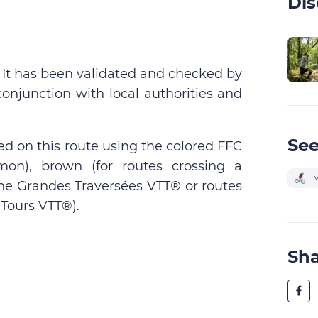
Dis
. It has been validated and checked by
conjunction with local authorities and
See
ed on this route using the colored FFC
on), brown (for routes crossing a
M
 the Grandes Traversées VTT® or routes
Tours VTT®).
Sh