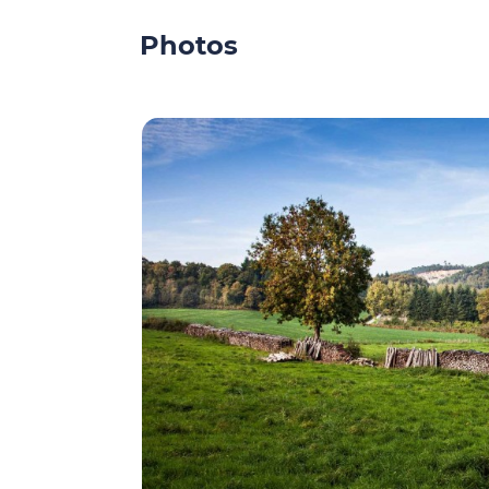
Photos