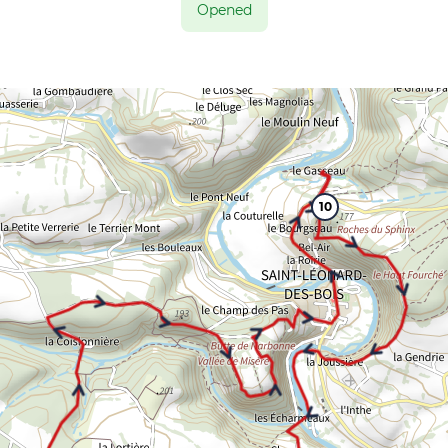
Opened
10