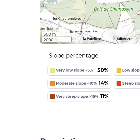
500 m
2000 ft
Slope percentage
50%
Very low slope <5%
Low slop
14%
Moderate slope <10%
Steep sl
11%
Very steep slope >15%