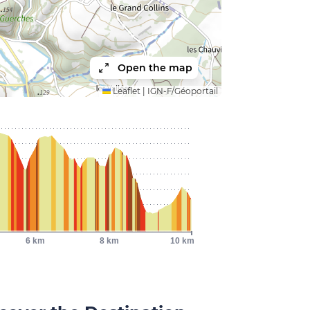
Open the map
Leaflet
|
IGN-F/Géoportail
6 km
8 km
10 km