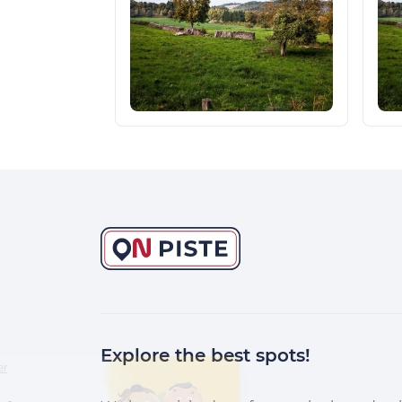
Explore the best spots!
Continuer sans accepter
Salut c'est nous...