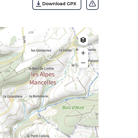
Download GPX