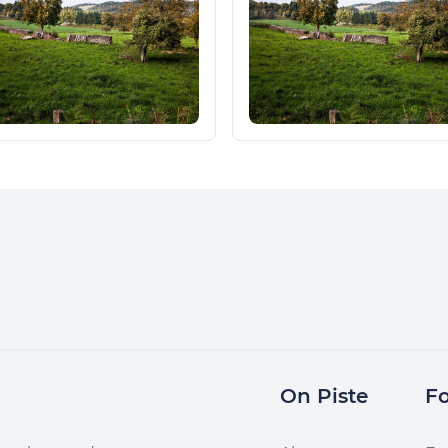
On Piste
Fo