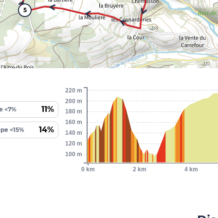
5
220 m
200 m
11%
e <7%
180 m
160 m
14%
ope <15%
140 m
120 m
100 m
0 km
2 km
4 km