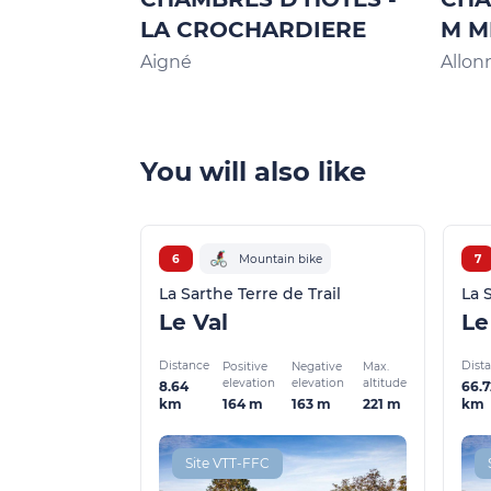
LA CROCHARDIERE
M M
Aigné
Allon
You will also like
6
Mountain bike
7
La Sarthe Terre de Trail
La 
Le Val
Distance
Dist
Positive
Negative
Max.
elevation
elevation
altitude
8.64
66.7
164 m
163 m
221 m
km
km
Site VTT-FFC