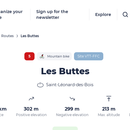
anize your
Sign up for the
Explore
e
newsletter
Routes
Les Buttes
Follow
New destinat
5
Site VTT-FFC
Mountain bike
don't miss a
Les Buttes
Saint-Léonard-des-Bois
By entering
our marketi
policy.
 km
302 m
299 m
213 m
ce
Positive elevation
Negative elevation
Max. altitude