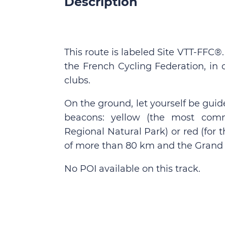
Description
This route is labeled Site VTT-FFC®
the French Cycling Federation, in 
clubs.
On the ground, let yourself be guid
beacons: yellow (the most comm
Regional Natural Park) or red (for
of more than 80 km and the Grand 
No POI available on this track.