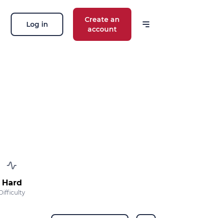
Create an
Log in
account
 our news
ions, routes, challenges, races,
 thing!
OK
 your email address, you agree to receive
ng offers in accordance with our
privacy
Hard
Difficulty