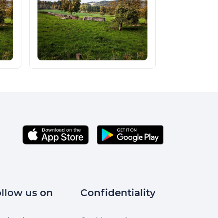
llow us on
Confidentiality