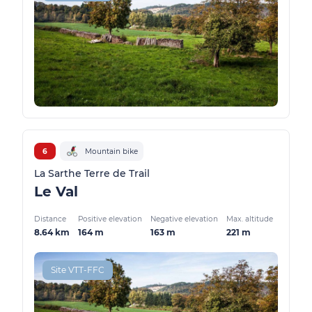
6
Mountain bike
La Sarthe Terre de Trail
Le Val
Distance
Positive elevation
Negative elevation
Max. altitude
8.64 km
164 m
163 m
221 m
Site VTT-FFC