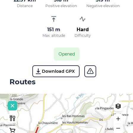
Distance
Positive elevation
Negative elevation
151 m
Hard
Max. altitude
Difficulty
Opened
Download GPX
Routes