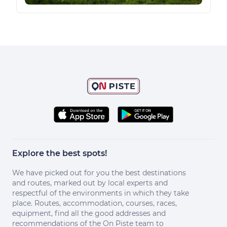
Explore the best spots!
We have picked out for you the best destinations
and routes, marked out by local experts and
respectful of the environments in which they take
place. Routes, accommodation, courses, races,
equipment, find all the good addresses and
recommendations of the On Piste team to