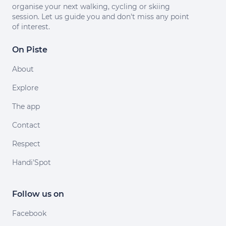
organise your next walking, cycling or skiing
session. Let us guide you and don't miss any point
of interest.
On Piste
About
Explore
The app
Contact
Respect
Handi'Spot
Follow us on
Facebook