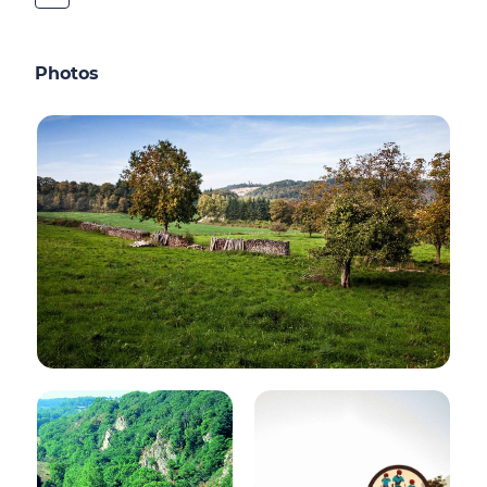
Photos