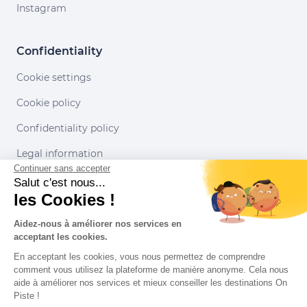
Instagram
Confidentiality
Cookie settings
Cookie policy
Confidentiality policy
Legal information
Continuer sans accepter
Conditions of use
Salut c'est nous...
les Cookies !
Our partners
Aidez-nous à améliorer nos services en
acceptant les cookies.
En acceptant les cookies, vous nous permettez de comprendre
comment vous utilisez la plateforme de manière anonyme. Cela nous
aide à améliorer nos services et mieux conseiller les destinations On
Piste !