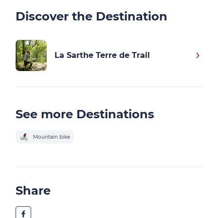
Discover the Destination
La Sarthe Terre de Trail
See more Destinations
Mountain bike
Share