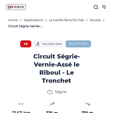
Home
Destinations
La Sarthe Terre De Trail
Routes
Circuit Ségrie-Vernie-Assé Le Riboul - Le Tronchet
40
Site VTT-FFC
Mountain bike
Circuit Ségrie-
Vernie-Assé le
Riboul - Le
Tronchet
Ségrie
22.57 km
318 m
319 m