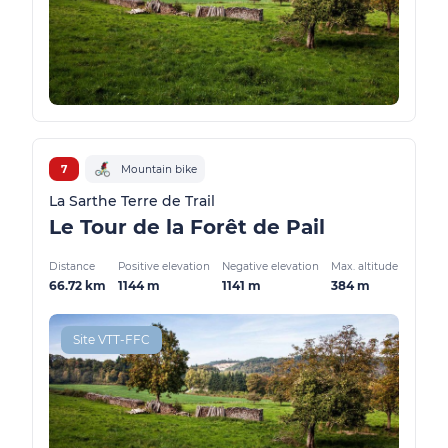
7
Mountain bike
La Sarthe Terre de Trail
Le Tour de la Forêt de Pail
Distance
Positive elevation
Negative elevation
Max. altitude
66.72 km
1144 m
1141 m
384 m
Site VTT-FFC