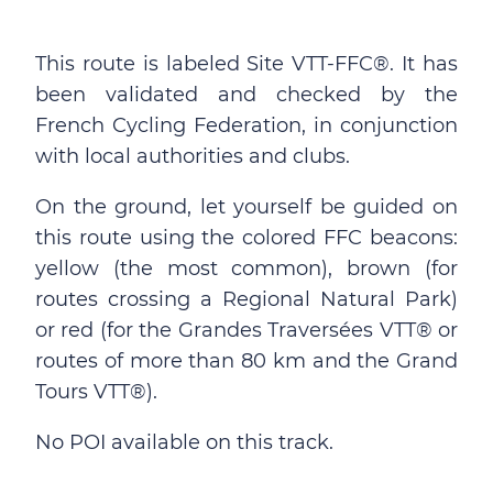
This route is labeled Site VTT-FFC®. It has
been validated and checked by the
French Cycling Federation, in conjunction
with local authorities and clubs.
On the ground, let yourself be guided on
this route using the colored FFC beacons:
yellow (the most common), brown (for
routes crossing a Regional Natural Park)
or red (for the Grandes Traversées VTT® or
routes of more than 80 km and the Grand
Tours VTT®).
No POI available on this track.