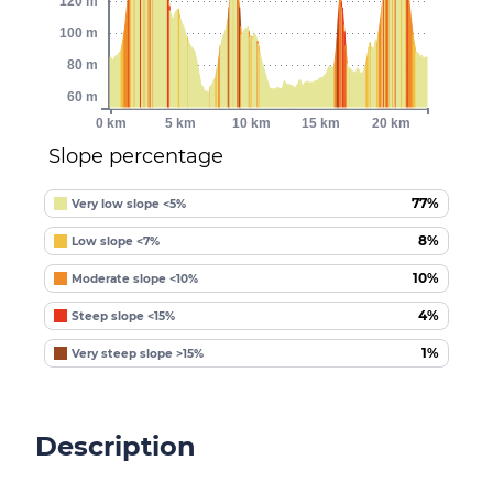
120 m
100 m
80 m
60 m
0 km
5 km
10 km
15 km
20 km
Slope percentage
77%
Very low slope <5%
8%
Low slope <7%
10%
Moderate slope <10%
4%
Steep slope <15%
1%
Very steep slope >15%
Description