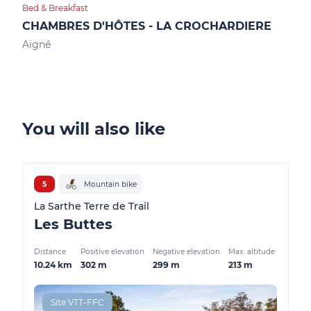
Bed & Breakfast
Bed &
CHAMBRES D'HÔTES - LA CROCHARDIERE
CH
Aigné
Allo
You will also like
5
Mountain bike
La Sarthe Terre de Trail
Les Buttes
Distance
Positive elevation
Negative elevation
Max. altitude
10.24 km
302 m
299 m
213 m
Site VTT-FFC