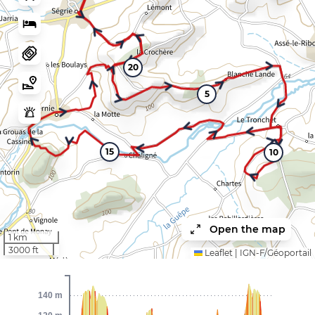
20
5
15
10
Open the map
1 km
3000 ft
Leaflet
|
IGN-F/Géoportail
140 m