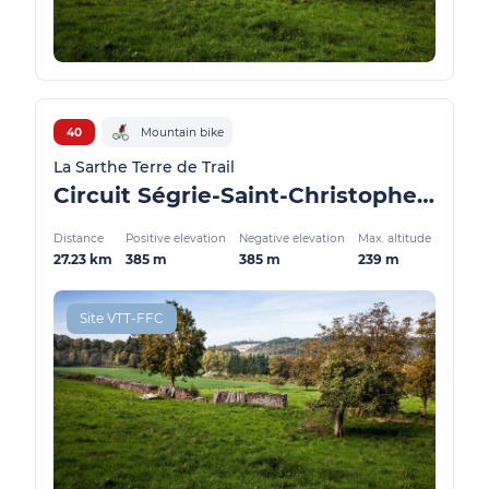
40
Mountain bike
La Sarthe Terre de Trail
Circuit Ségrie-Saint-Christophe-du-Jambet - Forêt Domaniale de Sillé le Guillaume
Distance
Positive elevation
Negative elevation
Max. altitude
27.23 km
385 m
385 m
239 m
Site VTT-FFC