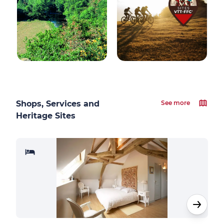
Shops, Services and
See more
Heritage Sites