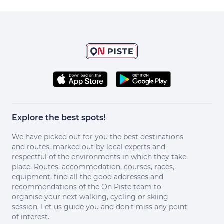
Explore the best spots!
We have picked out for you the best destinations
and routes, marked out by local experts and
respectful of the environments in which they take
place. Routes, accommodation, courses, races,
equipment, find all the good addresses and
recommendations of the On Piste team to
organise your next walking, cycling or skiing
session. Let us guide you and don't miss any point
of interest.