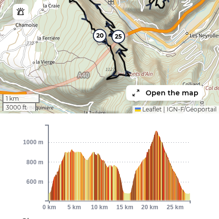
20
25
Open the map
1 km
3000 ft
Leaflet
|
IGN-F/Géoportail
1000 m
800 m
600 m
0 km
5 km
10 km
15 km
20 km
25 km