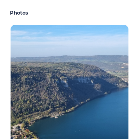
Photos