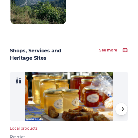
Shops, Services and
See more
Heritage Sites
Local products
Loca
Peyriat
Peyr