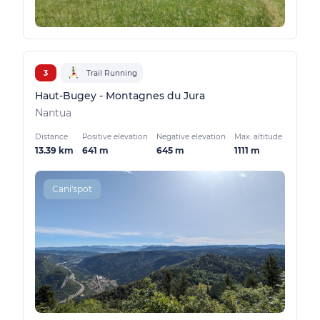
3
Trail Running
Haut-Bugey - Montagnes du Jura
Nantua
Distance
Positive elevation
Negative elevation
Max. altitude
13.39 km
641 m
645 m
1111 m
Cani'spot