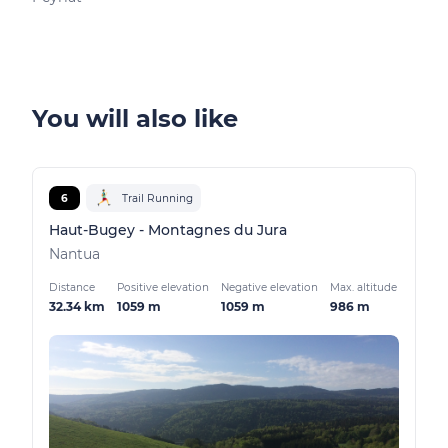
You will also like
6
Trail Running
Haut-Bugey - Montagnes du Jura
Nantua
Distance
Positive elevation
Negative elevation
Max. altitude
32.34 km
1059 m
1059 m
986 m