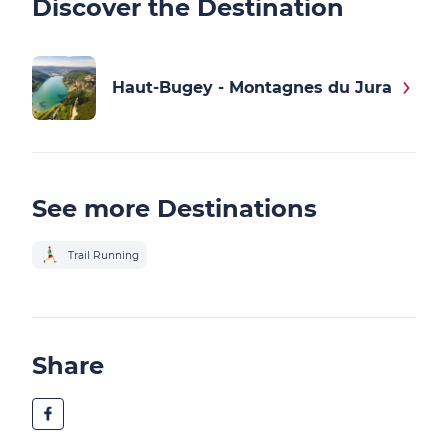
Discover the Destination
Haut-Bugey - Montagnes du Jura
See more Destinations
Trail Running
Share