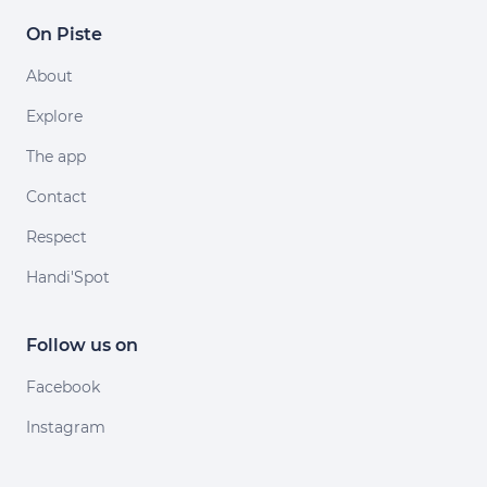
On Piste
About
Explore
The app
Contact
Respect
Handi'Spot
Follow us on
Facebook
Instagram