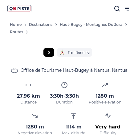
Home
Destinations
Haut-Bugey - Montagnes Du Jura
Routes
5
Trail Running
Office de Tourisme Haut-Bugey à Nantua, Nantua
27.96 km
3:30h-3:30h
1280 m
Distance
Duration
Positive elevation
1280 m
1114 m
Very hard
Negative elevation
Max. altitude
Difficulty