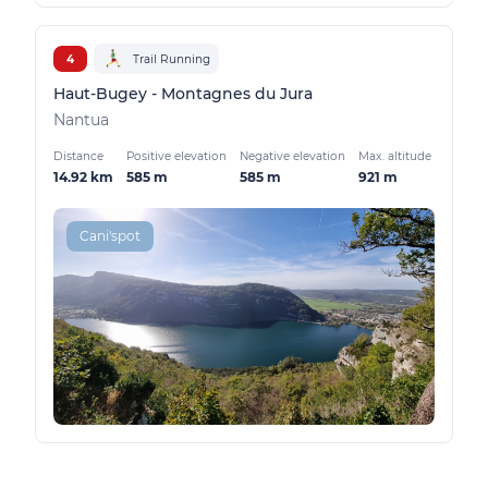
4
Trail Running
Haut-Bugey - Montagnes du Jura
Nantua
Distance
Positive elevation
Negative elevation
Max. altitude
14.92 km
585 m
585 m
921 m
Cani'spot