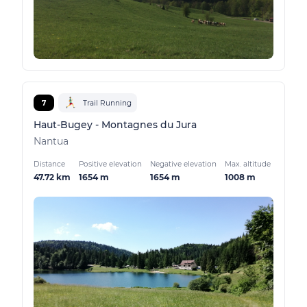
7
Trail Running
Haut-Bugey - Montagnes du Jura
Nantua
Distance
Positive elevation
Negative elevation
Max. altitude
47.72 km
1654 m
1654 m
1008 m