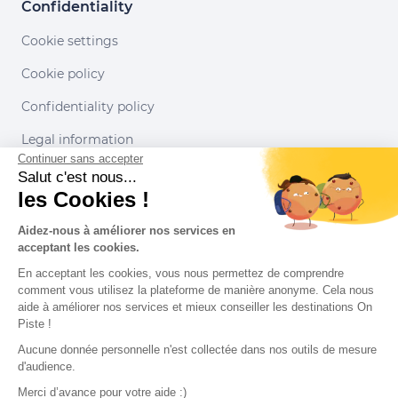
Confidentiality
Cookie settings
Cookie policy
Confidentiality policy
Legal information
Continuer sans accepter
Conditions of use
Salut c'est nous...
les Cookies !
Our partners
Aidez-nous à améliorer nos services en
acceptant les cookies.
En acceptant les cookies, vous nous permettez de comprendre
comment vous utilisez la plateforme de manière anonyme. Cela nous
aide à améliorer nos services et mieux conseiller les destinations On
Piste !
Aucune donnée personnelle n'est collectée dans nos outils de mesure
d'audience.
Merci d’avance pour votre aide :)