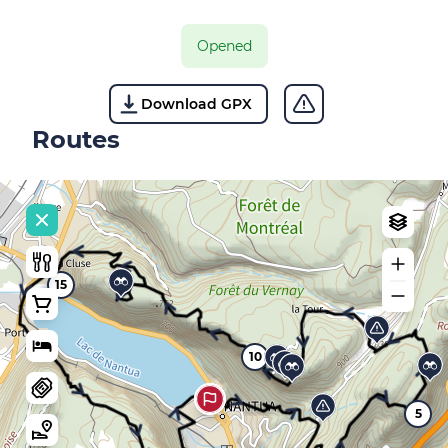
Opened
Download GPX
Routes
15
10
5