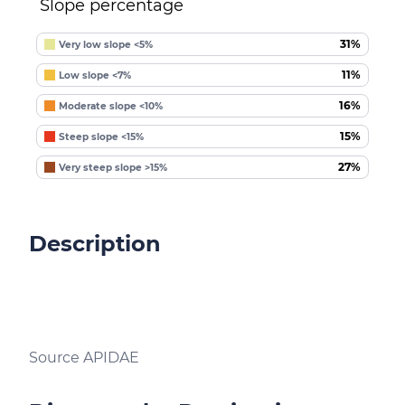
Slope percentage
31%
Very low slope <5%
11%
Low slope <7%
16%
Moderate slope <10%
15%
Steep slope <15%
27%
Very steep slope >15%
Description
Source APIDAE