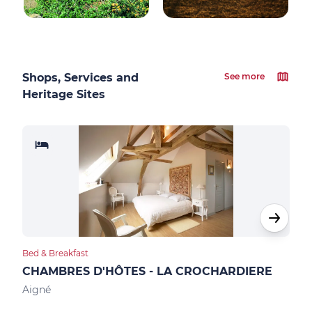
Shops, Services and
See more
Heritage Sites
Bed & Breakfast
Bed &
CHAMBRES D'HÔTES - LA CROCHARDIERE
CH
Aigné
Allo