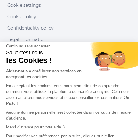
Cookie settings
Cookie policy
Confidentiality policy
Legal information
Continuer sans accepter
Conditions of use
Salut c'est nous...
les Cookies !
Our partners
Aidez-nous à améliorer nos services en
acceptant les cookies.
En acceptant les cookies, vous nous permettez de comprendre
comment vous utilisez la plateforme de manière anonyme. Cela nous
aide à améliorer nos services et mieux conseiller les destinations On
Piste !
Aucune donnée personnelle n'est collectée dans nos outils de mesure
d'audience.
Merci d’avance pour votre aide :)
Pour modifier vos préférences par la suite, cliquez sur le lien