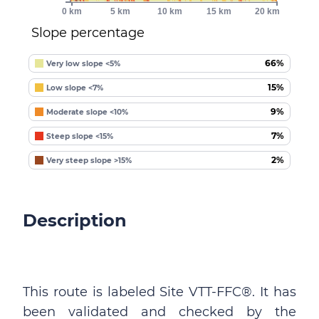
0 km
5 km
10 km
15 km
20 km
Slope percentage
66%
Very low slope <5%
15%
Low slope <7%
9%
Moderate slope <10%
7%
Steep slope <15%
2%
Very steep slope >15%
Description
This route is labeled Site VTT-FFC®. It has
been validated and checked by the