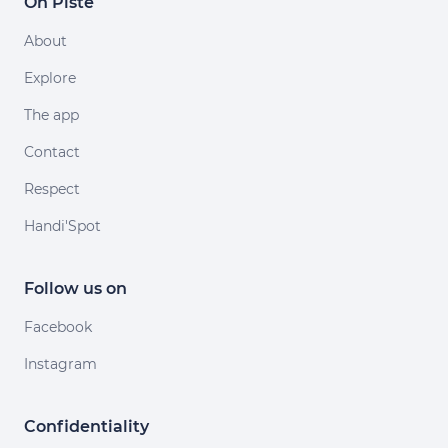
On Piste
About
Explore
The app
Contact
Respect
Handi'Spot
Follow us on
Facebook
Instagram
Confidentiality