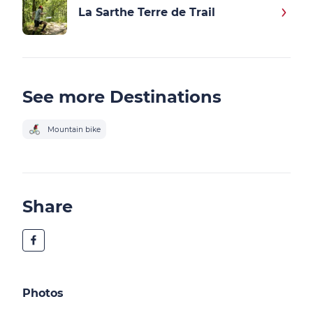
La Sarthe Terre de Trail
See more Destinations
Mountain bike
Share
Photos