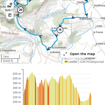
20
15
Open the map
1 km
3000 ft
Leaflet
|
IGN-F/Géoportail
220 m
200 m
180 m
160 m
140 m
120 m
100 m