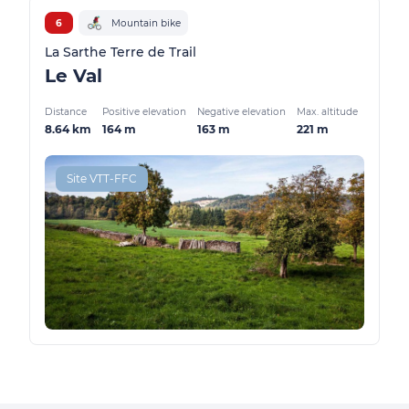
6
Mountain bike
La Sarthe Terre de Trail
Le Val
Distance
Positive elevation
Negative elevation
Max. altitude
8.64 km
164 m
163 m
221 m
Site VTT-FFC