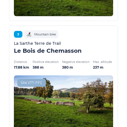
3
Mountain bike
La Sarthe Terre de Trail
Le Bois de Chemasson
Distance
Positive elevation
Negative elevation
Max. altitude
17.88 km
388 m
380 m
237 m
Site VTT-FFC