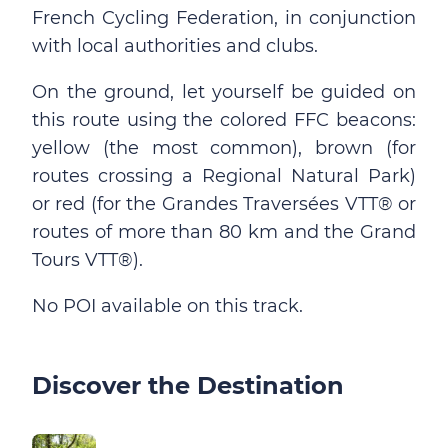
French Cycling Federation, in conjunction
with local authorities and clubs.
On the ground, let yourself be guided on
this route using the colored FFC beacons:
yellow (the most common), brown (for
routes crossing a Regional Natural Park)
or red (for the Grandes Traversées VTT® or
routes of more than 80 km and the Grand
Tours VTT®).
No POI available on this track.
Discover the Destination