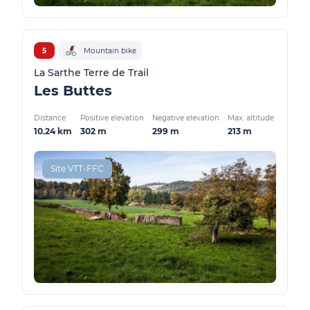
5
Mountain bike
La Sarthe Terre de Trail
Les Buttes
Distance
Positive elevation
Negative elevation
Max. altitude
10.24 km
302 m
299 m
213 m
Site VTT-FFC