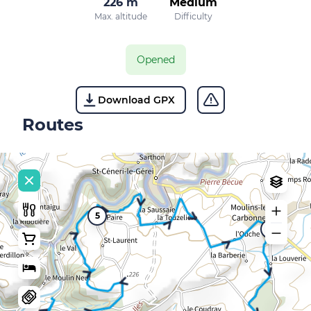
226 m
Medium
Max. altitude
Difficulty
Opened
Download GPX
Routes
5
10