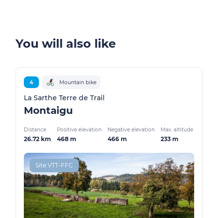
You will also like
4
Mountain bike
La Sarthe Terre de Trail
Montaigu
Distance
Positive elevation
Negative elevation
Max. altitude
26.72 km
468 m
466 m
233 m
Site VTT-FFC