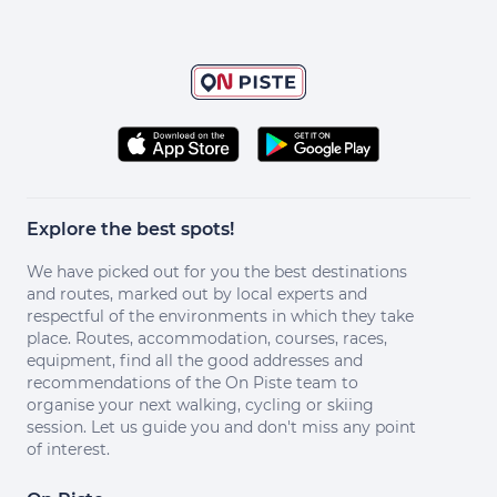
Explore the best spots!
We have picked out for you the best destinations
and routes, marked out by local experts and
respectful of the environments in which they take
place. Routes, accommodation, courses, races,
equipment, find all the good addresses and
recommendations of the On Piste team to
organise your next walking, cycling or skiing
session. Let us guide you and don't miss any point
of interest.