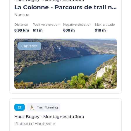
La Colonne - Parcours de trail n°2
Nantua
Distance
Positive elevation
Negative elevation
Max. altitude
8.99 km
611 m
608 m
918 m
Cani'spot
22
Trail Running
Haut-Bugey - Montagnes du Jura
Plateau d'Hauteville