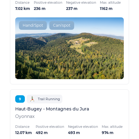
Distance
Positive elevation
Negative elevation
Max. altitude
7.02 km
236 m
237 m
1162 m
Handi'Spot
Cani'spot
9
Trail Running
Haut-Bugey - Montagnes du Jura
Oyonnax
Distance
Positive elevation
Negative elevation
Max. altitude
12.07 km
492 m
493 m
974 m