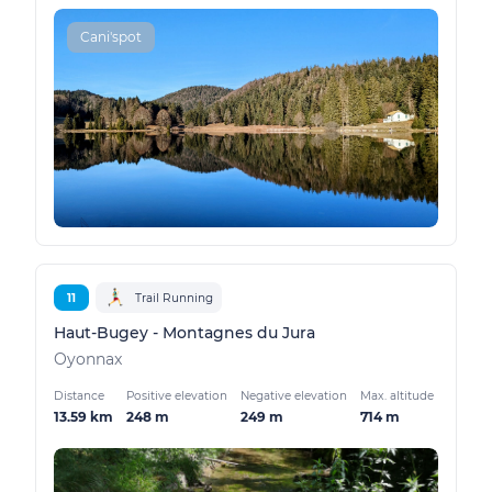
Cani'spot
11
Trail Running
Haut-Bugey - Montagnes du Jura
Oyonnax
Distance
Positive elevation
Negative elevation
Max. altitude
13.59 km
248 m
249 m
714 m