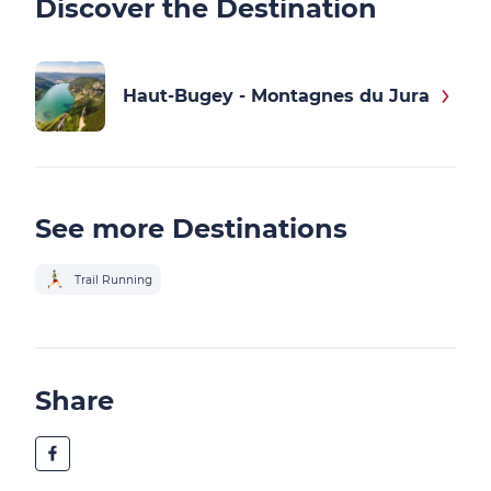
Discover the Destination
Haut-Bugey - Montagnes du Jura
See more Destinations
Trail Running
Share