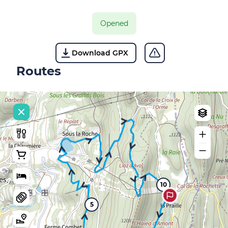
Opened
Download GPX
Routes
10
5