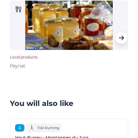
Local products
Loca
Peyriat
Peyr
You will also like
2
Trail Running
Haut-Bugey - Montagnes du Jura