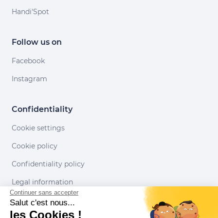
Handi'Spot
Follow us on
Facebook
Instagram
Confidentiality
Cookie settings
Cookie policy
Confidentiality policy
Legal information
Continuer sans accepter
Conditions of use
Salut c'est nous...
les Cookies !