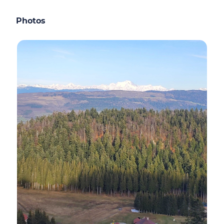
Photos