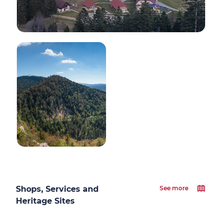
Shops, Services and
See more
Heritage Sites