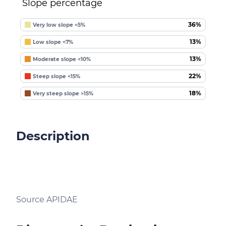
Slope percentage
36%
Very low slope <5%
13%
Low slope <7%
13%
Moderate slope <10%
22%
Steep slope <15%
18%
Very steep slope >15%
Description
Source APIDAE