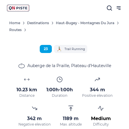
Home
Destinations
Haut-Bugey - Montagnes Du Jura
Routes
23
Trail Running
Auberge de la Praille, Plateau d'Hauteville
10.23 km
1:00h-1:00h
344 m
Distance
Duration
Positive elevation
342 m
1189 m
Medium
Negative elevation
Max. altitude
Difficulty