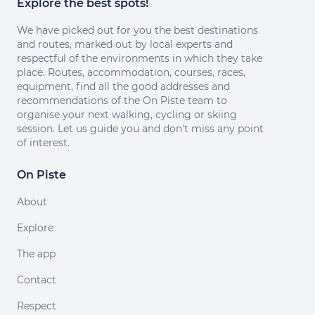
Explore the best spots!
We have picked out for you the best destinations
and routes, marked out by local experts and
respectful of the environments in which they take
place. Routes, accommodation, courses, races,
equipment, find all the good addresses and
recommendations of the On Piste team to
organise your next walking, cycling or skiing
session. Let us guide you and don't miss any point
of interest.
On Piste
About
Explore
The app
Contact
Respect