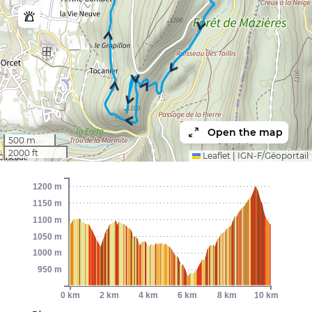
Open the map
500 m
2000 ft
Leaflet
|
IGN-F/Géoportail
1200 m
1150 m
1100 m
1050 m
1000 m
950 m
0 km
2 km
4 km
6 km
8 km
10 km