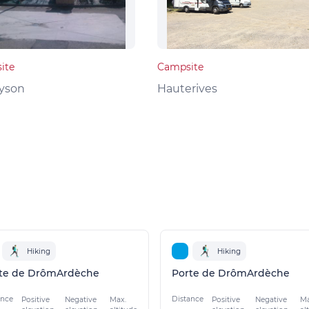
ite
Campsite
yson
Hauterives
Hiking
Hiking
te de DrômArdèche
Porte de DrômArdèche
ance
Distance
Positive
Negative
Max.
Positive
Negative
Ma