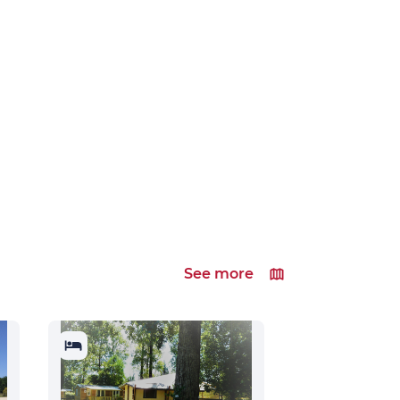
See more