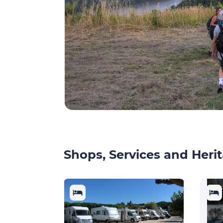
Shops, Services and Herit