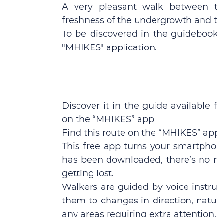
A very pleasant walk between t
freshness of the undergrowth and t
To be discovered in the guidebook 
"MHIKES" application.
Discover it in the guide available 
on the “MHIKES” app.
Find this route on the “MHIKES” ap
This free app turns your smartpho
has been downloaded, there’s no n
getting lost.
Walkers are guided by voice instru
them to changes in direction, natura
any areas requiring extra attention.