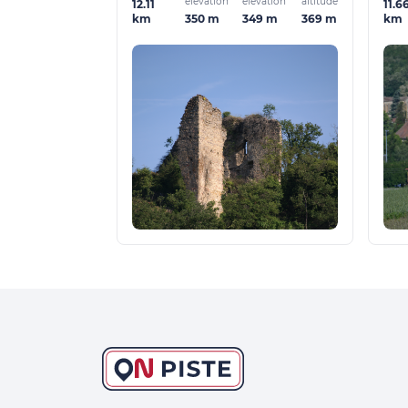
elevation
elevation
altitude
12.11
11.6
350 m
349 m
369 m
km
km