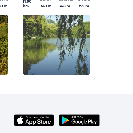
titude
elevation
elevation
altitude
11.80
08 m
348 m
348 m
359 m
km