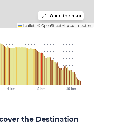
Open the map
Leaflet
|
©
OpenStreetMap
contributors
6 km
8 km
10 km
cover the Destination