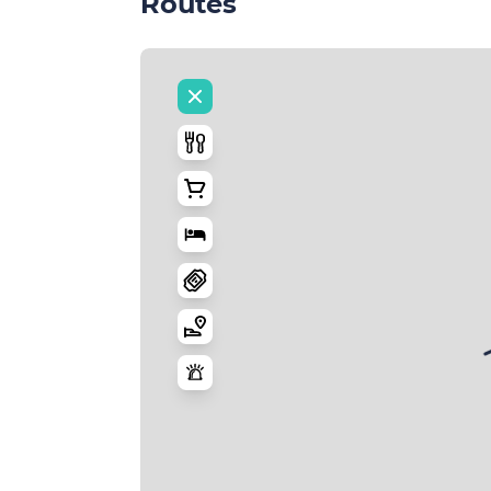
Routes