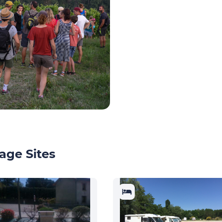
age Sites