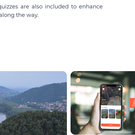
quizzes are also included to enhance
along the way.