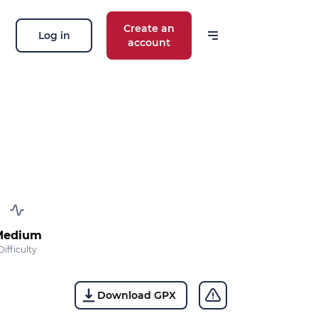
Create an
Log in
account
Medium
Difficulty
Download GPX