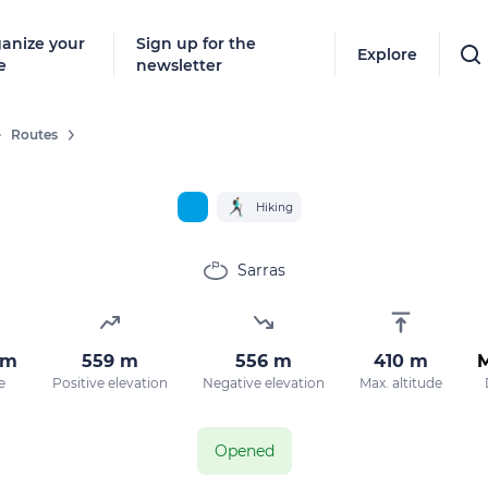
anize your
Sign up for the
Explore
e
newsletter
Routes
Hiking
Sarras
km
559 m
556 m
410 m
e
Positive elevation
Negative elevation
Max. altitude
Opened