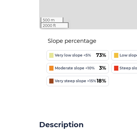
500 m
2000 ft
Slope percentage
73%
Very low slope <5%
Low slop
3%
Moderate slope <10%
Steep sl
18%
Very steep slope >15%
Description