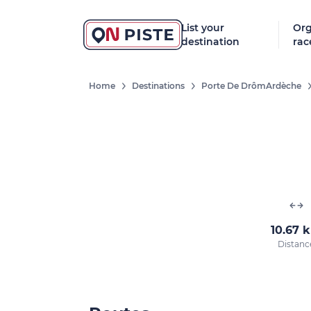
List your
Org
destination
rac
Home
Destinations
Porte De DrômArdèche
10.67 
Distanc