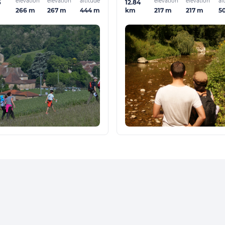
elevation
elevation
altitude
elevation
elevation
al
6
12.84
266 m
267 m
444 m
217 m
217 m
5
km