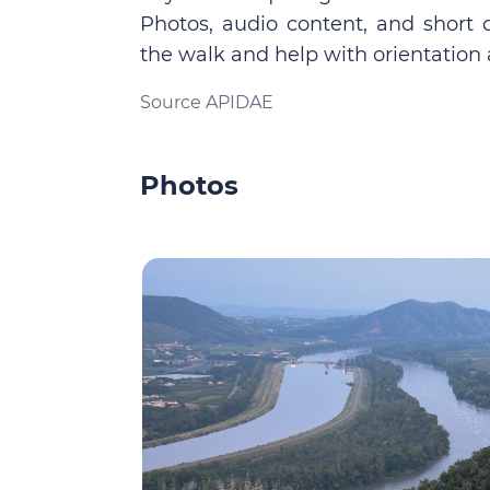
Photos, audio content, and short 
the walk and help with orientation 
Source APIDAE
Photos