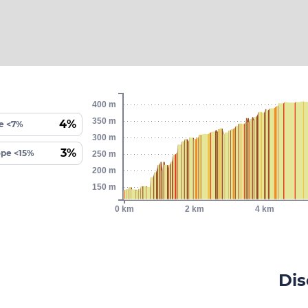
400 m
350 m
4%
e <7%
300 m
3%
ope <15%
250 m
200 m
150 m
0 km
2 km
4 km
Dis