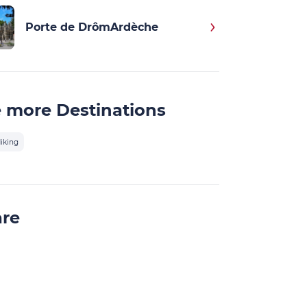
Porte de DrômArdèche
 more Destinations
iking
are