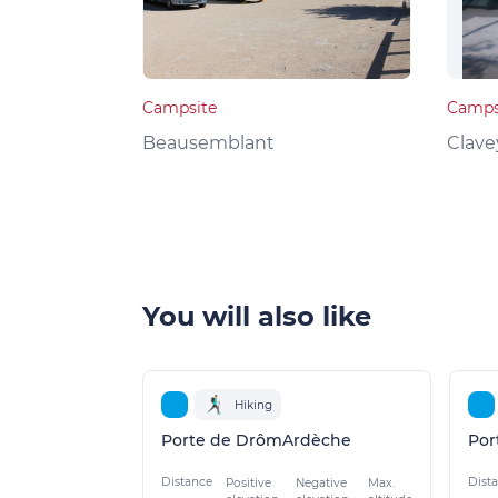
Campsite
Camps
Beausemblant
Clave
You will also like
Hiking
Porte de DrômArdèche
Por
Distance
Dist
Positive
Negative
Max.