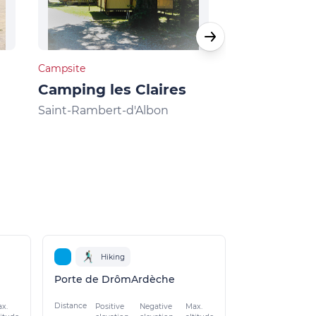
Campsite
Campsite
Camping les Claires
Camping C
Galaure
Saint-Rambert-d'Albon
Châteauneuf-d
Hiking
Porte de DrômArdèche
Distance
x.
Positive
Negative
Max.