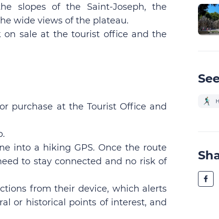
he slopes of the Saint-Joseph, the
he wide views of the plateau.
on sale at the tourist office and the
See
H
for purchase at the Tourist Office and
p.
ne into a hiking GPS. Once the route
Sh
eed to stay connected and no risk of
ctions from their device, which alerts
l or historical points of interest, and