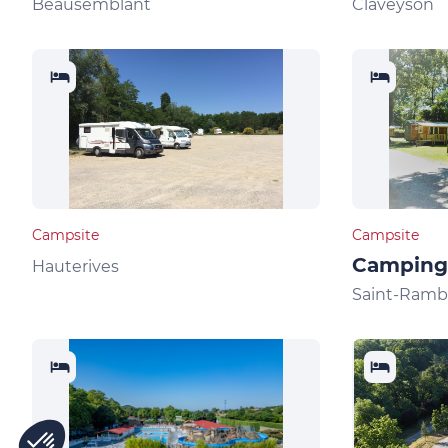
Beausemblant
Claveyson
Campsite
Campsite
Camping 
Hauterives
Saint-Ramb