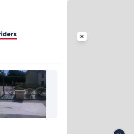
viders