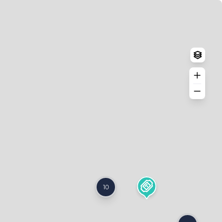
Log in
Create an account
10