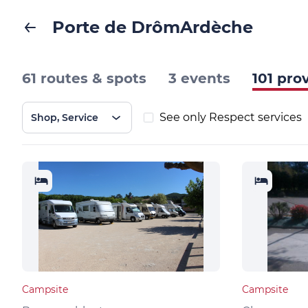
Porte de DrômArdèche
61 routes & spots
3 events
101 pro
See only Respect services
Shop, Service
Campsite
Campsite