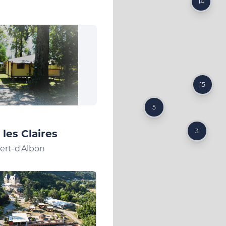
14
15
5
3
les Claires
ert-d'Albon