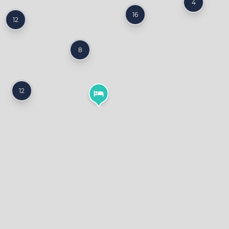
4
16
12
8
12