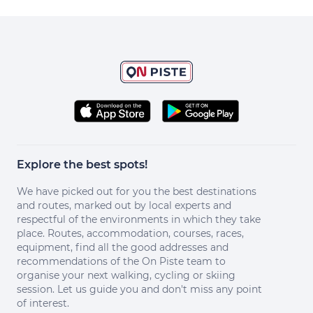
Explore the best spots!
We have picked out for you the best destinations
and routes, marked out by local experts and
respectful of the environments in which they take
place. Routes, accommodation, courses, races,
equipment, find all the good addresses and
recommendations of the On Piste team to
organise your next walking, cycling or skiing
session. Let us guide you and don't miss any point
of interest.