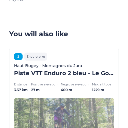
You will also like
2
Enduro bike
Haut-Bugey - Montagnes du Jura
Piste VTT Enduro 2 bleu - Le Golet Marmier - Espace FFC Ain Forestière
Distance
Positive elevation
Negative elevation
Max. altitude
3.37 km
27 m
400 m
1229 m