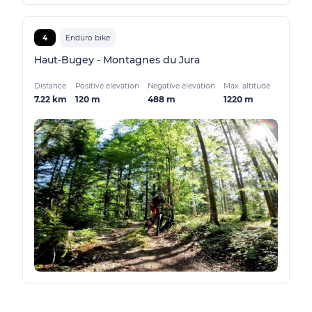
4
Enduro bike
Haut-Bugey - Montagnes du Jura
Distance
Positive elevation
Negative elevation
Max. altitude
7.22 km
120 m
488 m
1220 m