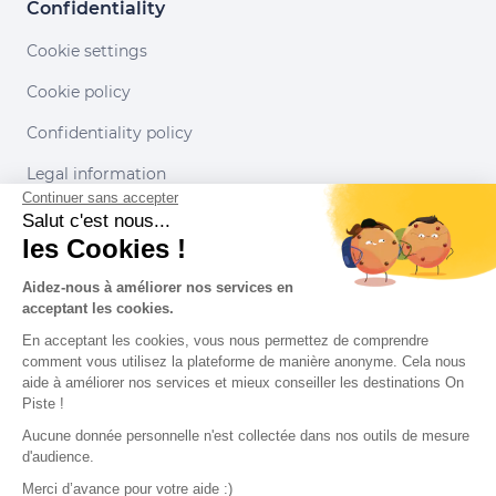
Confidentiality
Cookie settings
Cookie policy
Confidentiality policy
Legal information
Continuer sans accepter
Conditions of use
Salut c'est nous...
les Cookies !
Our partners
Aidez-nous à améliorer nos services en
acceptant les cookies.
En acceptant les cookies, vous nous permettez de comprendre
comment vous utilisez la plateforme de manière anonyme. Cela nous
aide à améliorer nos services et mieux conseiller les destinations On
Piste !
Aucune donnée personnelle n'est collectée dans nos outils de mesure
d'audience.
Merci d’avance pour votre aide :)