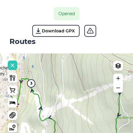
Opened
Download GPX
Routes
3