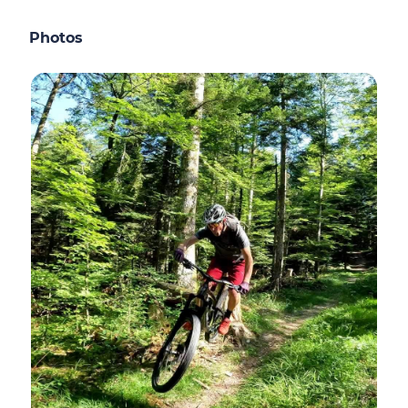
Photos