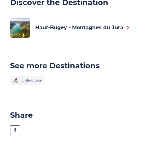
Discover the Destination
Haut-Bugey - Montagnes du Jura
See more Destinations
Enduro bike
Share