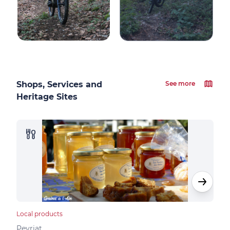
Shops, Services and
See more
Heritage Sites
Local products
Loca
Peyriat
Peyr