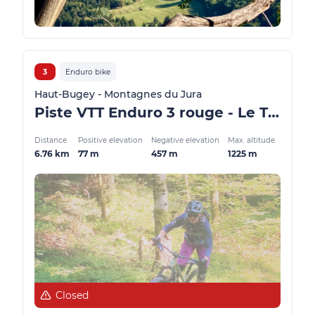
3
Enduro bike
Haut-Bugey - Montagnes du Jura
Piste VTT Enduro 3 rouge - Le Trou de la Marmite - Espace FFC Ain Forestière
Distance
Positive elevation
Negative elevation
Max. altitude
6.76 km
77 m
457 m
1225 m
Closed