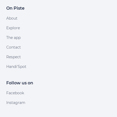
On Piste
About
Explore
The app
Contact
Respect
Handi'Spot
Follow us on
Facebook
Instagram