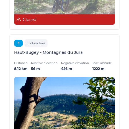
Closed
5
Enduro bike
Haut-Bugey - Montagnes du Jura
Distance
Positive elevation
Negative elevation
Max. altitude
8.12 km
56 m
426 m
1222 m