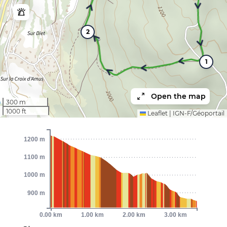
2
1
Open the map
300 m
1000 ft
Leaflet
|
IGN-F/Géoportail
1200 m
1100 m
1000 m
900 m
0.00 km
1.00 km
2.00 km
3.00 km