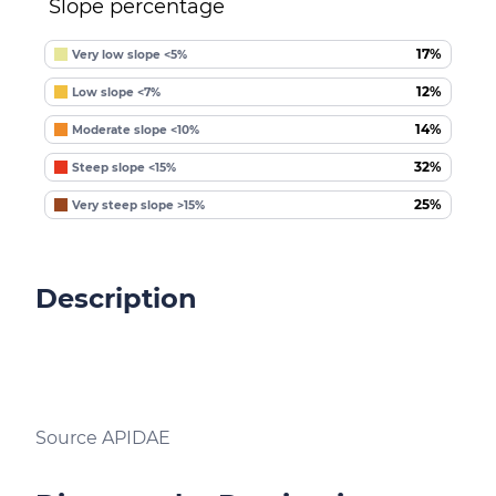
Slope percentage
17%
Very low slope <5%
12%
Low slope <7%
14%
Moderate slope <10%
32%
Steep slope <15%
25%
Very steep slope >15%
Description
Source APIDAE