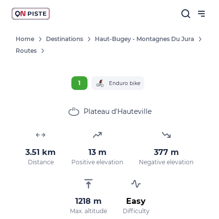
Home
Destinations
Haut-Bugey - Montagnes Du Jura
Routes
1
Enduro bike
Plateau d'Hauteville
3.51 km
13 m
377 m
Distance
Positive elevation
Negative elevation
1218 m
Easy
Max. altitude
Difficulty