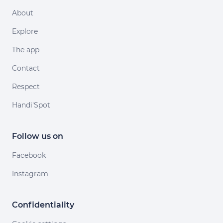
About
Explore
The app
Contact
Respect
Handi'Spot
Follow us on
Facebook
Instagram
Confidentiality