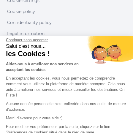
Cookie settings
Cookie policy
Confidentiality policy
Legal information
Continuer sans accepter
Conditions of use
Salut c'est nous...
les Cookies !
Our partners
Aidez-nous à améliorer nos services en
acceptant les cookies.
En acceptant les cookies, vous nous permettez de comprendre
comment vous utilisez la plateforme de manière anonyme. Cela nous
aide à améliorer nos services et mieux conseiller les destinations On
Piste !
Aucune donnée personnelle n'est collectée dans nos outils de mesure
d'audience.
Merci d’avance pour votre aide :)
Pour modifier vos préférences par la suite, cliquez sur le lien
'Préférences de cookies' situé dans le pied de page.