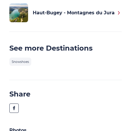
Haut-Bugey - Montagnes du Jura
See more Destinations
Snowshoes
Share
Photos