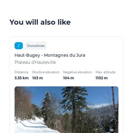
You will also like
/
Snowshoes
Haut-Bugey - Montagnes du Jura
Plateau d'Hauteville
Distance
Positive elevation
Negative elevation
Max. altitude
3.35 km
103 m
104 m
1102 m