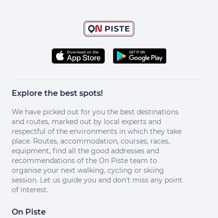
Explore the best spots!
We have picked out for you the best destinations
and routes, marked out by local experts and
respectful of the environments in which they take
place. Routes, accommodation, courses, races,
equipment, find all the good addresses and
recommendations of the On Piste team to
organise your next walking, cycling or skiing
session. Let us guide you and don't miss any point
of interest.
On Piste