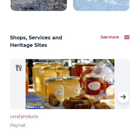
Shops, Services and
See more
Heritage Sites
Local products
Loca
Peyriat
Peyr