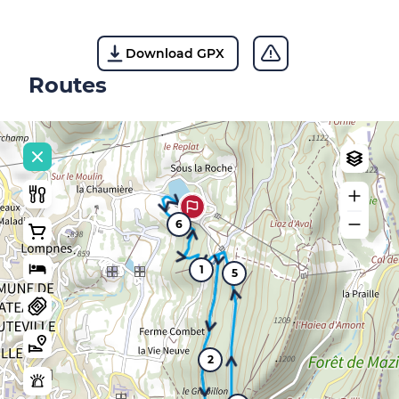
Download GPX
Routes
6
1
5
2