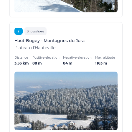
/
Snowshoes
Haut-Bugey - Montagnes du Jura
Plateau d'Hauteville
Distance
Positive elevation
Negative elevation
Max. altitude
3.56 km
88 m
84 m
1163 m