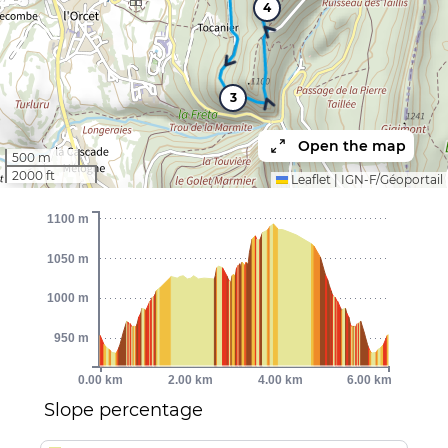
4
3
Open the map
500 m
2000 ft
Leaflet
|
IGN-F/Géoportail
1100 m
1050 m
1000 m
950 m
0.00 km
2.00 km
4.00 km
6.00 km
Slope percentage