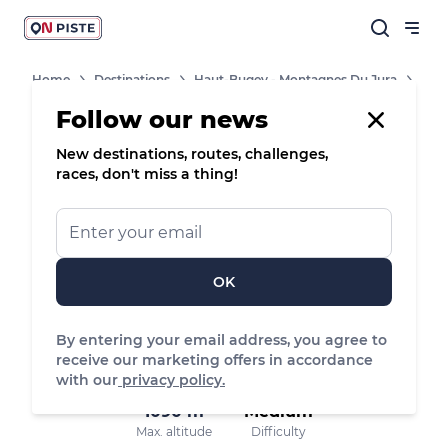
Home
Destinations
Haut-Bugey - Montagnes Du Jura
Routes
Follow our news
New destinations, routes, challenges,
/
Snowshoes
races, don't miss a thing!
Etang d’Angeville, Plateau d'Hauteville
OK
6.42 km
189 m
189 m
Distance
Positive elevation
Negative elevation
By entering your email address, you agree to
receive our marketing offers in accordance
with our
privacy policy.
1090 m
Medium
Max. altitude
Difficulty