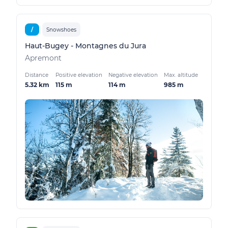
/
Snowshoes
Haut-Bugey - Montagnes du Jura
Apremont
Distance
Positive elevation
Negative elevation
Max. altitude
5.32 km
115 m
114 m
985 m