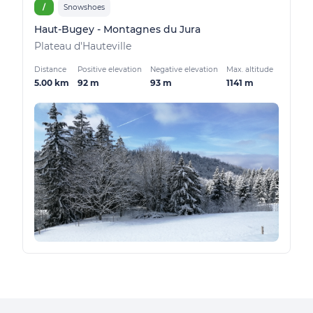
/
Snowshoes
Haut-Bugey - Montagnes du Jura
Plateau d'Hauteville
Distance
Positive elevation
Negative elevation
Max. altitude
5.00 km
92 m
93 m
1141 m