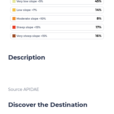
45%
Very low slope <5%
14%
Low slope <7%
8%
Moderate slope <10%
17%
Steep slope <15%
16%
Very steep slope >15%
Description
Source APIDAE
Discover the Destination