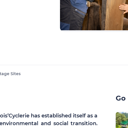
tage Sites
Go 
s’Cyclerie has established itself as a
environmental and social transition.