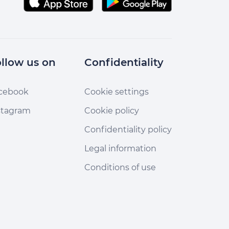
llow us on
Confidentiality
cebook
Cookie settings
stagram
Cookie policy
Confidentiality policy
Legal information
Conditions of use