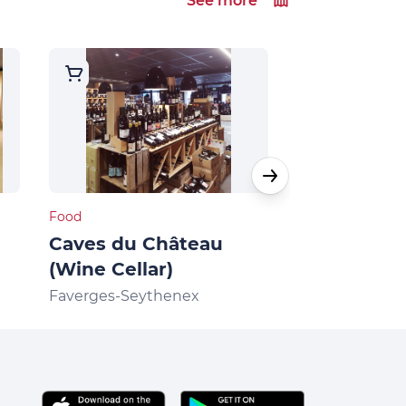
See more
Food
Food
Caves du Château
Butcher sh
(Wine Cellar)
Caterer Per
Faverges-Seythenex
Faverges-Seyt