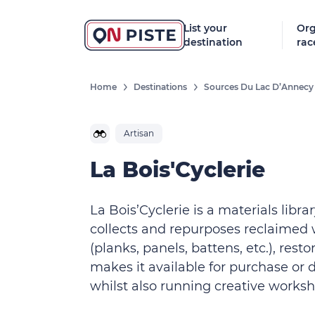
List your
Org
destination
rac
Home
Destinations
Sources Du Lac D’Annecy
Artisan
La Bois'Cyclerie
La Bois’Cyclerie is a materials library
collects and repurposes reclaimed
(planks, panels, battens, etc.), resto
makes it available for purchase or 
whilst also running creative worksh