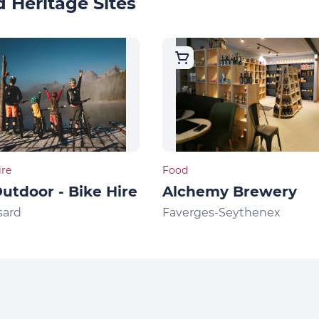
 Heritage Sites
ire
Food
utdoor - Bike Hire
Alchemy Brewery
sard
Faverges-Seythenex