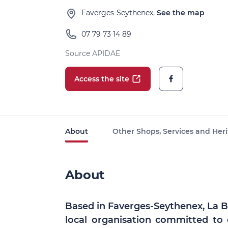
Faverges-Seythenex,
See the map
07 79 73 14 89
Source APIDAE
Access the site
About
Other Shops, Services and Heri
About
Based in Faverges-Seythenex, La Boi
local organisation committed to 