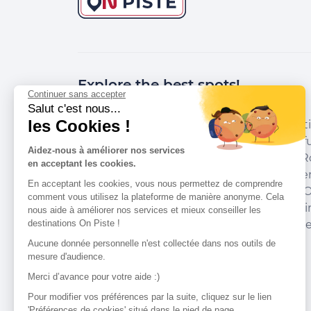
Explore the best spots!
Continuer sans accepter
Salut c'est nous...
les Cookies !
We have picked out for you the best desti
marked out by local experts and respectfu
Aidez-nous à améliorer nos services
environments in which they take place. R
en acceptant les cookies.
accommodation, courses, races, equipment
En acceptant les cookies, vous nous permettez de comprendre
addresses and recommendations of the O
comment vous utilisez la plateforme de manière anonyme. Cela
organise your next walking, cycling or skii
nous aide à améliorer nos services et mieux conseiller les
destinations On Piste !
guide you and don't miss any point of inte
Aucune donnée personnelle n'est collectée dans nos outils de
mesure d'audience.
Merci d’avance pour votre aide :)
Our partners
Pour modifier vos préférences par la suite, cliquez sur le lien
'Préférences de cookies' situé dans le pied de page.