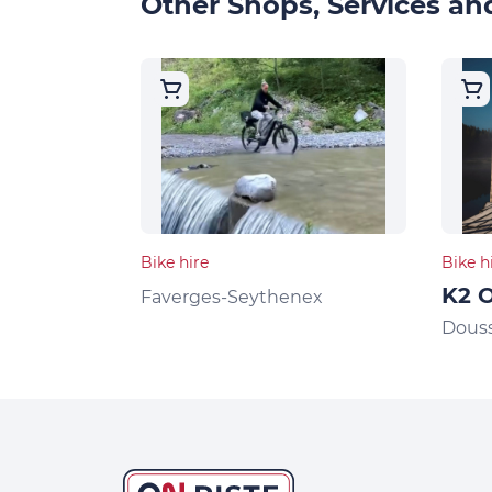
Other Shops, Services and
Bike hire
Bike h
K2 O
Faverges-Seythenex
Dous