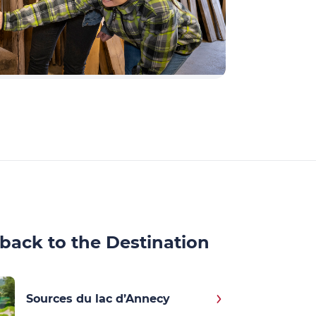
back to the Destination
Sources du lac d’Annecy