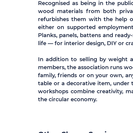
Recognised as being in the public 
wood materials from both privat
refurbishes them with the help 
either on supported employment s
Planks, panels, battens and ready
life — for interior design, DIY or cr
In addition to selling by weight 
members, the association runs w
family, friends or on your own, a
table or a decorative item, under 
workshops combine creativity, ma
the circular economy.