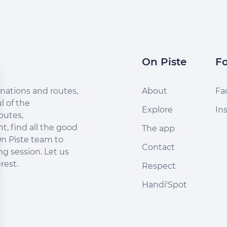
On Piste
Fo
nations and routes,
About
Fa
l of the
Explore
In
outes,
, find all the good
The app
n Piste team to
Contact
ng session. Let us
rest.
Respect
Handi'Spot