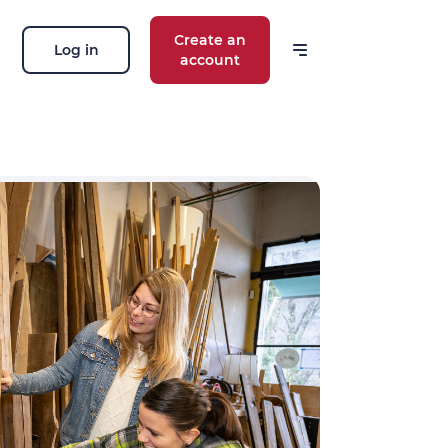
Create an
Log in
account