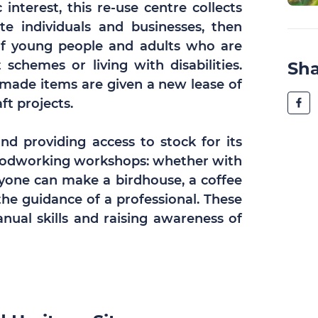
interest, this re-use centre collects
e individuals and businesses, then
of young people and adults who are
chemes or living with disabilities.
Sh
-made items are given a new lease of
aft projects.
and providing access to stock for its
oodworking workshops: whether with
nyone can make a birdhouse, a coffee
the guidance of a professional. These
nual skills and raising awareness of