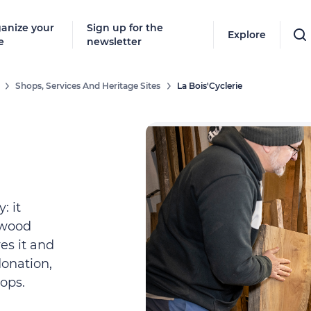
anize your
Sign up for the
Explore
e
newsletter
Shops, Services And Heritage Sites
La Bois'Cyclerie
: it
 wood
res it and
donation,
ops.