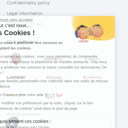
Confidentiality policy
Legal information
Continuer sans accepter
Conditions of use
Salut c'est nous...
les Cookies !
Our partners
Aidez-nous à améliorer nos services en
acceptant les cookies.
En acceptant les cookies, vous nous permettez de comprendre
comment vous utilisez la plateforme de manière anonyme. Cela nous
aide à améliorer nos services et mieux conseiller les destinations On
Piste !
Aucune donnée personnelle n'est collectée dans nos outils de mesure
d'audience.
Merci d’avance pour votre aide :)
Pour modifier vos préférences par la suite, cliquez sur le lien
'Préférences de cookies' situé dans le pied de page.
© 2022 On Piste
À quoi servent ces cookies :
v. 1.45.0
Partage de données avec Google