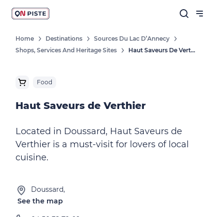
Home
Destinations
Sources Du Lac D’Annecy
Shops, Services And Heritage Sites
Haut Saveurs De Verthier
Food
Haut Saveurs de Verthier
Located in Doussard, Haut Saveurs de
Verthier is a must-visit for lovers of local
cuisine.
Doussard,
See the map