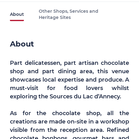
Other Shops, Services and
About
Heritage Sites
About
Part delicatessen, part artisan chocolate
shop and part dining area, this venue
showcases local expertise and produce. A
must-visit for food lovers whilst
exploring the Sources du Lac d’Annecy.
As for the chocolate shop, all the
creations are made on-site in a workshop
visible from the reception area. Refined
chocolate bonbons, gourmet bars and