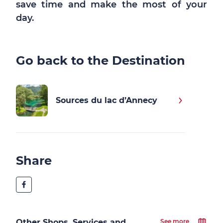
save time and make the most of your
day.
Go back to the Destination
Sources du lac d’Annecy
Share
Other Shops, Services and
See more