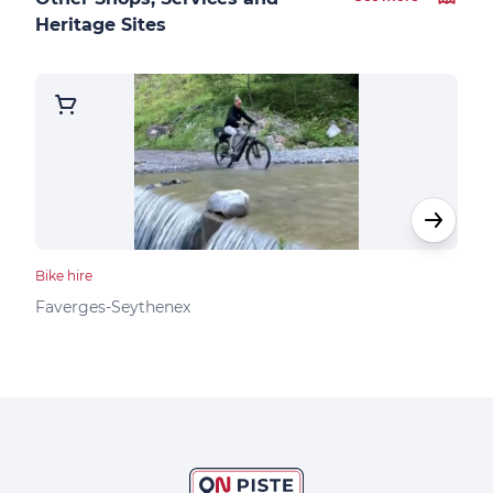
Heritage Sites
Bike hire
Bike 
K2 
Faverges-Seythenex
Dou