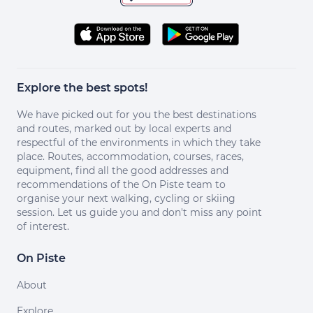
Explore the best spots!
We have picked out for you the best destinations
and routes, marked out by local experts and
respectful of the environments in which they take
place. Routes, accommodation, courses, races,
equipment, find all the good addresses and
recommendations of the On Piste team to
organise your next walking, cycling or skiing
session. Let us guide you and don't miss any point
of interest.
On Piste
About
Explore