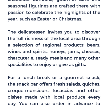
seasonal figurines are crafted there with
passion to celebrate the highlights of the
year, such as Easter or Christmas.
The delicatessen invites you to discover
the full richness of the local area through
a selection of regional products: beers,
wines and spirits, honeys, jams, cheeses,
charcuterie, ready meals and many other
specialities to enjoy or give as gifts.
For a lunch break or a gourmet snack,
the snack bar offers fresh salads, quiches,
croque-monsieurs, focaccias and other
dishes made with local produce every
day. You can also order in advance to