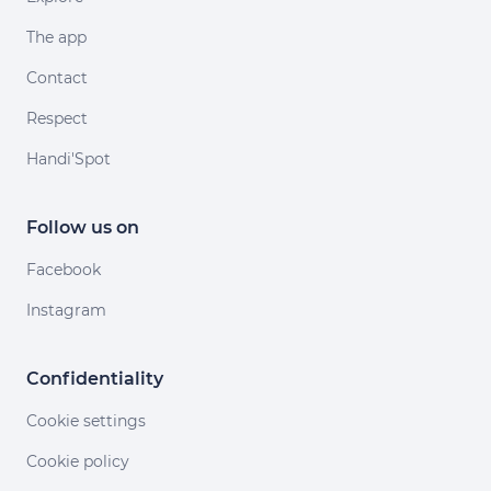
The app
Contact
Respect
Handi'Spot
Follow us on
Facebook
Instagram
Confidentiality
Cookie settings
Cookie policy