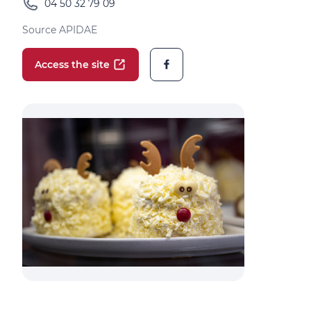
04 50 32 79 09
Source APIDAE
Access the site