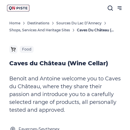
Home
Destinations
Sources Du Lac D’Annecy
Shops, Services And Heritage Sites
Caves Du Château (Wine Cellar)
Food
Caves du Château (Wine Cellar)
Benoît and Antoine welcome you to Caves
du Château, where they share their
passion and introduce you to a carefully
selected range of products, all personally
tested and approved.
Faverges-Seythenex,