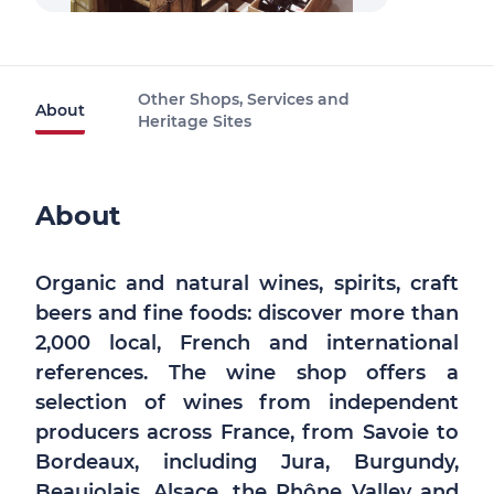
Other Shops, Services and
About
Heritage Sites
About
Organic and natural wines, spirits, craft
beers and fine foods: discover more than
2,000 local, French and international
references. The wine shop offers a
selection of wines from independent
producers across France, from Savoie to
Bordeaux, including Jura, Burgundy,
Beaujolais, Alsace, the Rhône Valley and