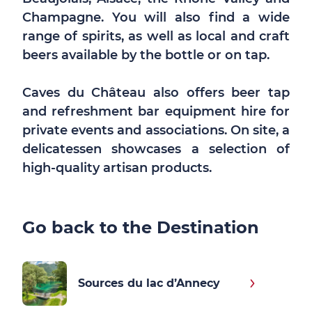
Champagne. You will also find a wide
range of spirits, as well as local and craft
beers available by the bottle or on tap.
Caves du Château also offers beer tap
and refreshment bar equipment hire for
private events and associations. On site, a
delicatessen showcases a selection of
high-quality artisan products.
Go back to the Destination
Sources du lac d’Annecy