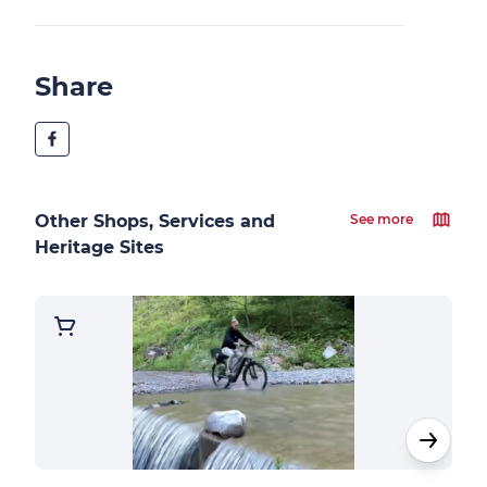
Share
Other Shops, Services and
See more
Heritage Sites