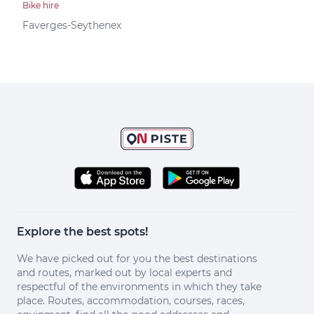
Bike hire
Bike 
K2 
Faverges-Seythenex
Dou
Explore the best spots!
We have picked out for you the best destinations
and routes, marked out by local experts and
respectful of the environments in which they take
place. Routes, accommodation, courses, races,