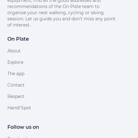
equipment, find all the good addresses and
recommendations of the On Piste team to
organise your next walking, cycling or skiing
session. Let us guide you and don't miss any point
of interest.
On Piste
About
Explore
The app
Contact
Respect
Handi'Spot
Follow us on