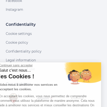
Facebook
Instagram
Confidentiality
Cookie settings
Cookie policy
Confidentiality policy
Legal information
Continuer sans accepter
Conditions of use
Salut c'est nous...
les Cookies !
Our partners
Aidez-nous à améliorer nos services en
acceptant les cookies.
En acceptant les cookies, vous nous permettez de comprendre
comment vous utilisez la plateforme de manière anonyme. Cela nous
aide à améliorer nos services et mieux conseiller les destinations On