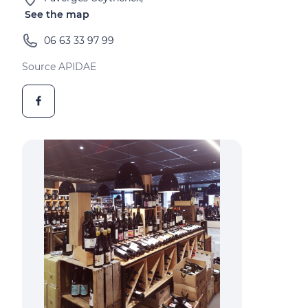
See the map
06 63 33 97 99
Source APIDAE