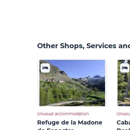
Other Shops, Services and
Unusual accommodation
Unusu
Refuge de la Madone
Cab