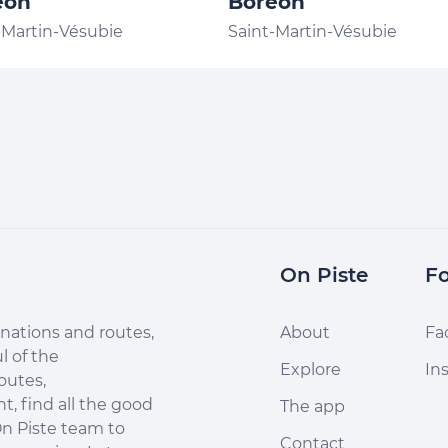
éon
Boréon
-Martin-Vésubie
Saint-Martin-Vésubie
On Piste
Fo
nations and routes,
About
Fa
l of the
Explore
In
outes,
, find all the good
The app
n Piste team to
Contact