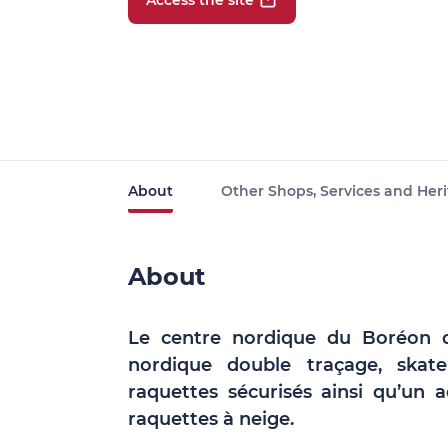
Access the site
About
Other Shops, Services and Heri
About
Le centre nordique du Boréon d
nordique double traçage, skate
raquettes sécurisés ainsi qu’un
raquettes à neige.