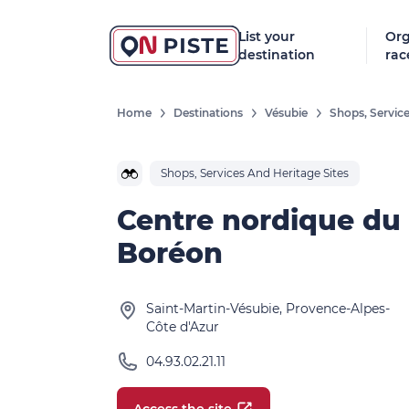
List your
Org
destination
rac
Home
Destinations
Vésubie
Shops, Service
Shops, Services And Heritage Sites
Centre nordique du
Boréon
Saint-Martin-Vésubie, Provence-Alpes-
Côte d'Azur
04.93.02.21.11