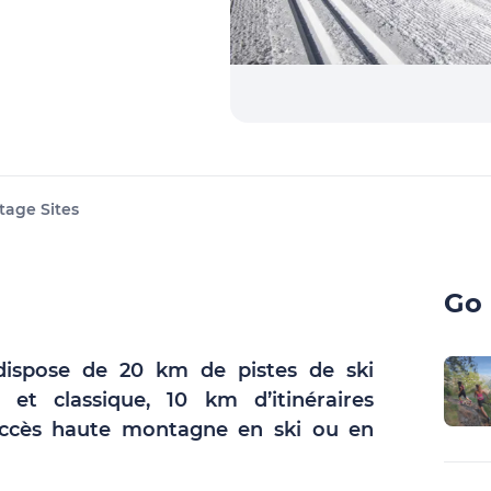
tage Sites
Go 
ispose de 20 km de pistes de ski
 et classique, 10 km d’itinéraires
 accès haute montagne en ski ou en