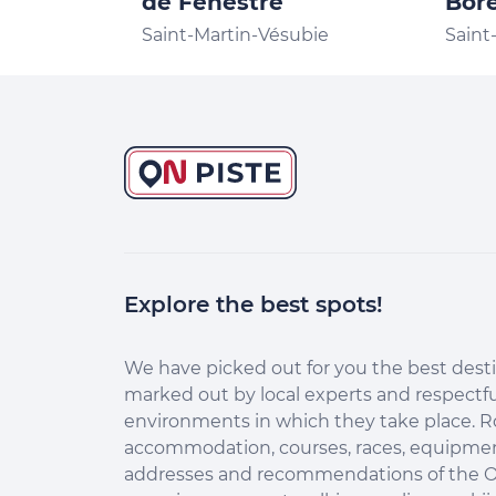
de Fenestre
Bor
Saint-Martin-Vésubie
Saint
Explore the best spots!
Continuer sans accepter
Salut c'est nous...
les Cookies !
We have picked out for you the best desti
marked out by local experts and respectfu
Aidez-nous à améliorer nos services en acceptant les
environments in which they take place. R
cookies.
accommodation, courses, races, equipment
En acceptant les cookies, vous nous permettez de comprendre
addresses and recommendations of the O
comment vous utilisez la plateforme de manière anonyme. Cela