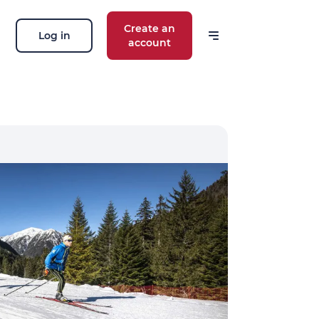
Create an
Log in
account