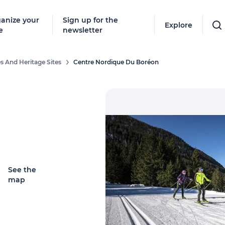
anize your
Sign up for the
Explore
e
newsletter
s And Heritage Sites
Centre Nordique Du Boréon
See the
map