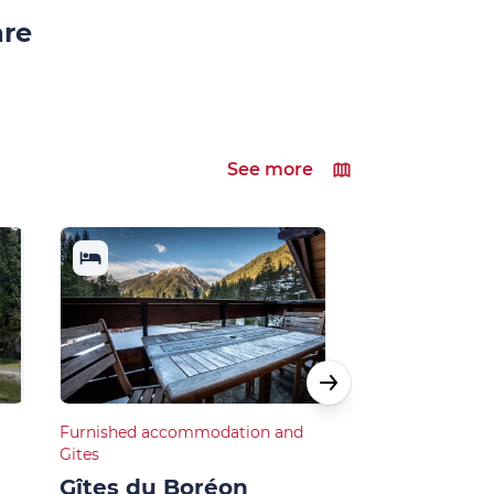
are
See more
Furnished accommodation and
Restaurants
Gites
L’O à la bo
Gîtes du Boréon