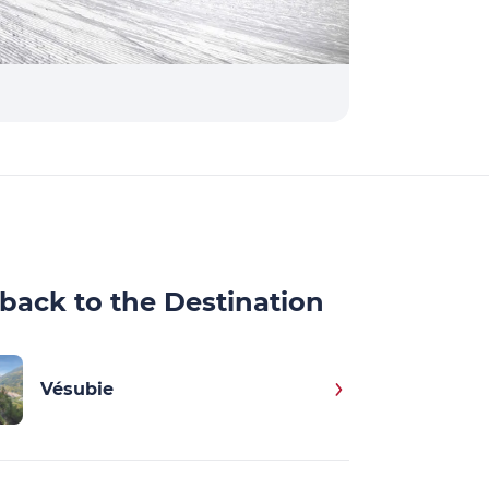
back to the Destination
Vésubie