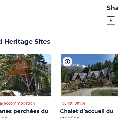
Sh
 Heritage Sites
al accommodation
Tourist Office
anes perchées du
Chalet d’accueil du