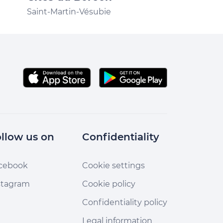
Saint-Martin-V
Saint-Martin-Vésubie
llow us on
Confidentiality
cebook
Cookie settings
stagram
Cookie policy
Confidentiality policy
Legal information