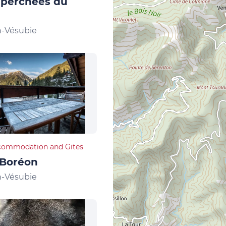
 perchées du
n-Vésubie
commodation and Gites
 Boréon
n-Vésubie