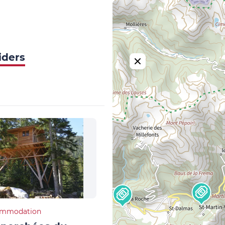
iders
ommodation