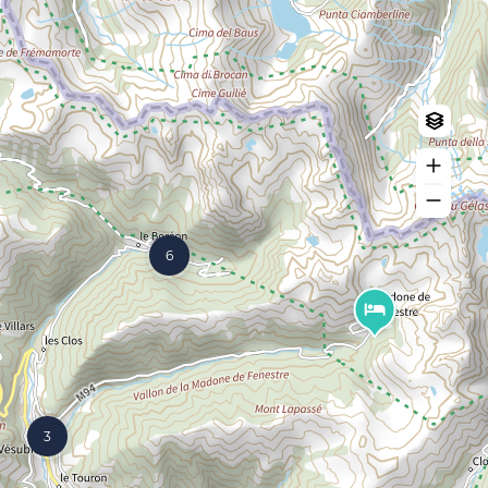
Log in
Create an account
6
3