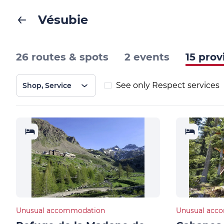
Vésubie
26 routes & spots
2 events
15 prov
See only Respect services
Shop, Service
Unusual accommodation
Unusual acc