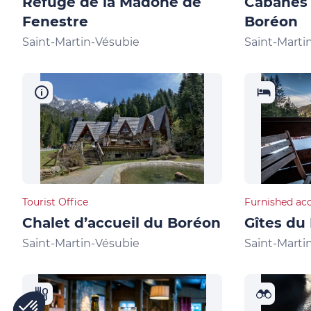
Refuge de la Madone de
Cabanes
Fenestre
Boréon
Saint-Martin-Vésubie
Saint-Marti
Tourist Office
Furnished ac
Chalet d’accueil du Boréon
Gîtes du
Saint-Martin-Vésubie
Saint-Marti