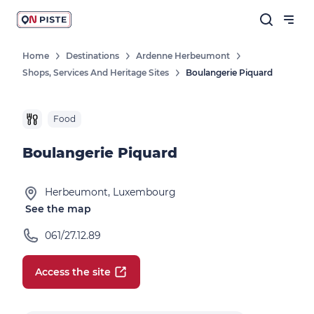
Home
Destinations
Ardenne Herbeumont
Shops, Services And Heritage Sites
Boulangerie Piquard
Food
Boulangerie Piquard
Herbeumont, Luxembourg
See the map
061/27.12.89
Access the site