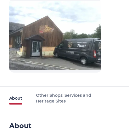
Other Shops, Services and
About
Heritage Sites
About