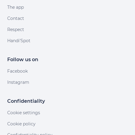
The app
Contact
Respect
Handi'Spot
Follow us on
Facebook
Instagram
Confidentiality
Cookie settings
Cookie policy