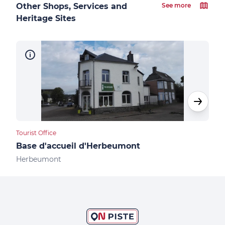
Other Shops, Services and
See more
Heritage Sites
Tourist Office
Camp
Base d'accueil d'Herbeumont
Cam
Herbeumont
Her