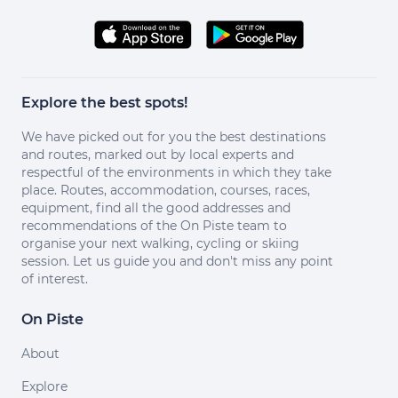
Explore the best spots!
We have picked out for you the best destinations
and routes, marked out by local experts and
respectful of the environments in which they take
place. Routes, accommodation, courses, races,
equipment, find all the good addresses and
recommendations of the On Piste team to
organise your next walking, cycling or skiing
session. Let us guide you and don't miss any point
of interest.
On Piste
About
Explore