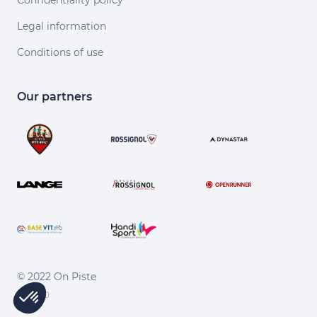
Confidentiality policy
Legal information
Conditions of use
Our partners
© 2022 On Piste
v. 1.45.0