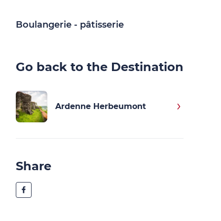
Boulangerie - pâtisserie
Go back to the Destination
Ardenne Herbeumont
Share