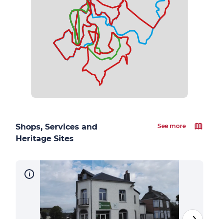
Shops, Services and
See more
Heritage Sites