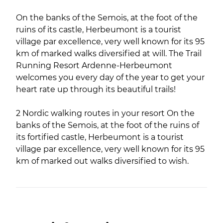
On the banks of the Semois, at the foot of the
ruins of its castle, Herbeumont is a tourist
village par excellence, very well known for its 95
km of marked walks diversified at will. The Trail
Running Resort Ardenne-Herbeumont
welcomes you every day of the year to get your
heart rate up through its beautiful trails!
2 Nordic walking routes in your resort On the
banks of the Semois, at the foot of the ruins of
its fortified castle, Herbeumont is a tourist
village par excellence, very well known for its 95
km of marked out walks diversified to wish.