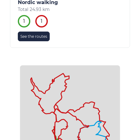
Nordic walking
Total 24.93 km
1
1
See the routes