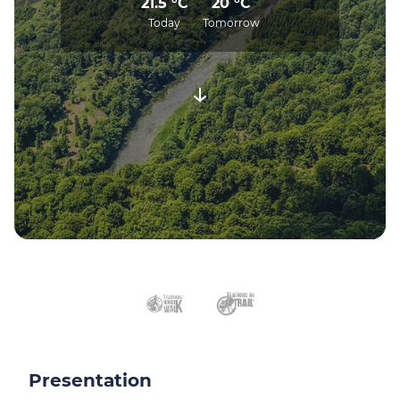
21.5 °C
20 °C
Today
Tomorrow
Presentation