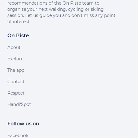
recommendations of the On Piste team to
organise your next walking, cycling or skiing
session. Let us guide you and don't miss any point
of interest.
On Piste
About
Explore
The app
Contact
Respect
Handi'Spot
Follow us on
Facebook