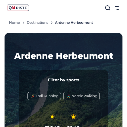
Home
Destinations
Ardenne Herbeumont
Ardenne Herbeumont
Filter by sports
Trail Running
Nordic walking