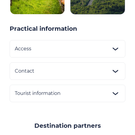
Practical information
Access
Contact
Tourist information
Destination partners