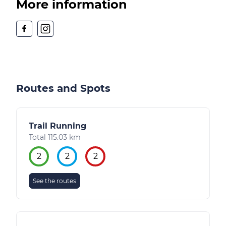
More information
Routes and Spots
Trail Running
Total 115.03 km
2
2
2
See the routes