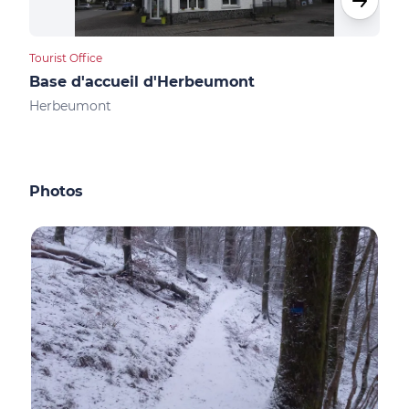
Tourist Office
Camp
Base d'accueil d'Herbeumont
Cam
Herbeumont
Her
Photos