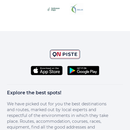
Explore the best spots!
We have picked out for you the best destinations
and routes, marked out by local experts and
respectful of the environments in which they take
place. Routes, accommodation, courses, races,
equipment, find all the good addresses and