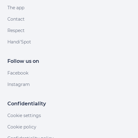
The app
Contact
Respect
Handi'Spot
Follow us on
Facebook
Instagram
Confidentiality
Cookie settings
Cookie policy