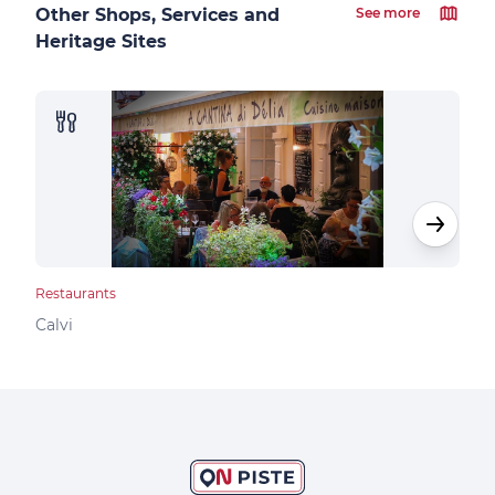
Other Shops, Services and
See more
Heritage Sites
Restaurants
Rest
Calvi
Calv