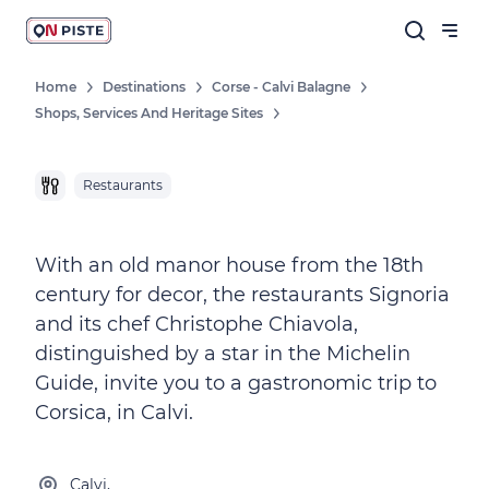
Home
Destinations
Corse - Calvi Balagne
Shops, Services And Heritage Sites
Restaurants
With an old manor house from the 18th
century for decor, the restaurants Signoria
and its chef Christophe Chiavola,
distinguished by a star in the Michelin
Guide, invite you to a gastronomic trip to
Corsica, in Calvi.
Calvi,