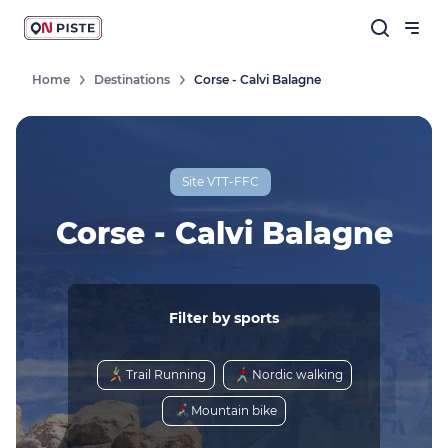
Home
Destinations
Corse - Calvi Balagne
Site VTT-FFC
Corse - Calvi Balagne
Filter by sports
Trail Running
Nordic walking
Mountain bike