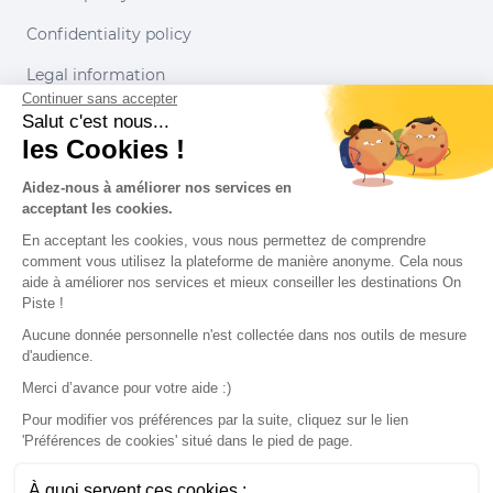
Confidentiality policy
Legal information
Continuer sans accepter
Conditions of use
Salut c'est nous...
les Cookies !
Our partners
Aidez-nous à améliorer nos services en
acceptant les cookies.
En acceptant les cookies, vous nous permettez de comprendre
comment vous utilisez la plateforme de manière anonyme. Cela nous
aide à améliorer nos services et mieux conseiller les destinations On
Piste !
Aucune donnée personnelle n'est collectée dans nos outils de mesure
d'audience.
Merci d’avance pour votre aide :)
Pour modifier vos préférences par la suite, cliquez sur le lien
'Préférences de cookies' situé dans le pied de page.
© 2022 On Piste
À quoi servent ces cookies :
v. 1.45.0