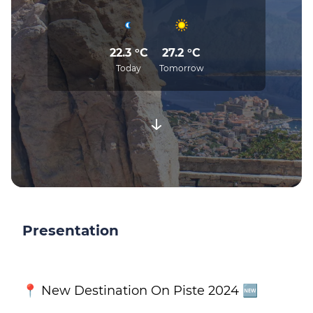
22.3 °C
27.2 °C
Today
Tomorrow
Presentation
📍 New Destination On Piste 2024 🆕