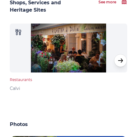
Shops, Services and
See more
Heritage Sites
Restaurants
Rest
Calvi
Calv
Photos