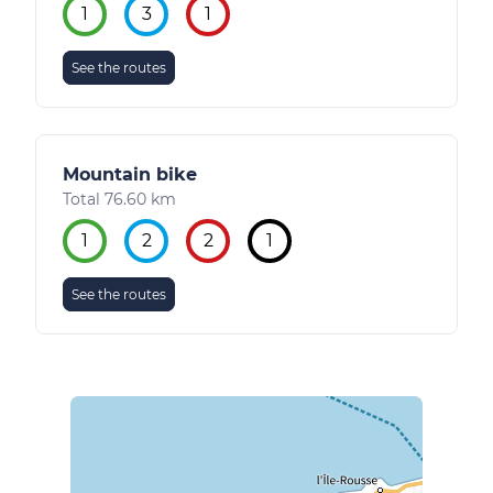
1
3
1
See the routes
Mountain bike
Total 76.60 km
1
2
2
1
See the routes