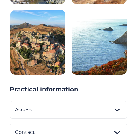
Practical information
Access
Contact