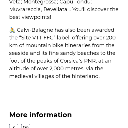
Veta; Montegrossa; Capu Tondu;
Muvrareccia, Revellata... You'll discover the
best viewpoints!
🚴 Calvi-Balagne has also been awarded
the “Site VTT-FFC” label, offering over 200
km of mountain bike itineraries from the
seaside and its fine sandy beaches to the
foot of the peaks of Corsica's PNR, at an
altitude of over 2,000 metres, via the
medieval villages of the hinterland.
More information