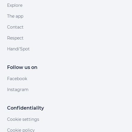
Explore
The app
Contact
Respect
Handi'Spot
Follow us on
Facebook
Instagram
Confidentiality
Cookie settings
Cookie policy