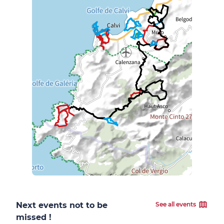
Next events not to be
See all events
missed !