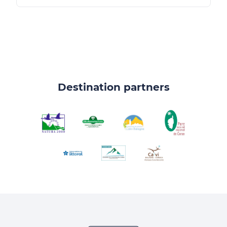
Destination partners