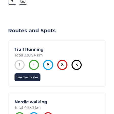
Routes and Spots
Trail Running
Total 330.94 km
1
1
8
8
5
See the routes
Nordic walking
Total 40.50 km