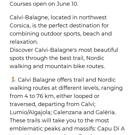
Courses open on June 10.
Calvi-Balagne, located in northwest
Corsica, is the perfect destination for
combining outdoor sports, beach and
relaxation.
Discover Calvi-Balagne's most beautiful
spots through the best trail, Nordic
walking and mountain bike routes.
🏃 Calvi Balagne offers trail and Nordic
walking routes at different levels, ranging
from 4 to 76 km, either looped or
traversed, departing from Calvi;
Lumio/Algajola; Calenzana and Galéria.
These trails will take you to the most
emblematic peaks and massifs: Capu Di A