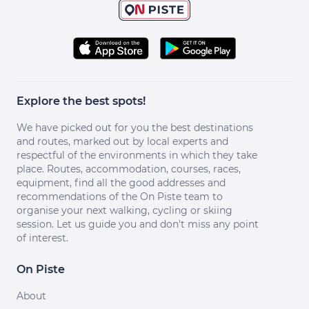
Explore the best spots!
We have picked out for you the best destinations
and routes, marked out by local experts and
respectful of the environments in which they take
place. Routes, accommodation, courses, races,
equipment, find all the good addresses and
recommendations of the On Piste team to
organise your next walking, cycling or skiing
session. Let us guide you and don't miss any point
of interest.
On Piste
About