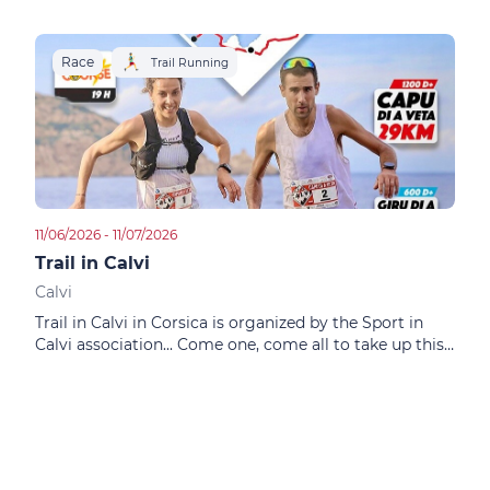
Race
R
Trail Running
11/06/2026 - 11/07/2026
01/02
Trail in Calvi
City
Calvi
Calv
Trail in Calvi in Corsica is organized by the Sport in
This
Calvi association... Come one, come all to take up this
Calv
physical and mental challenge!
phys