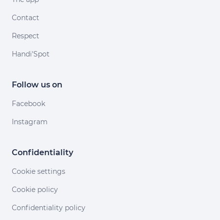
Contact
Respect
Handi'Spot
Follow us on
Facebook
Instagram
Confidentiality
Cookie settings
Cookie policy
Confidentiality policy