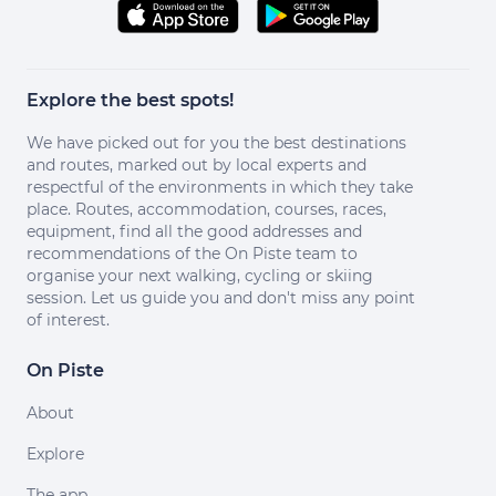
Explore the best spots!
We have picked out for you the best destinations
and routes, marked out by local experts and
respectful of the environments in which they take
place. Routes, accommodation, courses, races,
equipment, find all the good addresses and
recommendations of the On Piste team to
organise your next walking, cycling or skiing
session. Let us guide you and don't miss any point
of interest.
On Piste
About
Explore
The app