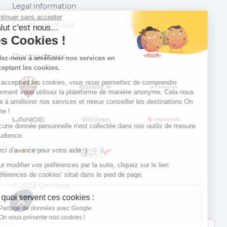
Legal information
Continuer sans accepter
Conditions of use
Salut c'est nous...
les Cookies !
Our partners
Aidez-nous à améliorer nos services en
acceptant les cookies.
En acceptant les cookies, vous nous permettez de comprendre
comment vous utilisez la plateforme de manière anonyme. Cela nous
aide à améliorer nos services et mieux conseiller les destinations On
Piste !
Aucune donnée personnelle n'est collectée dans nos outils de mesure
d'audience.
Merci d’avance pour votre aide :)
Pour modifier vos préférences par la suite, cliquez sur le lien
'Préférences de cookies' situé dans le pied de page.
© 2022 On Piste
À quoi servent ces cookies :
v. 1.45.0
Partage de données avec Google
On vous présente nos cookies !