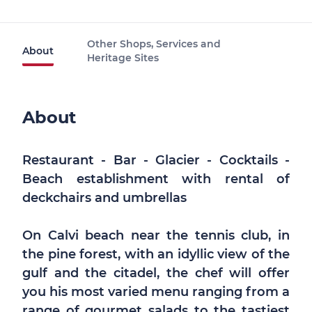
Other Shops, Services and
About
Heritage Sites
About
Restaurant - Bar - Glacier - Cocktails -
Beach establishment with rental of
deckchairs and umbrellas
On Calvi beach near the tennis club, in
the pine forest, with an idyllic view of the
gulf and the citadel, the chef will offer
you his most varied menu ranging from a
range of gourmet salads to the tastiest