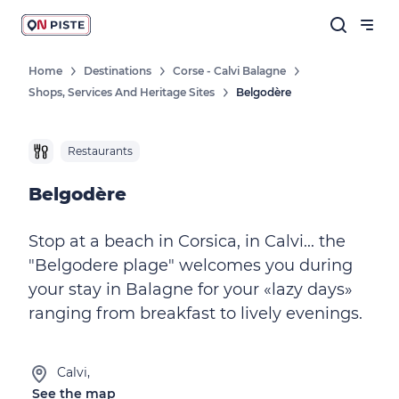
Home
Destinations
Corse - Calvi Balagne
Shops, Services And Heritage Sites
Belgodère
Restaurants
Belgodère
Stop at a beach in Corsica, in Calvi... the
"Belgodere plage" welcomes you during
your stay in Balagne for your «lazy days»
ranging from breakfast to lively evenings.
Calvi,
See the map