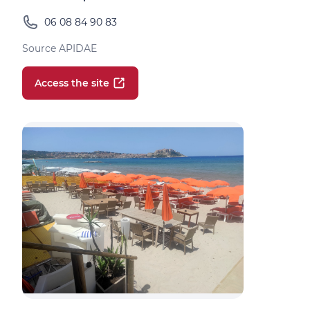
06 08 84 90 83
Source APIDAE
Access the site