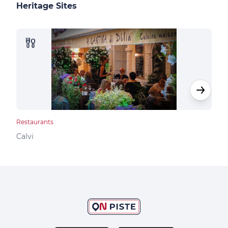
Heritage Sites
Restaurants
Rest
Calvi
Calv