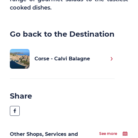
cooked dishes.
Go back to the Destination
Corse - Calvi Balagne
Share
Other Shops, Services and
See more