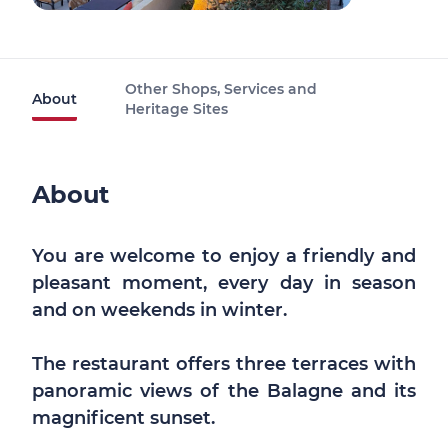
Other Shops, Services and
About
Heritage Sites
About
You are welcome to enjoy a friendly and
pleasant moment, every day in season
and on weekends in winter.
The restaurant offers three terraces with
panoramic views of the Balagne and its
magnificent sunset.