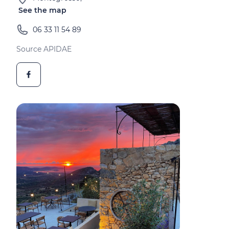
See the map
06 33 11 54 89
Source APIDAE