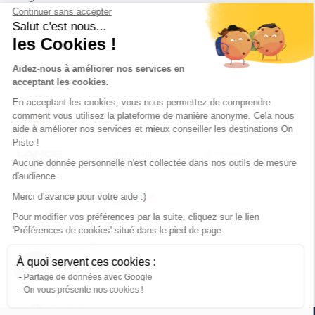
Continuer sans accepter
Conditions of use
Salut c'est nous...
les Cookies !
Our partners
Aidez-nous à améliorer nos services en
acceptant les cookies.
En acceptant les cookies, vous nous permettez de comprendre
comment vous utilisez la plateforme de manière anonyme. Cela nous
aide à améliorer nos services et mieux conseiller les destinations On
Piste !
Aucune donnée personnelle n'est collectée dans nos outils de mesure
d'audience.
Merci d’avance pour votre aide :)
Pour modifier vos préférences par la suite, cliquez sur le lien
'Préférences de cookies' situé dans le pied de page.
© 2022 On Piste
À quoi servent ces cookies :
v. 1.45.0
Partage de données avec Google
On vous présente nos cookies !
English