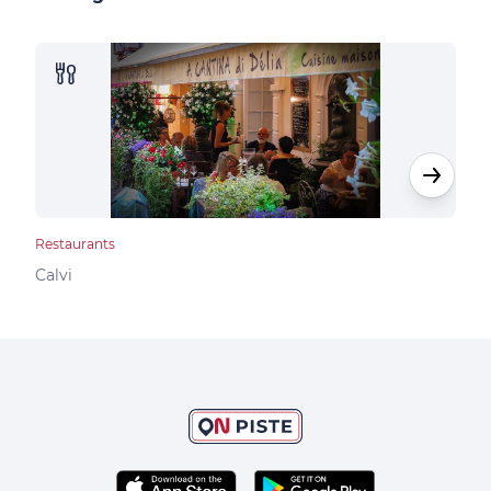
Restaurants
Rest
Calvi
Calv