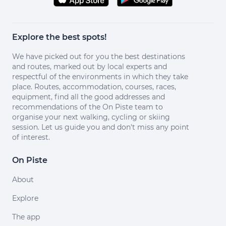
Explore the best spots!
We have picked out for you the best destinations
and routes, marked out by local experts and
respectful of the environments in which they take
place. Routes, accommodation, courses, races,
equipment, find all the good addresses and
recommendations of the On Piste team to
organise your next walking, cycling or skiing
session. Let us guide you and don't miss any point
of interest.
On Piste
About
Explore
The app