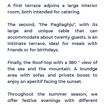
A first terrace adjoins a large interior
room, both intended for catering.
The second, "the Pagliaghju", with its
large and unique table that can
accommodate about twenty guests. is an
intimate terrace, ideal for meals with
friends or for birthdays.
Finally, the Roof-top with a 380 ° view of
the sea and the mountain. A loundge
area with sofas and private boxes to
enjoy an aperitif facing the sunset.
Throughout the summer season, we
offer festive evenings with different