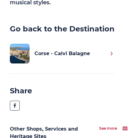
musical styles.
Go back to the Destination
Corse - Calvi Balagne
Share
Other Shops, Services and
See more
Heritage Sites