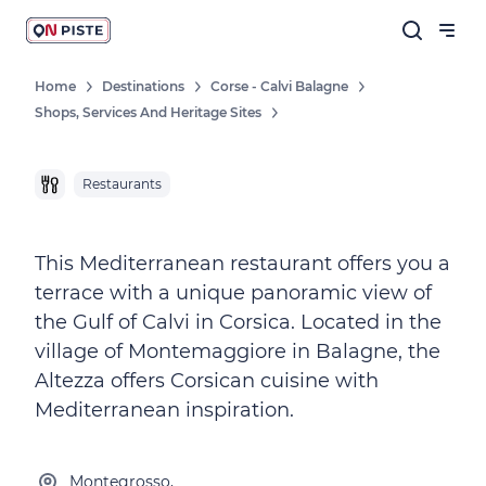
Home
Destinations
Corse - Calvi Balagne
Shops, Services And Heritage Sites
Restaurants
This Mediterranean restaurant offers you a
terrace with a unique panoramic view of
the Gulf of Calvi in Corsica. Located in the
village of Montemaggiore in Balagne, the
Altezza offers Corsican cuisine with
Mediterranean inspiration.
Montegrosso,