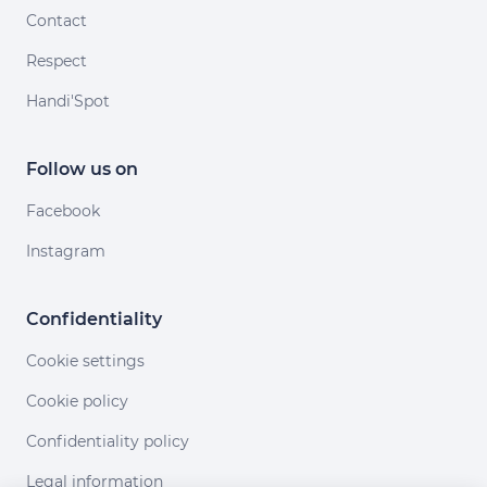
Contact
Respect
Handi'Spot
Follow us on
Facebook
Instagram
Confidentiality
Cookie settings
Cookie policy
Confidentiality policy
Legal information