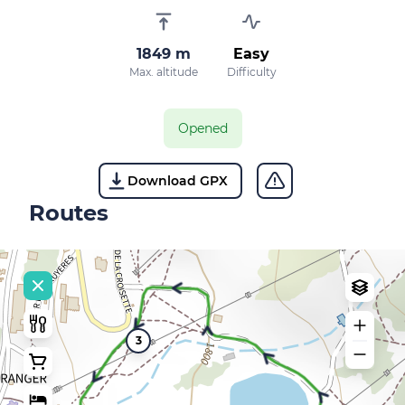
1849 m
Easy
Max. altitude
Difficulty
Opened
Download GPX
Routes
3