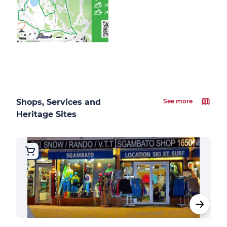
Shops, Services and
See more
Heritage Sites