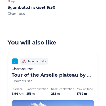
Shop
Shop
Sgambato.fr skiset 1650
Ski
Chamrousse
Cha
You will also like
/
Mountain bike
Chamrousse
Tour of the Arselle plateau by mountain bike / ATV
Chamrousse
Distance
Positive elevation
Negative elevation
Max. altitude
9.84 km
251 m
252 m
1762 m