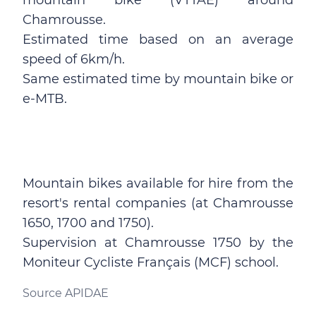
mountain bike (VTTAE) around
Chamrousse.
Estimated time based on an average
speed of 6km/h.
Same estimated time by mountain bike or
e-MTB.
Mountain bikes available for hire from the
resort's rental companies (at Chamrousse
1650, 1700 and 1750).
Supervision at Chamrousse 1750 by the
Moniteur Cycliste Français (MCF) school.
Source APIDAE