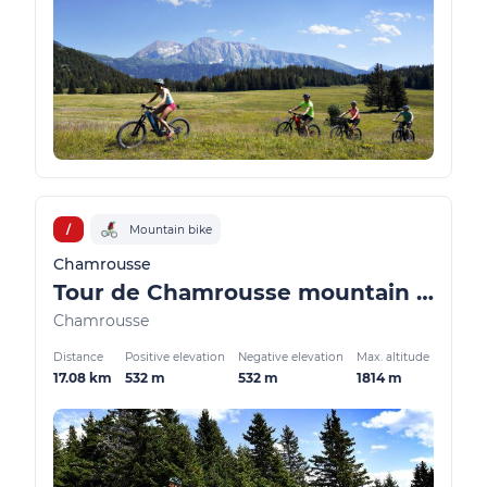
/
Mountain bike
Chamrousse
Tour de Chamrousse mountain bike / VTTAE
Chamrousse
Distance
Positive elevation
Negative elevation
Max. altitude
17.08 km
532 m
532 m
1814 m