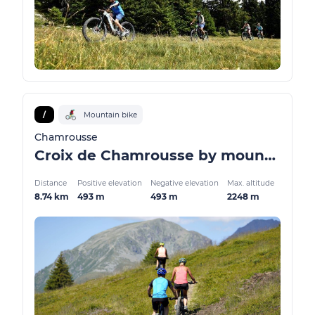
/
Mountain bike
Chamrousse
Croix de Chamrousse by mountain bike / VTTAE
Distance
Positive elevation
Negative elevation
Max. altitude
8.74 km
493 m
493 m
2248 m