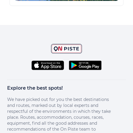
Explore the best spots!
We have picked out for you the best destinations
and routes, marked out by local experts and
respectful of the environments in which they take
place. Routes, accommodation, courses, races,
equipment, find all the good addresses and
recommendations of the On Piste team to