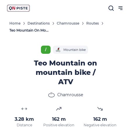
Home
Destinations
Chamrousse
Routes
Teo Mountain On Mountain Bike / ATV
/
Mountain bike
Teo Mountain on
mountain bike /
ATV
Chamrousse
3.28 km
162 m
162 m
Distance
Positive elevation
Negative elevation