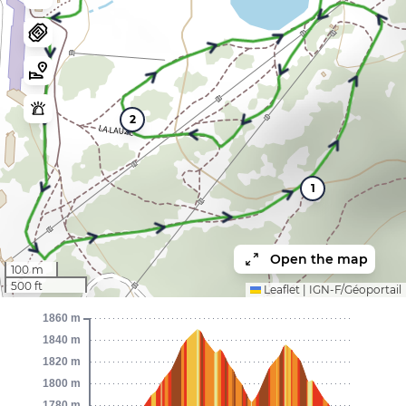
2
1
Open the map
100 m
500 ft
Leaflet
|
IGN-F/Géoportail
1860 m
1840 m
1820 m
1800 m
1780 m