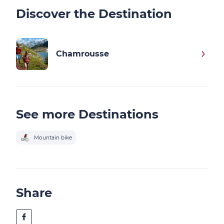
Discover the Destination
Chamrousse
See more Destinations
Mountain bike
Share