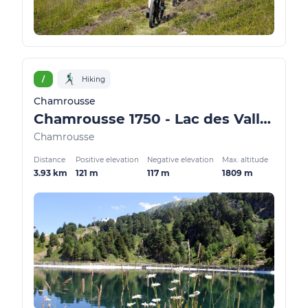
/
Hiking
Chamrousse
Chamrousse 1750 - Lac des Vallons
Chamrousse
Distance
Positive elevation
Negative elevation
Max. altitude
3.93 km
121 m
117 m
1809 m