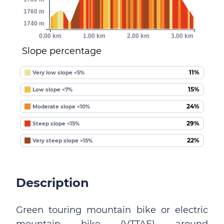
1760 m
1740 m
0.00 km
1.00 km
2.00 km
3.00 km
Slope percentage
11%
Very low slope <5%
15%
Low slope <7%
24%
Moderate slope <10%
29%
Steep slope <15%
22%
Very steep slope >15%
Description
Green touring mountain bike or electric