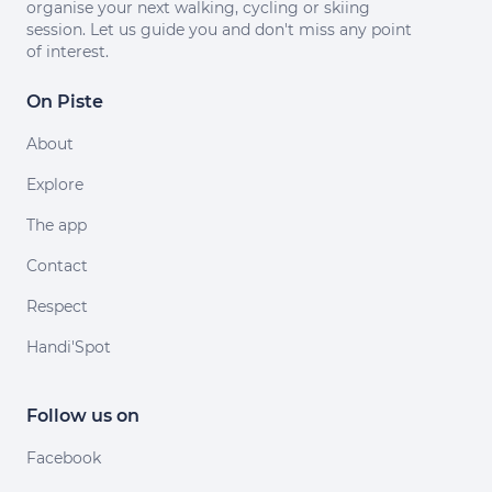
organise your next walking, cycling or skiing
session. Let us guide you and don't miss any point
of interest.
On Piste
About
Explore
The app
Contact
Respect
Handi'Spot
Follow us on
Facebook