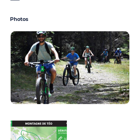
Photos