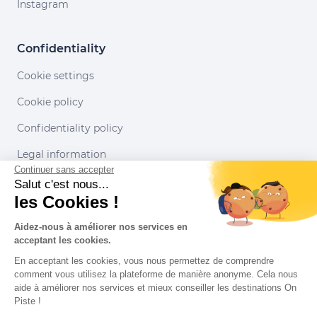
Instagram
Confidentiality
Cookie settings
Cookie policy
Confidentiality policy
Legal information
Continuer sans accepter
Conditions of use
Salut c'est nous...
les Cookies !
Our partners
Aidez-nous à améliorer nos services en
acceptant les cookies.
En acceptant les cookies, vous nous permettez de comprendre
comment vous utilisez la plateforme de manière anonyme. Cela nous
aide à améliorer nos services et mieux conseiller les destinations On
Piste !