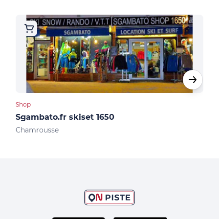
Shop
Shop
Sgambato.fr skiset 1650
Ski
Chamrousse
Cha