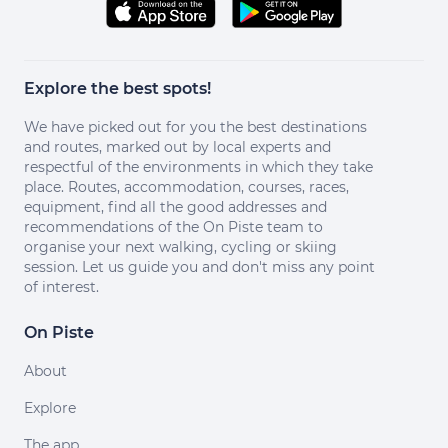
Explore the best spots!
We have picked out for you the best destinations
and routes, marked out by local experts and
respectful of the environments in which they take
place. Routes, accommodation, courses, races,
equipment, find all the good addresses and
recommendations of the On Piste team to
organise your next walking, cycling or skiing
session. Let us guide you and don't miss any point
of interest.
On Piste
About
Explore
The app