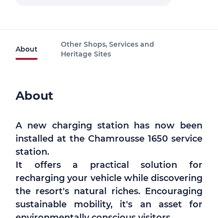
Other Shops, Services and
About
Heritage Sites
About
A new charging station has now been
installed at the Chamrousse 1650 service
station.
It offers a practical solution for
recharging your vehicle while discovering
the resort's natural riches. Encouraging
sustainable mobility, it's an asset for
environmentally conscious visitors.