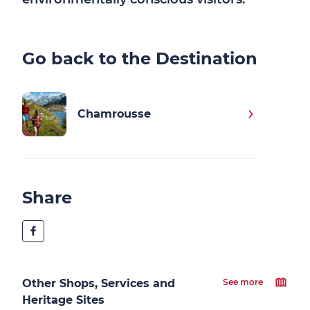
Go back to the Destination
Chamrousse
Share
Other Shops, Services and
See more
Heritage Sites