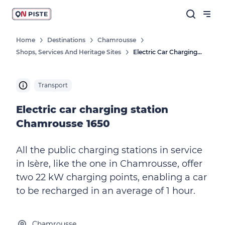
Home
Destinations
Chamrousse
Shops, Services And Heritage Sites
Electric Car Charging Station Chamrousse 1650
Transport
Electric car charging station
Chamrousse 1650
All the public charging stations in service
in Isère, like the one in Chamrousse, offer
two 22 kW charging points, enabling a car
to be recharged in an average of 1 hour.
Chamrousse,