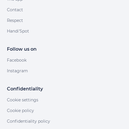
Contact
Respect
Handi'Spot
Follow us on
Facebook
Instagram
Confidentiality
Cookie settings
Cookie policy
Confidentiality policy