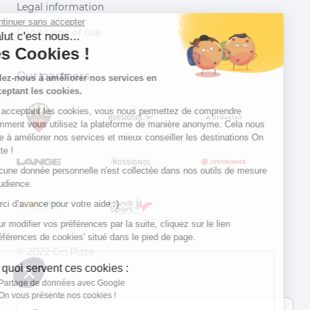
Legal information
Continuer sans accepter
Conditions of use
Salut c'est nous...
les Cookies !
Our partners
Aidez-nous à améliorer nos services en
acceptant les cookies.
En acceptant les cookies, vous nous permettez de comprendre
comment vous utilisez la plateforme de manière anonyme. Cela nous
aide à améliorer nos services et mieux conseiller les destinations On
Piste !
Aucune donnée personnelle n'est collectée dans nos outils de mesure
d'audience.
Merci d’avance pour votre aide :)
Pour modifier vos préférences par la suite, cliquez sur le lien
'Préférences de cookies' situé dans le pied de page.
© 2022 On Piste
À quoi servent ces cookies :
v. 1.45.0
Partage de données avec Google
On vous présente nos cookies !