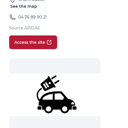
See the map
04 76 89 90 21
Source APIDAE
Access the site