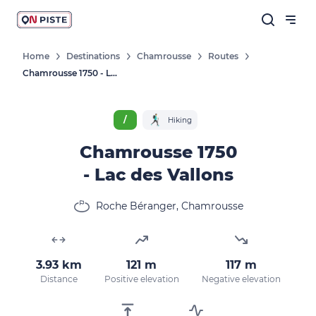
Home
Destinations
Chamrousse
Routes
Chamrousse 1750 - Lac Des Vallons
/
Hiking
Chamrousse 1750
- Lac des Vallons
Roche Béranger, Chamrousse
3.93 km
121 m
117 m
Distance
Positive elevation
Negative elevation