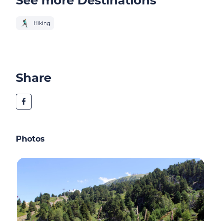
See more Destinations
Hiking
Share
Photos