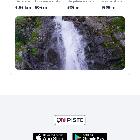
Distance
Positive elevation
Negative elevation
Max. altitude
6.66 km
504 m
506 m
1609 m