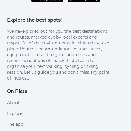
Explore the best spots!
We have picked out for you the best destinations
and routes, marked out by local experts and
respectful of the environments in which they take
place. Routes, accommodation, courses, races,
equipment, find all the good addresses and
recommendations of the On Piste team to
organise your next walking, cycling or skiing
session. Let us guide you and don't miss any point
of interest.
On Piste
About
Explore
The app