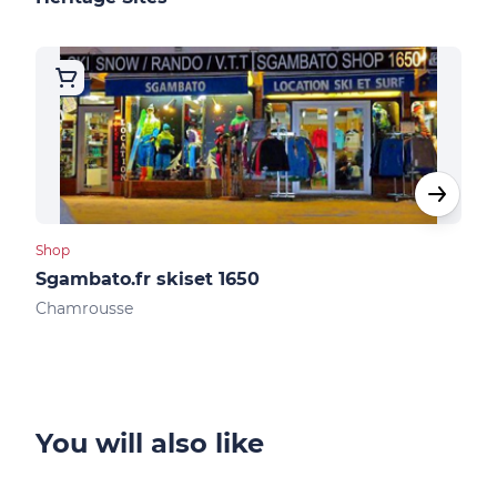
Shop
Shop
Sgambato.fr skiset 1650
Ski
Chamrousse
Cha
You will also like