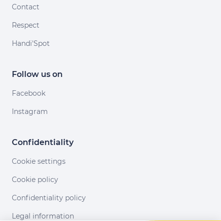
Contact
Respect
Handi'Spot
Follow us on
Facebook
Instagram
Confidentiality
Cookie settings
Cookie policy
Confidentiality policy
Legal information