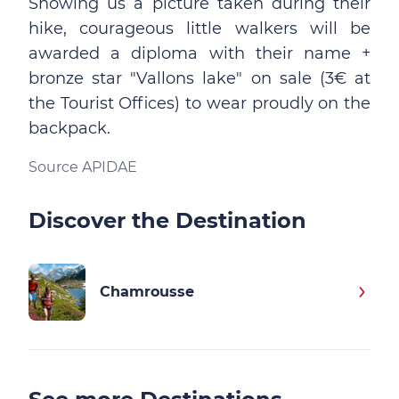
Showing us a picture taken during their
hike, courageous little walkers will be
awarded a diploma with their name +
bronze star "Vallons lake" on sale (3€ at
the Tourist Offices) to wear proudly on the
backpack.
Source APIDAE
Discover the Destination
Chamrousse