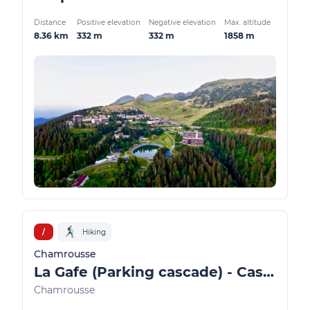
Distance
Positive elevation
Negative elevation
Max. altitude
8.36 km
332 m
332 m
1858 m
/
Hiking
Chamrousse
La Gafe (Parking cascade) - Cascade and Oursière plateau
Chamrousse