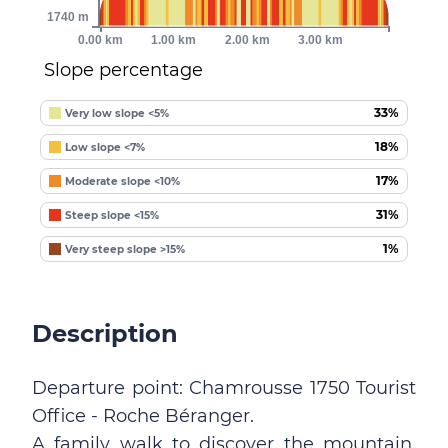
1740 m
0.00 km
1.00 km
2.00 km
3.00 km
Slope percentage
33%
Very low slope <5%
18%
Low slope <7%
17%
Moderate slope <10%
31%
Steep slope <15%
1%
Very steep slope >15%
Description
Departure point: Chamrousse 1750 Tourist
Office - Roche Béranger.
A family walk to discover the mountain,