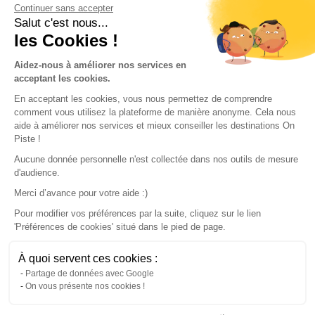
Continuer sans accepter
Conditions of use
Salut c'est nous...
les Cookies !
Our partners
Aidez-nous à améliorer nos services en
acceptant les cookies.
En acceptant les cookies, vous nous permettez de comprendre
comment vous utilisez la plateforme de manière anonyme. Cela nous
aide à améliorer nos services et mieux conseiller les destinations On
Piste !
Aucune donnée personnelle n'est collectée dans nos outils de mesure
d'audience.
Merci d’avance pour votre aide :)
Pour modifier vos préférences par la suite, cliquez sur le lien
'Préférences de cookies' situé dans le pied de page.
© 2022 On Piste
À quoi servent ces cookies :
v. 1.45.0
Partage de données avec Google
On vous présente nos cookies !
English