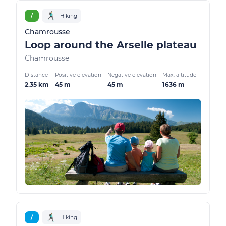
/
Hiking
Chamrousse
Loop around the Arselle plateau
Chamrousse
Distance
Positive elevation
Negative elevation
Max. altitude
2.35 km
45 m
45 m
1636 m
/
Hiking