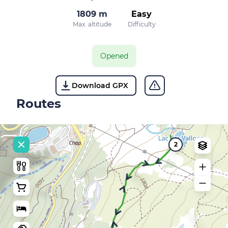
1809 m
Easy
Max. altitude
Difficulty
Opened
Download GPX
Routes
2