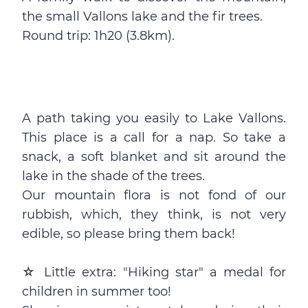
the small Vallons lake and the fir trees.
Round trip: 1h20 (3.8km).
A path taking you easily to Lake Vallons.
This place is a call for a nap. So take a
snack, a soft blanket and sit around the
lake in the shade of the trees.
Our mountain flora is not fond of our
rubbish, which, they think, is not very
edible, so please bring them back!
☆ Little extra: "Hiking star" a medal for
children in summer too!