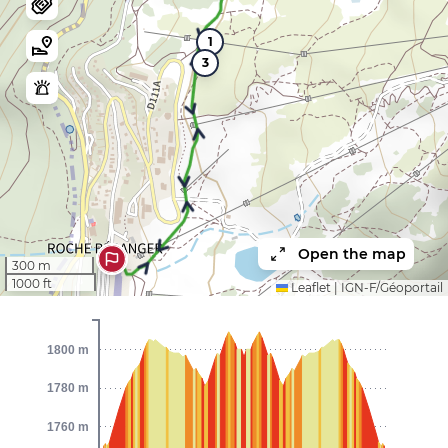
1
3
Open the map
300 m
1000 ft
Leaflet
|
IGN-F/Géoportail
1800 m
1780 m
1760 m