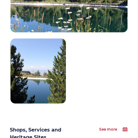
Shops, Services and
See more
Heritage Sites