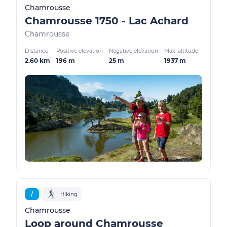
Chamrousse
Chamrousse 1750 - Lac Achard
Chamrousse
Distance
Positive elevation
Negative elevation
Max. altitude
2.60 km
196 m
25 m
1937 m
/
Hiking
Chamrousse
Loop around Chamrousse