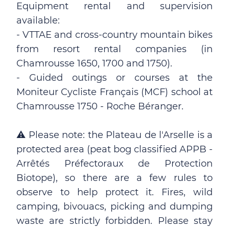
Equipment rental and supervision
available:
- VTTAE and cross-country mountain bikes
from resort rental companies (in
Chamrousse 1650, 1700 and 1750).
- Guided outings or courses at the
Moniteur Cycliste Français (MCF) school at
Chamrousse 1750 - Roche Béranger.
⚠ Please note: the Plateau de l'Arselle is a
protected area (peat bog classified APPB -
Arrêtés Préfectoraux de Protection
Biotope), so there are a few rules to
observe to help protect it. Fires, wild
camping, bivouacs, picking and dumping
waste are strictly forbidden. Please stay