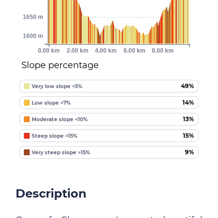
1650 m
1600 m
0.00 km
2.00 km
4.00 km
6.00 km
8.00 km
Slope percentage
49%
Very low slope <5%
14%
Low slope <7%
13%
Moderate slope <10%
15%
Steep slope <15%
9%
Very steep slope >15%
Description