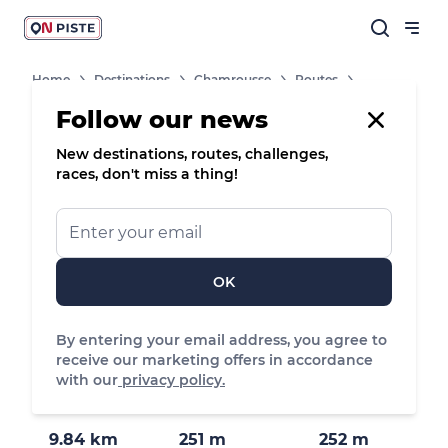
Home
Destinations
Chamrousse
Routes
Tour Of The Arselle Plateau By Mountain Bike / ATV
Follow our news
New destinations, routes, challenges,
/
Mountain bike
races, don't miss a thing!
Tour of the
Arselle plateau
by mountain
OK
bike / ATV
By entering your email address, you agree to
Roche Béranger, Chamrousse
receive our marketing offers in accordance
with our
privacy policy.
9.84 km
251 m
252 m