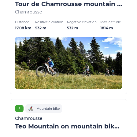
Tour de Chamrousse mountain bike / VTTAE
Chamrousse
Distance
Positive elevation
Negative elevation
Max. altitude
17.08 km
532 m
532 m
1814 m
/
Mountain bike
Chamrousse
Teo Mountain on mountain bike / ATV