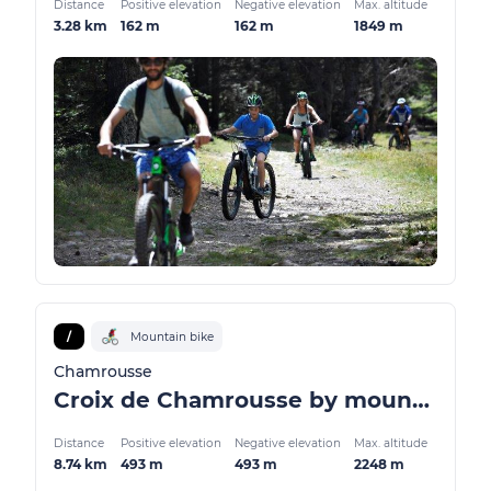
Distance
Positive elevation
Negative elevation
Max. altitude
3.28 km
162 m
162 m
1849 m
/
Mountain bike
Chamrousse
Croix de Chamrousse by mountain bike / VTTAE
Distance
Positive elevation
Negative elevation
Max. altitude
8.74 km
493 m
493 m
2248 m