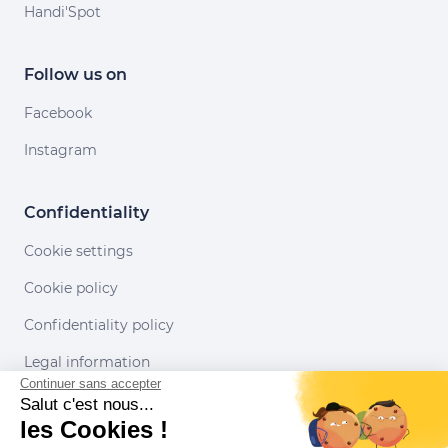
Handi'Spot
Follow us on
Facebook
Instagram
Confidentiality
Cookie settings
Cookie policy
Confidentiality policy
Legal information
Continuer sans accepter
Conditions of use
Salut c'est nous...
les Cookies !