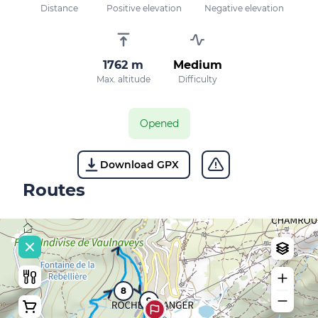
Distance
Positive elevation
Negative elevation
1762 m
Medium
Max. altitude
Difficulty
Opened
Download GPX
Routes
8
9