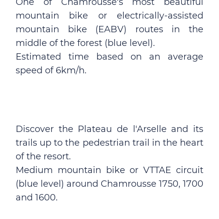
One of Chamrousse's most beautiful
mountain bike or electrically-assisted
mountain bike (EABV) routes in the
middle of the forest (blue level).
Estimated time based on an average
speed of 6km/h.
Discover the Plateau de l'Arselle and its
trails up to the pedestrian trail in the heart
of the resort.
Medium mountain bike or VTTAE circuit
(blue level) around Chamrousse 1750, 1700
and 1600.