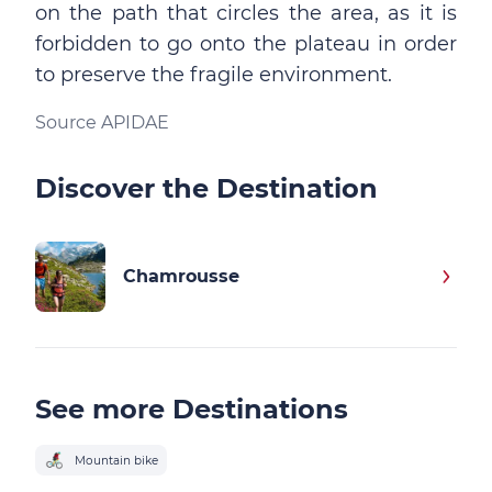
on the path that circles the area, as it is
forbidden to go onto the plateau in order
to preserve the fragile environment.
Source APIDAE
Discover the Destination
Chamrousse
See more Destinations
Mountain bike