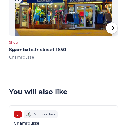
Shop
Shop
Sgambato.fr skiset 1650
Ski
Chamrousse
Cha
You will also like
/
Mountain bike
Chamrousse