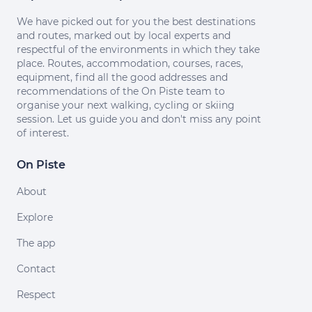
We have picked out for you the best destinations
and routes, marked out by local experts and
respectful of the environments in which they take
place. Routes, accommodation, courses, races,
equipment, find all the good addresses and
recommendations of the On Piste team to
organise your next walking, cycling or skiing
session. Let us guide you and don't miss any point
of interest.
On Piste
About
Explore
The app
Contact
Respect