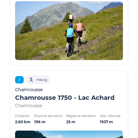
/
Hiking
Chamrousse
Chamrousse 1750 - Lac Achard
Chamrousse
Distance
Positive elevation
Negative elevation
Max. altitude
2.60 km
196 m
25 m
1937 m