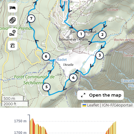
7
1
2
3
6
4
5
Open the map
500 m
2000 ft
Leaflet
|
IGN-F/Géoportail
1750 m
1700 m