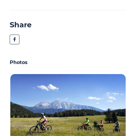
Share
Photos