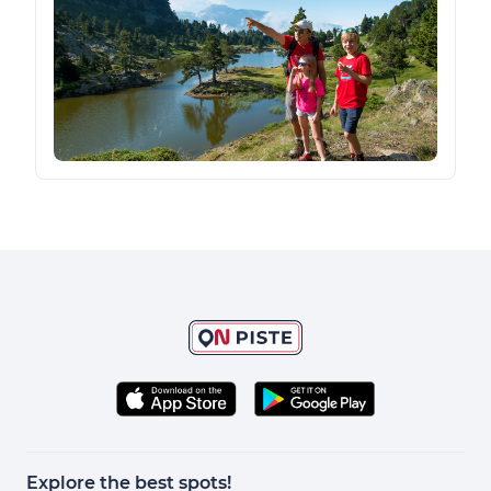
Explore the best spots!