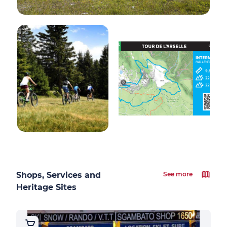
Shops, Services and
See more
Heritage Sites