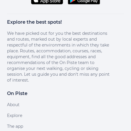
Explore the best spots!
We have picked out for you the best destinations
and routes, marked out by local experts and
respectful of the environments in which they take
place. Routes, accommodation, courses, races,
equipment, find all the good addresses and
recommendations of the On Piste team to
organise your next walking, cycling or skiing
session. Let us guide you and don't miss any point
of interest.
On Piste
About
Explore
The app