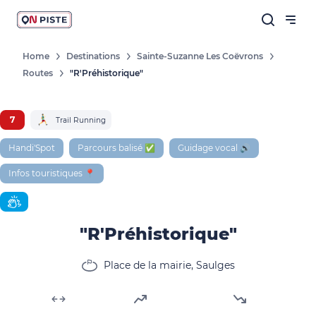
Home
Destinations
Sainte-Suzanne Les Coëvrons
Routes
"R'Préhistorique"
Follow our news
New destinations, routes, challenges,
7
Trail Running
races, don't miss a thing!
Handi'Spot
Parcours balisé ✅
Guidage vocal 🔊
Infos touristiques 📍
OK
"R'Préhistorique"
By entering your email address, you agree to
receive our marketing offers in accordance
Place de la mairie, Saulges
with our
privacy policy.