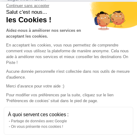
Continuer sans accepter
Conditions of use
Salut c'est nous...
les Cookies !
Our partners
Aidez-nous à améliorer nos services en
acceptant les cookies.
En acceptant les cookies, vous nous permettez de comprendre
comment vous utilisez la plateforme de manière anonyme. Cela nous
aide à améliorer nos services et mieux conseiller les destinations On
Piste !
Aucune donnée personnelle n'est collectée dans nos outils de mesure
d'audience.
Merci d’avance pour votre aide :)
Pour modifier vos préférences par la suite, cliquez sur le lien
'Préférences de cookies' situé dans le pied de page.
© 2022 On Piste
À quoi servent ces cookies :
v. 1.45.0
Partage de données avec Google
On vous présente nos cookies !
English