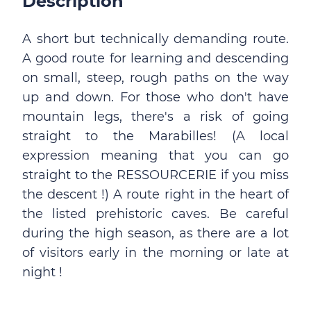
Description
A short but technically demanding route.
A good route for learning and descending
on small, steep, rough paths on the way
up and down. For those who don't have
mountain legs, there's a risk of going
straight to the Marabilles! (A local
expression meaning that you can go
straight to the RESSOURCERIE if you miss
the descent !) A route right in the heart of
the listed prehistoric caves. Be careful
during the high season, as there are a lot
of visitors early in the morning or late at
night !