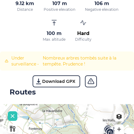
9.12 km
107 m
106 m
Distance
Positive elevation
Negative elevation
100 m
Hard
Max. altitude
Difficulty
Under
Nombreux arbres tombés suite à la
surveillance
•
tempête. Prudence !
Download GPX
Routes