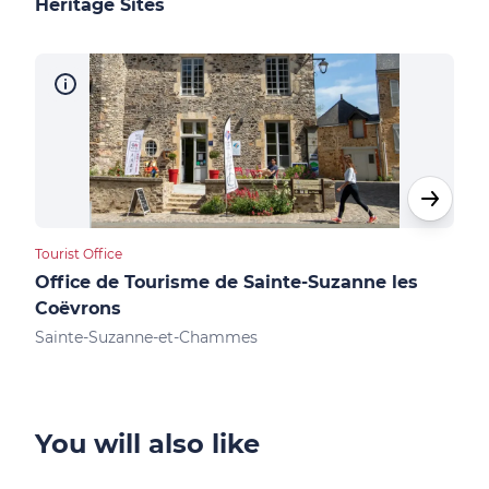
Heritage Sites
Tourist Office
Cultu
Office de Tourisme de Sainte-Suzanne les
Châ
Coëvrons
Sai
Sainte-Suzanne-et-Chammes
You will also like