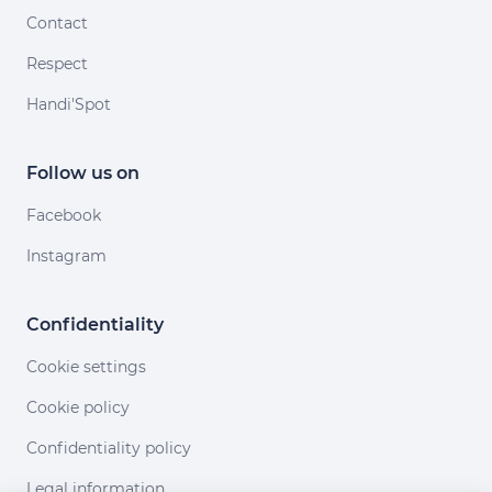
Contact
Respect
Handi'Spot
Follow us on
Facebook
Instagram
Confidentiality
Cookie settings
Cookie policy
Confidentiality policy
Legal information