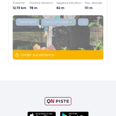
Distance
Positive elevation
Negative elevation
Max. altitude
12.73 km
78 m
82 m
111 m
Handi'Spot
Parcours balisé ✅
+ 2
Under surveillance