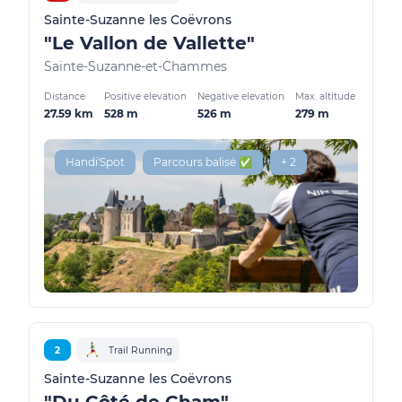
Sainte-Suzanne les Coëvrons
"Le Vallon de Vallette"
Sainte-Suzanne-et-Chammes
Distance
Positive elevation
Negative elevation
Max. altitude
27.59 km
528 m
526 m
279 m
Handi'Spot
Parcours balisé ✅
+ 2
2
Trail Running
Sainte-Suzanne les Coëvrons