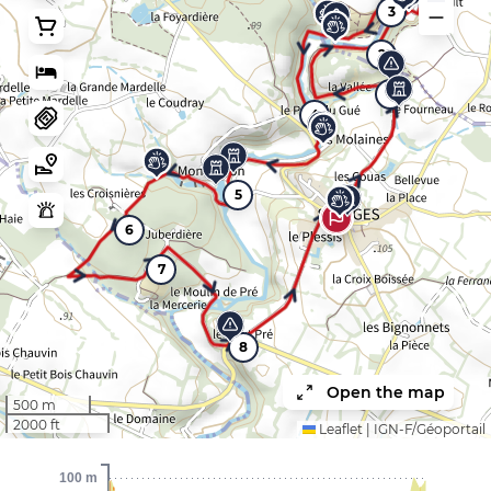
3
2
1
4
5
9
6
7
8
Open the map
500 m
2000 ft
Leaflet
|
IGN-F/Géoportail
100 m