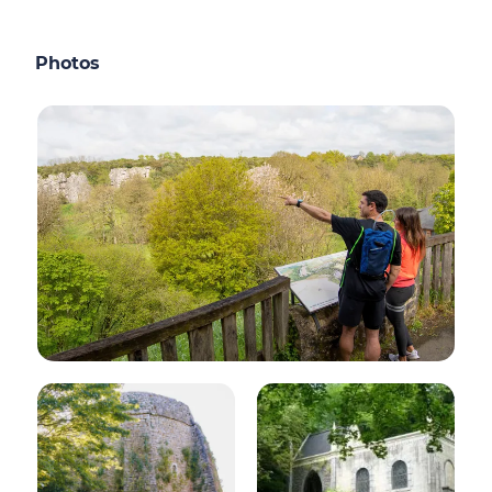
Photos