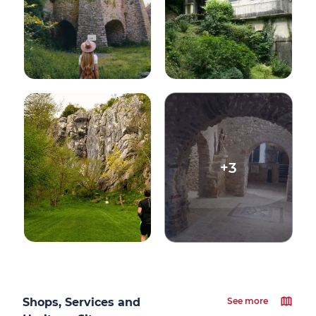
+3
Shops, Services and
See more