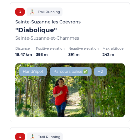
3
Trail Running
Sainte-Suzanne les Coëvrons
"Diabolique"
Sainte-Suzanne-et-Chammes
Distance
Positive elevation
Negative elevation
Max. altitude
18.47 km
393 m
391 m
242 m
Handi'Spot
Parcours balisé ✅
+ 2
4
Trail Running