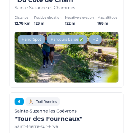
"Du Côté de Cham"
Sainte-Suzanne-et-Chammes
Distance
Positive elevation
Negative elevation
Max. altitude
12.78 km
123 m
122 m
168 m
Handi'Spot
Parcours balisé ✅
+ 2
6
Trail Running
Sainte-Suzanne les Coëvrons
"Tour des Fourneaux"
Saint-Pierre-sur-Erve