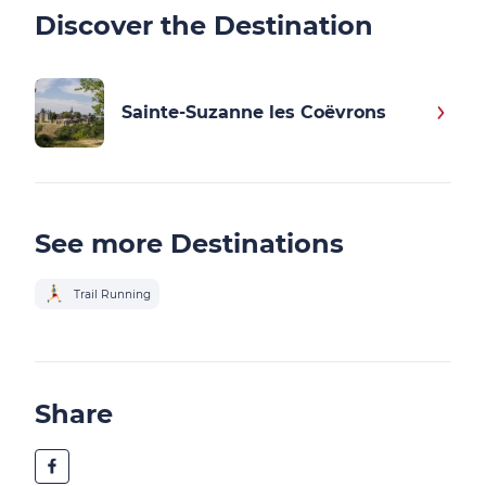
Discover the Destination
Sainte-Suzanne les Coëvrons
See more Destinations
Trail Running
Share