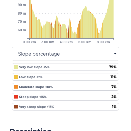
90 m
80 m
70 m
60 m
0.00 km
2.00 km
4.00 km
6.00 km
8.00 km
Slope percentage
79%
Very low slope <5%
11%
Low slope <7%
7%
Moderate slope <10%
2%
Steep slope <15%
1%
Very steep slope >15%