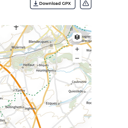
Download GPX