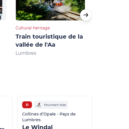
Cultural heritage
Restaurants
Train touristique de la
Café-Boula
vallée de l'Aa
Licques
Lumbres
31
Mountain bike
Collines d’Opale - Pays de
Lumbres
es Moulins - Zudausques
Le Windal