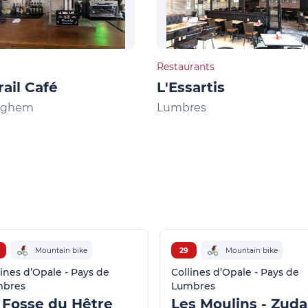
Restaurants
rail Café
L'Essartis
nghem
Lumbres
Mountain bike
29
Mountain bike
lines d’Opale - Pays de
Collines d’Opale - Pays de
mbres
Lumbres
 Fosse du Hêtre
L