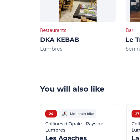
Restaurants
Bar
DKA KEBAB
Le T
Lumbres
Seni
You will also like
24
Mountain bike
27
Collines d’Opale - Pays de
Col
Lumbres
Lu
Les Agaches
La