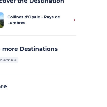
cover the Destination
Collines d’Opale - Pays de
Lumbres
 more Destinations
ountain bike
are