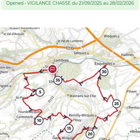
Opened
•
VIGILANCE CHASSE du 21/09/2025 au 28/02/2026
30
35
5
25
10
15
20