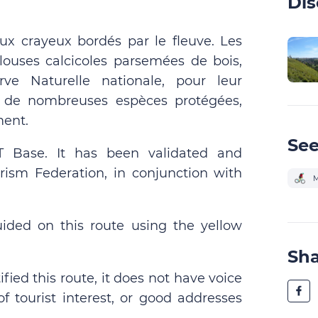
Dis
ux crayeux bordés par le fleuve. Les
ouses calcicoles parsemées de bois,
ve Naturelle nationale, pour leur
er de nombreuses espèces protégées,
ment.
See
TT Base. It has been validated and
rism Federation, in conjunction with
M
uided on this route using the yellow
Sh
fied this route, it does not have voice
of tourist interest, or good addresses