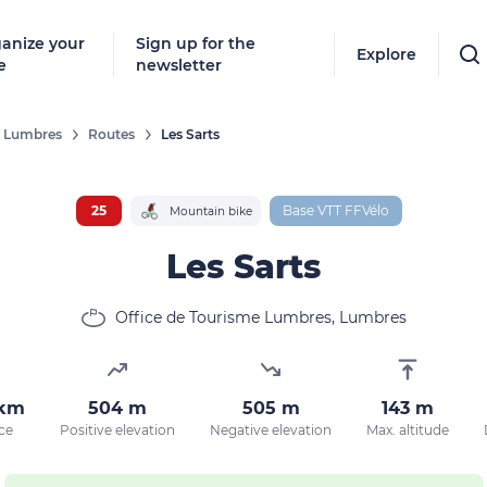
anize your
Sign up for the
Explore
e
newsletter
De Lumbres
Routes
Les Sarts
25
Base VTT FFVélo
Mountain bike
Les Sarts
Office de Tourisme Lumbres, Lumbres
 km
504 m
505 m
143 m
ce
Positive elevation
Negative elevation
Max. altitude