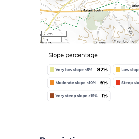
2 km
1 mi
Slope percentage
82%
Very low slope <5%
Low slop
6%
Moderate slope <10%
Steep sl
1%
Very steep slope >15%