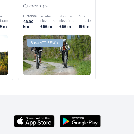
Quercamps
Distance
x.
Positive
Negative
Max.
titude
elevation
elevation
altitude
48.90
59 m
666 m
666 m
195 m
km
Base VTT FFVélo