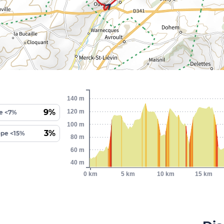
140 m
9%
120 m
e <7%
100 m
3%
ope <15%
80 m
60 m
40 m
0 km
5 km
10 km
15 km