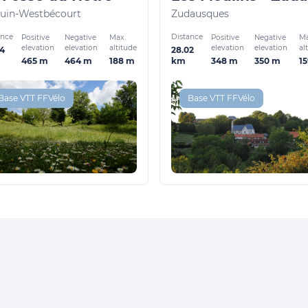
uin-Westbécourt
Zudausques
ance
Distance
Positive
Negative
Max.
Positive
Negative
Ma
elevation
elevation
altitude
elevation
elevation
al
44
28.02
465 m
464 m
188 m
348 m
350 m
1
km
Base VTT FFVélo
Base VTT FFVélo