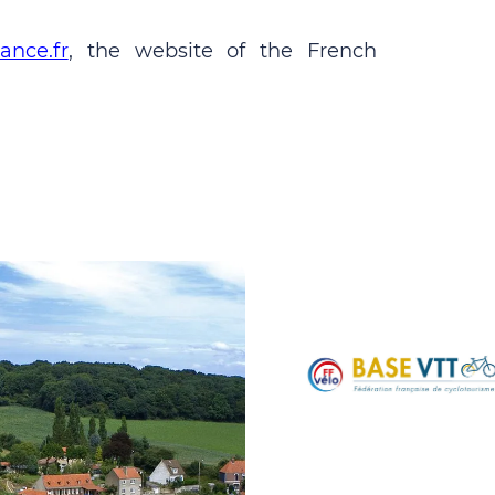
ance.fr
, the website of the French