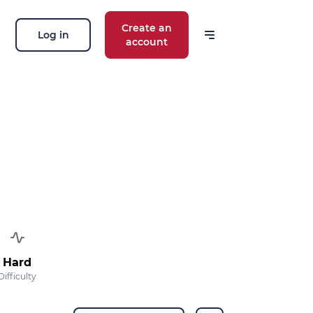
Create an
Log in
account
Hard
Difficulty