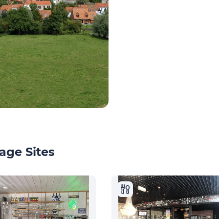
age Sites