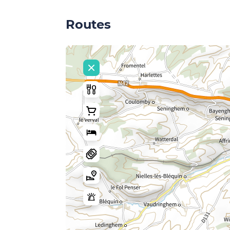
Routes