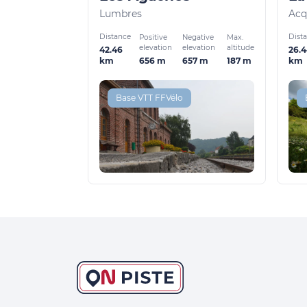
Lumbres
Acq
Distance
Dist
Positive
Negative
Max.
elevation
elevation
altitude
42.46
26.
656 m
657 m
187 m
km
km
Base VTT FFVélo