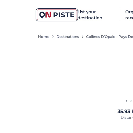
List your
Org
destination
rac
Home
Destinations
Collines D’Opale - Pays 
35.93
Distan