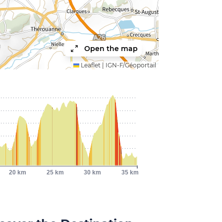
Open the map
Leaflet
|
IGN-F/Géoportail
20 km
25 km
30 km
35 km