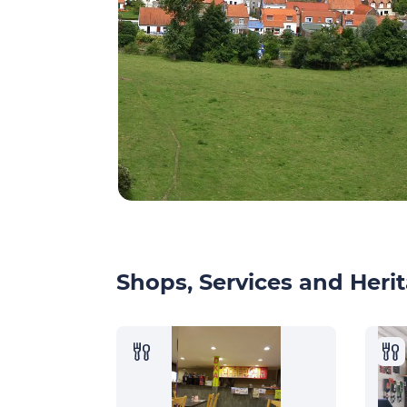
Shops, Services and Herit