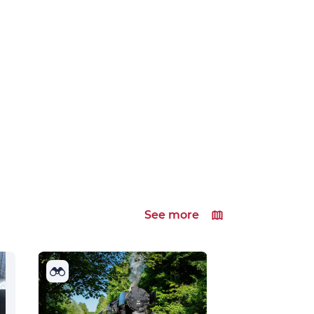
See more