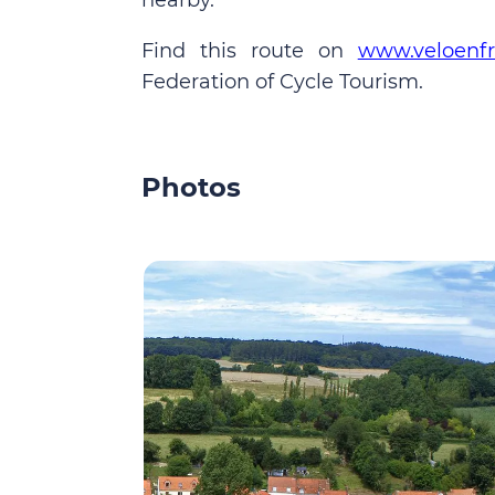
nearby.
Find this route on
www.veloenfr
Federation of Cycle Tourism.
Photos