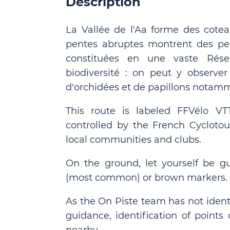
Description
La Vallée de l'Aa forme des cotea
pentes abruptes montrent des pel
constituées en une vaste Réser
biodiversité : on peut y observ
d'orchidées et de papillons notam
This route is labeled FFVélo V
controlled by the French Cyclotou
local communities and clubs.
On the ground, let yourself be g
(most common) or brown markers.
As the On Piste team has not identi
guidance, identification of points 